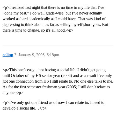
<p>I realized last night that there is no time in my life that I’ve
“done my best.” I do well grade-wise, but I’ve never actually
worked as hard academically as I could have. That was kind of
depressing to think about, as far as selling myself short goes. But
there is time to change, so it’s all good.</p>
colinp
3
January 9, 2006, 6:18pm
<p>This one’s easy…not having a social life. I didn’t get going
until October of my HS senior year (2004) and as a result I’ve only
got one connection from HS I still relate to. No one else talks to me.
As for the first semester freshman year (2005) I still don’t relate to
anyone.</p>
<p>I’ve only got one friend as of now I can relate to. I need to
develop a social life…</p>