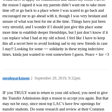
the reason I signed it was my parents didn’t want me to take more
time off or go back to a place where I was scared to go back and
encouraged me to go ahead with it, though I was very hesitant and
unsure of what was best for me at the time. Things have just been
very stressful, and I wonder if I should just give this place some
more time to establish deeper friendships, but I just don’t know if it
can replace what I had at my old school. I feel like I have to keep
this all a secret here to avoid looking sad to my new friends in case
I stay!! Looking for some ~~ solidarity in these trying indecisive
times. kinda just wanted to vent somewhere I guess. Peace + luv <3
menloparkmom
2
September 29, 2019, 9:32pm
IF you TRULY want to return to your old school, you need to give
the Transfer Admissions dept a reason to accept you again. But that
may not be easy, since most top LAC’s have few openings for
transfer students. Do some research and review at their Common