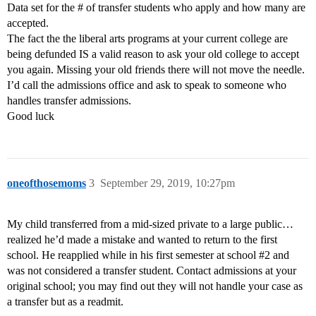
Data set for the # of transfer students who apply and how many are
accepted.
The fact the the liberal arts programs at your current college are
being defunded IS a valid reason to ask your old college to accept
you again. Missing your old friends there will not move the needle.
I’d call the admissions office and ask to speak to someone who
handles transfer admissions.
Good luck
oneofthosemoms
3
September 29, 2019, 10:27pm
My child transferred from a mid-sized private to a large public…
realized he’d made a mistake and wanted to return to the first
school. He reapplied while in his first semester at school
#2
and
was not considered a transfer student. Contact admissions at your
original school; you may find out they will not handle your case as
a transfer but as a readmit.