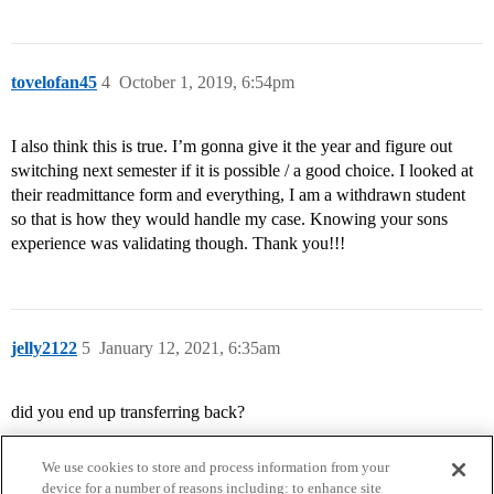
tovelofan45
4
October 1, 2019, 6:54pm
I also think this is true. I’m gonna give it the year and figure out
switching next semester if it is possible / a good choice. I looked at
their readmittance form and everything, I am a withdrawn student
so that is how they would handle my case. Knowing your sons
experience was validating though. Thank you!!!
jelly2122
5
January 12, 2021, 6:35am
did you end up transferring back?
We use cookies to store and process information from your
device for a number of reasons including: to enhance site