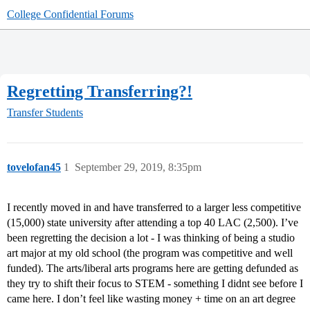
College Confidential Forums
Regretting Transferring?!
Transfer Students
tovelofan45
1
September 29, 2019, 8:35pm
I recently moved in and have transferred to a larger less competitive
(15,000) state university after attending a top 40 LAC (2,500). I’ve
been regretting the decision a lot - I was thinking of being a studio
art major at my old school (the program was competitive and well
funded). The arts/liberal arts programs here are getting defunded as
they try to shift their focus to STEM - something I didnt see before I
came here. I don’t feel like wasting money + time on an art degree