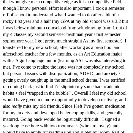
that wont give me a competitive edge as it is a competitive field,
though I know personal effort is also important. I took a semester
off of school to understand what I wanted to do after a bit of a
rocky first year and a half (my GPA at my old school was a 3.2 but
I was below minimum courseload from withdrawing from 1 out of
my 4 classes my second semester freshman year / first semester
sophomore year. I got pretty much straight As my first semester). I
transferred to my new school, after working as a preschool and
afterschool teacher for a few months, as an Art Education major
with a Sign Language minor (learning ASL was also interesting to
me). I’ve come to realize the issue was not completely my school
but personal issues with disorganization, ADHD, and anxiety /
getting overly caught up in the small school drama. I was terrified
of coming back just to find I’d slip into my same bad academic
habits + feel “trapped in the bubble” . Overall I feel my old school
would have given me more opportunity to develop creatively, and I
also
really
miss my old friends. Since I left I’ve gotten medication
for my anxiety and developed better coping skills, and generally
matured. Going back would be logistically difficult - I signed a
yearlong lease here with two roommates (who are lovely) and
would have to apply for readmission and sublet my room. Part of