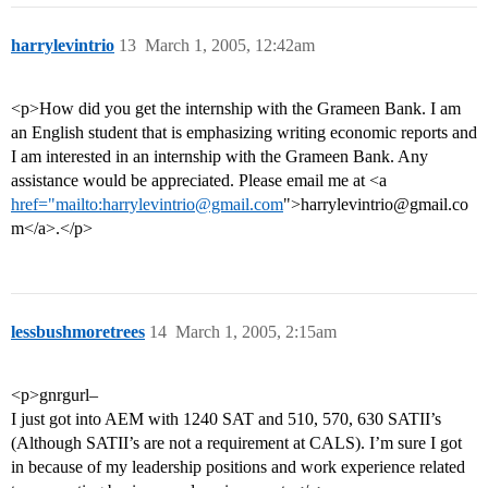
harrylevintrio
13
March 1, 2005, 12:42am
<p>How did you get the internship with the Grameen Bank. I am
an English student that is emphasizing writing economic reports and
I am interested in an internship with the Grameen Bank. Any
assistance would be appreciated. Please email me at <a
href="mailto:harrylevintrio@gmail.com
">harrylevintrio@gmail.co
m</a>.</p>
lessbushmoretrees
14
March 1, 2005, 2:15am
<p>gnrgurl–
I just got into AEM with 1240 SAT and 510, 570, 630 SATII’s
(Although SATII’s are not a requirement at CALS). I’m sure I got
in because of my leadership positions and work experience related