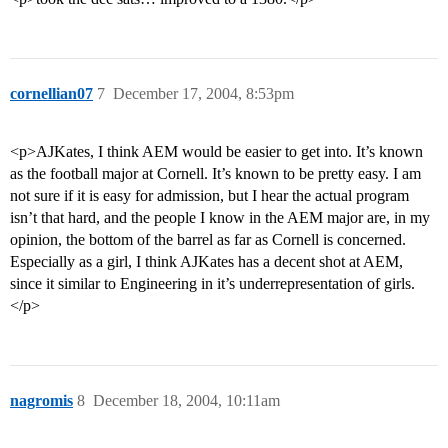
cornellian07
7
December 17, 2004, 8:53pm
<p>AJKates, I think AEM would be easier to get into. It’s known
as the football major at Cornell. It’s known to be pretty easy. I am
not sure if it is easy for admission, but I hear the actual program
isn’t that hard, and the people I know in the AEM major are, in my
opinion, the bottom of the barrel as far as Cornell is concerned.
Especially as a girl, I think AJKates has a decent shot at AEM,
since it similar to Engineering in it’s underrepresentation of girls.
</p>
nagromis
8
December 18, 2004, 10:11am