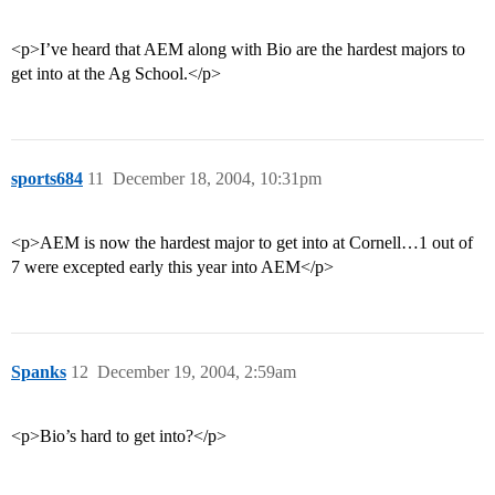
<p>I’ve heard that AEM along with Bio are the hardest majors to
get into at the Ag School.</p>
sports684
11
December 18, 2004, 10:31pm
<p>AEM is now the hardest major to get into at Cornell…1 out of
7 were excepted early this year into AEM</p>
Spanks
12
December 19, 2004, 2:59am
<p>Bio’s hard to get into?</p>