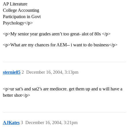
AP Literature
College Accounting
Participation in Govt
Psychology</p>
<p>My senior year grades aren’t too great- alot of 80s </p>
<p>What are my chances for AEM-- i want to do business</p>
sternie85
2
December 16, 2004, 3:13pm
<p>ur sat’s and sat2’s are mediocre. get them up and u will have a
better shot</p>
AJKates
3
December 16, 2004, 3:21pm