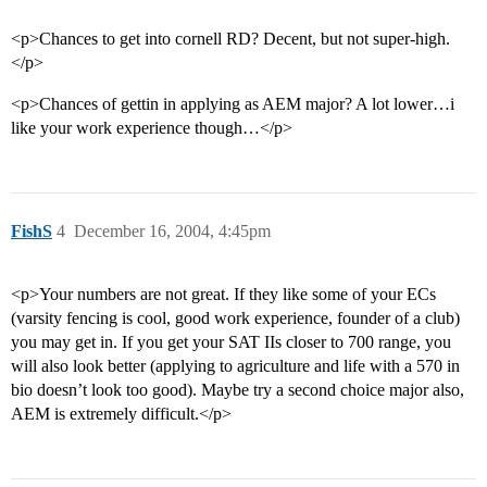
<p>Chances to get into cornell RD? Decent, but not super-high.
</p>
<p>Chances of gettin in applying as AEM major? A lot lower…i
like your work experience though…</p>
FishS
4
December 16, 2004, 4:45pm
<p>Your numbers are not great. If they like some of your ECs
(varsity fencing is cool, good work experience, founder of a club)
you may get in. If you get your SAT IIs closer to 700 range, you
will also look better (applying to agriculture and life with a 570 in
bio doesn’t look too good). Maybe try a second choice major also,
AEM is extremely difficult.</p>