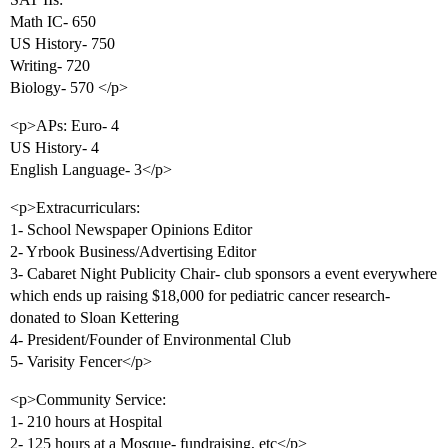
Math IC- 650
US History- 750
Writing- 720
Biology- 570 </p>
<p>APs: Euro- 4
US History- 4
English Language- 3</p>
<p>Extracurriculars:
1- School Newspaper Opinions Editor
2- Yrbook Business/Advertising Editor
3- Cabaret Night Publicity Chair- club sponsors a event everywhere
which ends up raising $18,000 for pediatric cancer research-
donated to Sloan Kettering
4- President/Founder of Environmental Club
5- Varisity Fencer</p>
<p>Community Service:
1- 210 hours at Hospital
2- 125 hours at a Mosque- fundraising, etc</p>