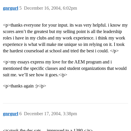
gnrgurl
5
December 16, 2004, 6:02pm
<p>thanks everyone for your input. its was very helpful. i know my
scores aren’t the greatest but my selling point is all the leadership
roles i have in my clubs and my work experience. i think my work
experience is what will make me unique so im relying on it. I took
the hardest courseload at school and tried the best i could. </p>
<p>my essays express my love for the AEM program and i
mentioned the specific classes and student organizations that would
suit me. we’ll see how it goes.</p>
<p>thanks again :)</p>
gnrgurl
6
December 17, 2004, 3:38pm
<p>took the dec sats… improved to a 1380.</p>