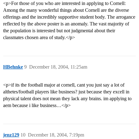
<p>For those of you who are interested in applying to Cornell:
Among the many wonderful things about Cornell are the diverse
offerings and the incredibly supportive student body. The arrogance
reflected by the above poster is an anomaly. The vast majority of
the population is interested but not judgmental about their
classmates chosen area of study.</p>
HBehnke
9
December 18, 2004, 11:25am
<p>if its the football major at cornell, cant you just say a lot of
althetes/football players like business? just because they excell in
physical talent does not mean they lack any brains. im applying to
aem because i like business…</p>
jenz129
10
December 18, 2004, 7:19pm