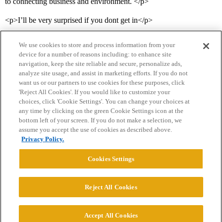
to connecting business and environment. </p>
<p>I’ll be very surprised if you dont get in</p>
We use cookies to store and process information from your
device for a number of reasons including: to enhance site
navigation, keep the site reliable and secure, personalize ads,
analyze site usage, and assist in marketing efforts. If you do not
want us or our partners to use cookies for these purposes, click
'Reject All Cookies'. If you would like to customize your
choices, click 'Cookie Settings'. You can change your choices at
Home
Categories
Guidelines
Terms of Service
any time by clicking on the green Cookie Settings icon at the
bottom left of your screen. If you do not make a selection, we
Privacy Policy
assume you accept the use of cookies as described above.
Privacy Policy.
Powered by
Discourse
, best viewed with JavaScript enabled
Cookies Settings
CONNECT WITH US
Reject All Cookies
© 2026 College Confidential, LLC. All Rights Reserved.
Accept All Cookies