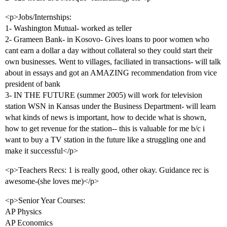
<p>Jobs/Internships:
1- Washington Mutual- worked as teller
2- Grameen Bank- in Kosovo- Gives loans to poor women who
cant earn a dollar a day without collateral so they could start their
own businesses. Went to villages, faciliated in transactions- will talk
about in essays and got an AMAZING recommendation from vice
president of bank
3- IN THE FUTURE (summer 2005) will work for television
station WSN in Kansas under the Business Department- will learn
what kinds of news is important, how to decide what is shown,
how to get revenue for the station-- this is valuable for me b/c i
want to buy a TV station in the future like a struggling one and
make it successful</p>
<p>Teachers Recs: 1 is really good, other okay. Guidance rec is
awesome-(she loves me)</p>
<p>Senior Year Courses:
AP Physics
AP Economics