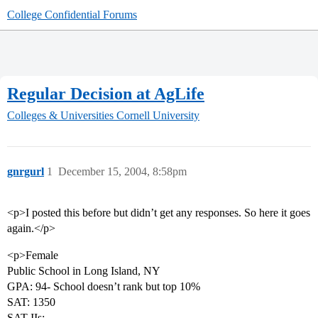
College Confidential Forums
Regular Decision at AgLife
Colleges & Universities
Cornell University
gnrgurl
1
December 15, 2004, 8:58pm
<p>I posted this before but didn’t get any responses. So here it goes
again.</p>
<p>Female
Public School in Long Island, NY
GPA: 94- School doesn’t rank but top 10%
SAT: 1350
SAT IIs: