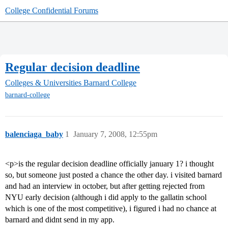
College Confidential Forums
Regular decision deadline
Colleges & Universities
Barnard College
barnard-college
balenciaga_baby
1
January 7, 2008, 12:55pm
<p>is the regular decision deadline officially january 1? i thought
so, but someone just posted a chance the other day. i visited barnard
and had an interview in october, but after getting rejected from
NYU early decision (although i did apply to the gallatin school
which is one of the most competitive), i figured i had no chance at
barnard and didnt send in my app.