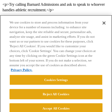
<p>Try calling Barnard Admissions and ask to speak to whoever
handles athletic recruitment.</p>
We use cookies to store and process information from your
device for a number of reasons including: to enhance site
navigation, keep the site reliable and secure, personalize ads,
analyze site usage, and assist in marketing efforts. If you do not
want us or our partners to use cookies for these purposes, click
'Reject All Cookies'. If you would like to customize your
choices, click 'Cookie Settings'. You can change your choices at
Home
Categories
Guidelines
Terms of Service
any time by clicking on the green Cookie Settings icon at the
bottom left of your screen. If you do not make a selection, we
Privacy Policy
assume you accept the use of cookies as described above.
Privacy Policy.
Powered by
Discourse
, best viewed with JavaScript enabled
Cookies Settings
CONNECT WITH US
Reject All Cookies
© 2026 College Confidential, LLC. All Rights Reserved.
Accept All Cookies