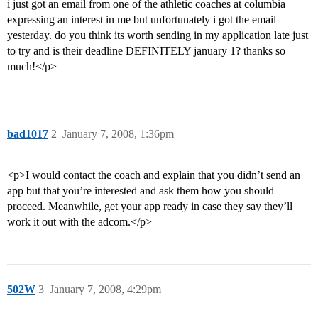
i just got an email from one of the athletic coaches at columbia
expressing an interest in me but unfortunately i got the email
yesterday. do you think its worth sending in my application late just
to try and is their deadline DEFINITELY january 1? thanks so
much!</p>
bad1017
2
January 7, 2008, 1:36pm
<p>I would contact the coach and explain that you didn’t send an
app but that you’re interested and ask them how you should
proceed. Meanwhile, get your app ready in case they say they’ll
work it out with the adcom.</p>
502W
3
January 7, 2008, 4:29pm