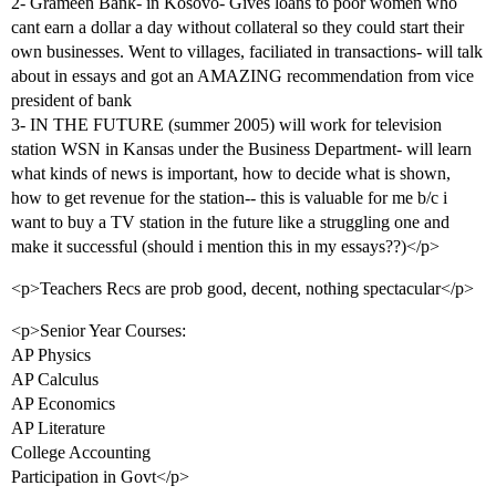
2- Grameen Bank- in Kosovo- Gives loans to poor women who
cant earn a dollar a day without collateral so they could start their
own businesses. Went to villages, faciliated in transactions- will talk
about in essays and got an AMAZING recommendation from vice
president of bank
3- IN THE FUTURE (summer 2005) will work for television
station WSN in Kansas under the Business Department- will learn
what kinds of news is important, how to decide what is shown,
how to get revenue for the station-- this is valuable for me b/c i
want to buy a TV station in the future like a struggling one and
make it successful (should i mention this in my essays??)</p>
<p>Teachers Recs are prob good, decent, nothing spectacular</p>
<p>Senior Year Courses:
AP Physics
AP Calculus
AP Economics
AP Literature
College Accounting
Participation in Govt</p>