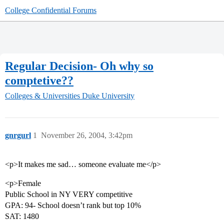
College Confidential Forums
Regular Decision- Oh why so
comptetive??
Colleges & Universities
Duke University
gnrgurl
1
November 26, 2004, 3:42pm
<p>It makes me sad… someone evaluate me</p>
<p>Female
Public School in NY VERY competitive
GPA: 94- School doesn’t rank but top 10%
SAT: 1480