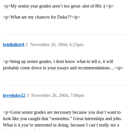
<p>My senior year grades aren’t too great- alot of 80s :(</p>
<p>What are my chances for Duke??</p>
bsbllallstr8
2
November 26, 2004, 6:23pm
<p>bring up senior grades, i dont know what to tell u, it will
probably come down to your essays and recommendations…</p>
loveduke22
3
November 26, 2004, 7:00pm
<p>Great senior grades are necessary because you don’t want to
look like you caught that “senioritus.” Great internships and jobs.
What is it you’re interested in doing, because I can’t really see a