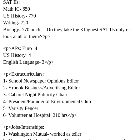
SAT IIs:
Math IC- 650
US History- 770
Writing- 720
Biology- 570 ouch— Do they take the 3 highest SAT IIs only or
look at all of them?</p>
<p>APs: Euro- 4
US History- 4
English Language- 3</p>
<p>Extracurriculars:
1- School Newspaper Opinions Editor
2- Yrbook Business/Advertising Editor
3- Cabaret Night Publicity Chair
4- President/Founder of Environmental Club
5- Varisity Fencer
6- Volunteer at Hospital- 210 hrs</p>
<p>Jobs/Internships:
1- Washington Mutual- worked as teller