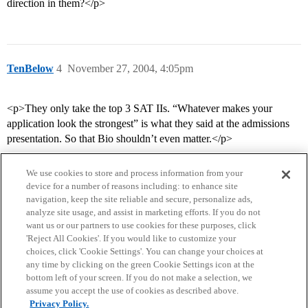
direction in them?</p>
TenBelow
4
November 27, 2004, 4:05pm
<p>They only take the top 3 SAT IIs. “Whatever makes your
application look the strongest” is what they said at the admissions
presentation. So that Bio shouldn’t even matter.</p>
We use cookies to store and process information from your
device for a number of reasons including: to enhance site
navigation, keep the site reliable and secure, personalize ads,
analyze site usage, and assist in marketing efforts. If you do not
want us or our partners to use cookies for these purposes, click
'Reject All Cookies'. If you would like to customize your
choices, click 'Cookie Settings'. You can change your choices at
Home
Categories
Guidelines
Terms of Service
any time by clicking on the green Cookie Settings icon at the
bottom left of your screen. If you do not make a selection, we
Privacy Policy
assume you accept the use of cookies as described above.
Privacy Policy.