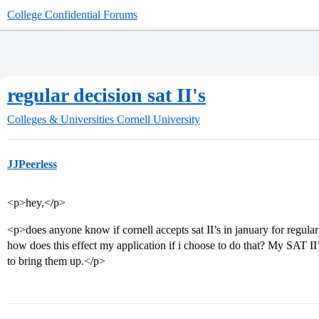
College Confidential Forums
regular decision sat II's
Colleges & Universities
Cornell University
JJPeerless
<p>hey,</p>
<p>does anyone know if cornell accepts sat II’s in january for regul
how does this effect my application if i choose to do that? My SAT II
to bring them up.</p>