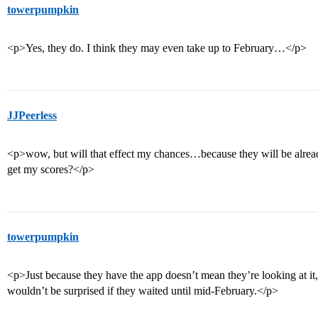
towerpumpkin
<p>Yes, they do. I think they may even take up to February…</p>
JJPeerless
<p>wow, but will that effect my chances…because they will be alread
get my scores?</p>
towerpumpkin
<p>Just because they have the app doesn’t mean they’re looking at it, 
wouldn’t be surprised if they waited until mid-February.</p>