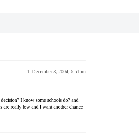
1
December 8, 2004, 6:51pm
ar decision? I know some schools do? and
’s are really low and I want another chance