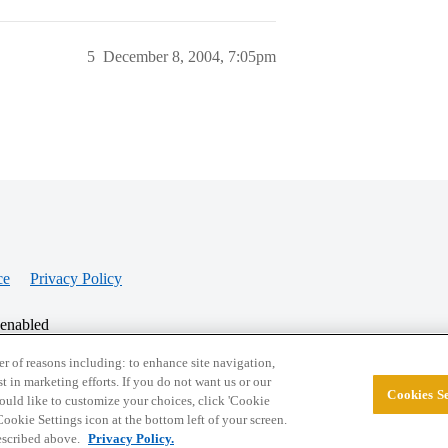
5
December 8, 2004, 7:05pm
ce
Privacy Policy
 enabled
r of reasons including: to enhance site navigation,
st in marketing efforts. If you do not want us or our
Cookies Se
© 2026 College Confidential, LLC. All Rights Res
 would like to customize your choices, click 'Cookie
ookie Settings icon at the bottom left of your screen.
described above.
Privacy Policy.