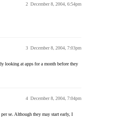
2
December 8, 2004, 6:54pm
3
December 8, 2004, 7:03pm
y looking at apps for a month before they
4
December 8, 2004, 7:04pm
per se. Although they may start early, I