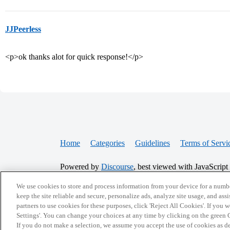
JJPeerless
<p>ok thanks alot for quick response!</p>
Home
Categories
Guidelines
Terms of Servi
Powered by
Discourse
, best viewed with JavaScript
We use cookies to store and process information from your device for a numbe
CONNECT WITH US
keep the site reliable and secure, personalize ads, analyze site usage, and assi
partners to use cookies for these purposes, click 'Reject All Cookies'. If you
Settings'. You can change your choices at any time by clicking on the green C
If you do not make a selection, we assume you accept the use of cookies as 