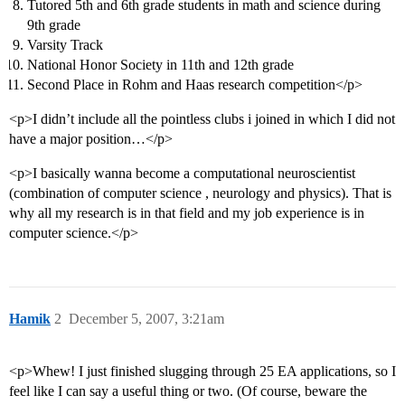
Tutored 5th and 6th grade students in math and science during
9th grade
Varsity Track
National Honor Society in 11th and 12th grade
Second Place in Rohm and Haas research competition</p>
<p>I didn’t include all the pointless clubs i joined in which I did not
have a major position…</p>
<p>I basically wanna become a computational neuroscientist
(combination of computer science , neurology and physics). That is
why all my research is in that field and my job experience is in
computer science.</p>
Hamik
2
December 5, 2007, 3:21am
<p>Whew! I just finished slugging through 25 EA applications, so I
feel like I can say a useful thing or two. (Of course, beware the