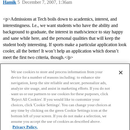
Hamik
5
December 7, 2007, 1:36am
<p>Admissions at Tech boils down to academics, interest, and
interestingness. I.e., we want students who have the ability and
background to graduate, the interest in math/science to stay happy
and sane while here, and the personal qualities that will keep the
student body interesting. If sports make a particular application look
cooler, all the better! It won’t help an application which doesn’t
meet the first two criteria, though.</p>
We use cookies to store and process information from your
device for a number of reasons including: to enhance site
navigation, keep the site reliable and secure, personalize ads,
analyze site usage, and assist in marketing efforts. If you do not
want us or our partners to use cookies for these purposes, click
'Reject All Cookies'. If you would like to customize your
choices, click 'Cookie Settings'. You can change your choices at
Home
Categories
Guidelines
Terms of Service
any time by clicking on the green Cookie Settings icon at the
bottom left of your screen. If you do not make a selection, we
Privacy Policy
assume you accept the use of cookies as described above.
Privacy Policy.