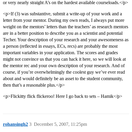
or very nearly straight A’s on the hardest available courseloads.</p>
<p>If (3) was substantive, submit a write-up of your work and a
letter from your mentor. During my own reads, I always put more
weight on the mentors’ letters than the teachers’ as research mentors
are in a better position to describe you as a scientist and potential
Techer. Your description of your research and your awesomeness as
a person (reflected in essays, ECs, recs) are probably the most
important variables in your application. The scores and grades
might not convince us that you can hack it here, so we will look at
the mentor rec and your own description of your research. And of
course, if you’re overwhelmingly the coolest guy we’ve ever read
about and would definitely be an asset to the student community,
then that’s a reasonable plus.</p>
<p>Flickitty flick flickeroo! Here I go back to sets – Hamik</p>
rohansingh2
3
December 5, 2007, 11:25pm