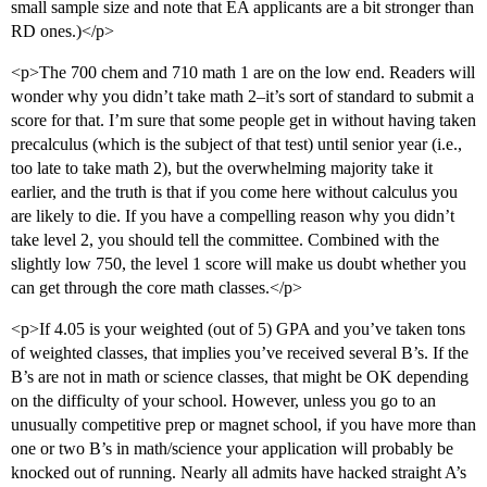
small sample size and note that EA applicants are a bit stronger than
RD ones.)</p>
<p>The 700 chem and 710 math 1 are on the low end. Readers will
wonder why you didn’t take math 2–it’s sort of standard to submit a
score for that. I’m sure that some people get in without having taken
precalculus (which is the subject of that test) until senior year (i.e.,
too late to take math 2), but the overwhelming majority take it
earlier, and the truth is that if you come here without calculus you
are likely to die. If you have a compelling reason why you didn’t
take level 2, you should tell the committee. Combined with the
slightly low 750, the level 1 score will make us doubt whether you
can get through the core math classes.</p>
<p>If 4.05 is your weighted (out of 5) GPA and you’ve taken tons
of weighted classes, that implies you’ve received several B’s. If the
B’s are not in math or science classes, that might be OK depending
on the difficulty of your school. However, unless you go to an
unusually competitive prep or magnet school, if you have more than
one or two B’s in math/science your application will probably be
knocked out of running. Nearly all admits have hacked straight A’s