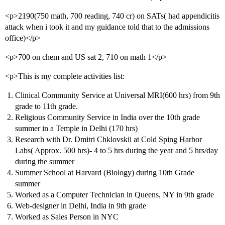
<p>2190(750 math, 700 reading, 740 cr) on SATs( had appendicitis
attack when i took it and my guidance told that to the admissions
office)</p>
<p>700 on chem and US sat 2, 710 on math 1</p>
<p>This is my complete activities list:
Clinical Community Service at Universal MRI(600 hrs) from 9th
grade to 11th grade.
Religious Community Service in India over the 10th grade
summer in a Temple in Delhi (170 hrs)
Research with Dr. Dmitri Chklovskii at Cold Sping Harbor
Labs( Approx. 500 hrs)- 4 to 5 hrs during the year and 5 hrs/day
during the summer
Summer School at Harvard (Biology) during 10th Grade
summer
Worked as a Computer Technician in Queens, NY in 9th grade
Web-designer in Delhi, India in 9th grade
Worked as Sales Person in NYC