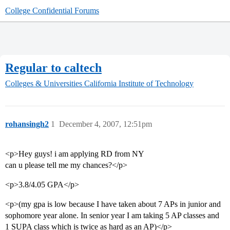
College Confidential Forums
Regular to caltech
Colleges & Universities
California Institute of Technology
rohansingh2
1
December 4, 2007, 12:51pm
<p>Hey guys! i am applying RD from NY
can u please tell me my chances?</p>
<p>3.8/4.05 GPA</p>
<p>(my gpa is low because I have taken about 7 APs in junior and
sophomore year alone. In senior year I am taking 5 AP classes and
1 SUPA class which is twice as hard as an AP)</p>