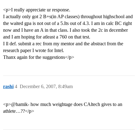
<p>I really appreciate ur response.
I actually only got 2 B+s(in AP classes) throughout highschool and
the waited gpa is not out of a 5.Its out of 4.3. I am in calc BC right
now and I have an A in that class. I also took the 2c in december
and I am hoping for atleast a 760 on that test.
I ll def. submit a rec from my mentor and the abstract from the
research paper I wrote for Intel.
Thanx again for the suggestions</p>
rashi
4
December 6, 2007, 8:49am
<p>@hamik- how much weightage does CAltech gives to an
athlete…??</p>