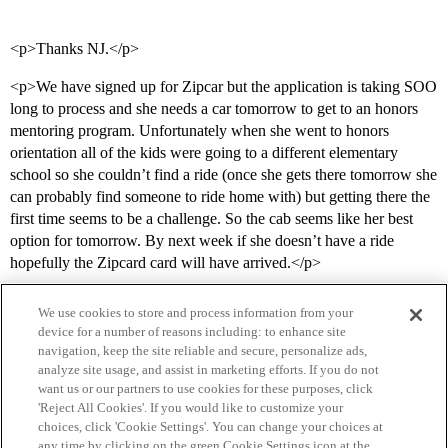
<p>Thanks NJ.</p>
<p>We have signed up for Zipcar but the application is taking SOO
long to process and she needs a car tomorrow to get to an honors
mentoring program. Unfortunately when she went to honors
orientation all of the kids were going to a different elementary
school so she couldn’t find a ride (once she gets there tomorrow she
can probably find someone to ride home with) but getting there the
first time seems to be a challenge. So the cab seems like her best
option for tomorrow. By next week if she doesn’t have a ride
hopefully the Zipcard card will have arrived.</p>
We use cookies to store and process information from your
device for a number of reasons including: to enhance site
navigation, keep the site reliable and secure, personalize ads,
analyze site usage, and assist in marketing efforts. If you do not
want us or our partners to use cookies for these purposes, click
'Reject All Cookies'. If you would like to customize your
choices, click 'Cookie Settings'. You can change your choices at
Home
Categories
Guidelines
Terms of Service
any time by clicking on the green Cookie Settings icon at the