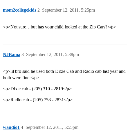
mom2collegekids
2
September 12, 2011, 5:25pm
<p>Not sure…but has your child looked at the Zip Cars?</p>
NJBama
3
September 12, 2011, 5:38pm
<p>lil bro said he used both Dixie Cab and Radio cab last year and
both were fine.</p>
<p>Dixie cab - (205) 310 - 2819</p>
<p>Radio cab - (205) 758 - 2831</p>
waudio1
4
September 12, 2011, 5:55pm