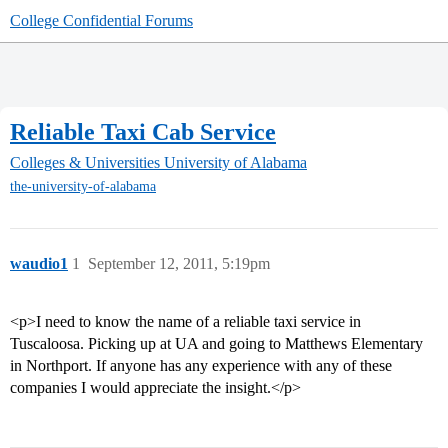
College Confidential Forums
Reliable Taxi Cab Service
Colleges & Universities
University of Alabama
the-university-of-alabama
waudio1
1
September 12, 2011, 5:19pm
<p>I need to know the name of a reliable taxi service in
Tuscaloosa. Picking up at UA and going to Matthews Elementary
in Northport. If anyone has any experience with any of these
companies I would appreciate the insight.</p>