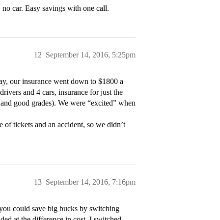
no car. Easy savings with one call.
12
September 14, 2016, 5:25pm
ay, our insurance went down to $1800 a
ivers and 4 cars, insurance for just the
rd and good grades). We were “excited” when
 of tickets and an accident, so we didn’t
13
September 14, 2016, 7:16pm
g you could save big bucks by switching
ded at the difference in cost. I switched –