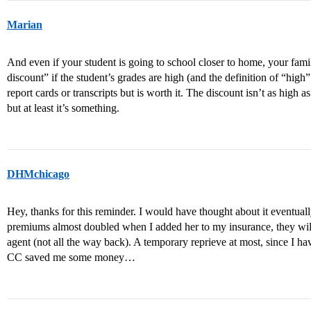
Marian
And even if your student is going to school closer to home, your fami
discount” if the student’s grades are high (and the definition of “high”
report cards or transcripts but is worth it. The discount isn’t as high a
but at least it’s something.
DHMchicago
Hey, thanks for this reminder. I would have thought about it eventua
premiums almost doubled when I added her to my insurance, they wil
agent (not all the way back). A temporary reprieve at most, since I h
CC saved me some money…