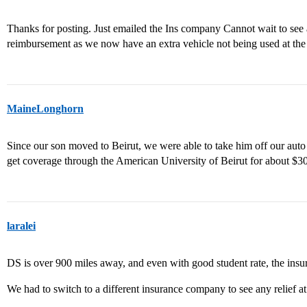
Thanks for posting. Just emailed the Ins company Cannot wait to see 
reimbursement as we now have an extra vehicle not being used at the
MaineLonghorn
Since our son moved to Beirut, we were able to take him off our au
get coverage through the American University of Beirut for about $3
laralei
DS is over 900 miles away, and even with good student rate, the insur
We had to switch to a different insurance company to see any relief at 