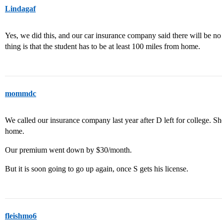
Lindagaf
Yes, we did this, and our car insurance company said there will be n
thing is that the student has to be at least 100 miles from home.
mommdc
We called our insurance company last year after D left for college. Sh
home.
Our premium went down by $30/month.
But it is soon going to go up again, once S gets his license.
fleishmo6