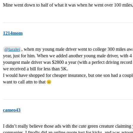
Mine went down to half of what it was when he went over 100 miles, 
1214mom
, when my young male driver went to college 300 miles aw
@laralei
year, just for him. When we added another young male driver, with 4 dr
youngest male driver was $2800 a year (with a perfect driving reco
we received a bill for less than 5K.
I would have shopped for cheaper insurance, but one son had a couple
want to call attn to that
cameo43
I didn’t really believe those ads with the cute green creature claimin
companies. I finally did an online quote just for kicks, and was astoun