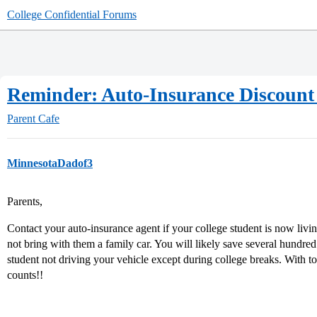
College Confidential Forums
Reminder: Auto-Insurance Discount 
Parent Cafe
MinnesotaDadof3
Parents,
Contact your auto-insurance agent if your college student is now li
not bring with them a family car. You will likely save several hundre
student not driving your vehicle except during college breaks. With to
counts!!