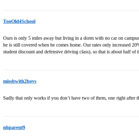
TooOld4School
Ours is only 5 miles away but living in a dorm with no car on campu
he is still covered when he comes home. Our rates only increased 20%
student discount and defensive driving class), so that is about half of t
missbwith2boys
Sadly that only works if you don’t have two of them, one right after 
nhparent9