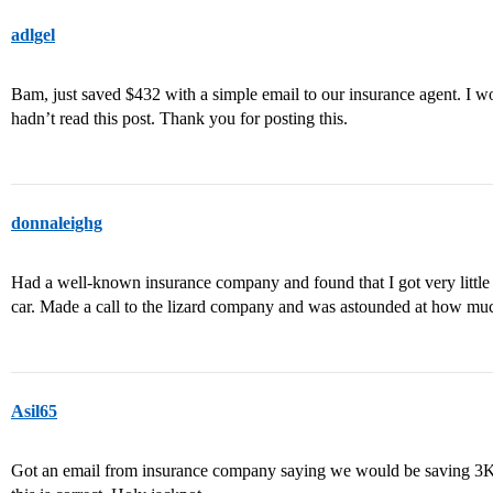
adlgel
Bam, just saved $432 with a simple email to our insurance agent. I wo
hadn’t read this post. Thank you for posting this.
donnaleighg
Had a well-known insurance company and found that I got very little r
car. Made a call to the lizard company and was astounded at how mu
Asil65
Got an email from insurance company saying we would be saving 3K a