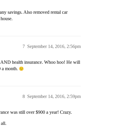
any savings. Also removed rental car
 house.
7
September 14, 2016, 2:56pm
to AND health insurance. Whoo hoo! He will
0 a month.
8
September 14, 2016, 2:59pm
ance was still over $900 a year! Crazy.
all.