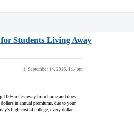
for Students Living Away
1
September 14, 2016, 1:14pm
ving 100+ miles away from home and does
d dollars in annual premiums, due to your
day’s high cost of college, every dollar