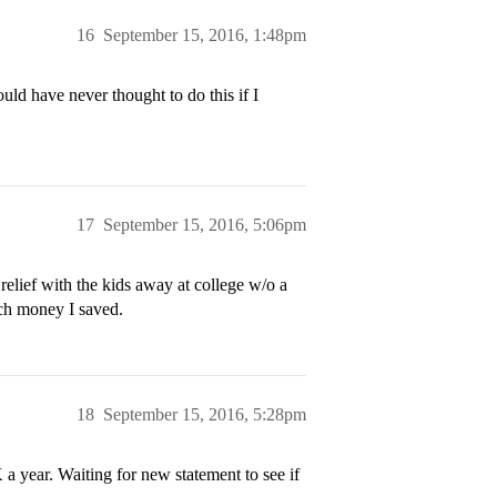
16
September 15, 2016, 1:48pm
uld have never thought to do this if I
17
September 15, 2016, 5:06pm
elief with the kids away at college w/o a
ch money I saved.
18
September 15, 2016, 5:28pm
 year. Waiting for new statement to see if