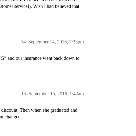
stomer service!). Wish I had believed that
14
September 14, 2016, 7:33pm
h “G” and our insurance went back down to
15
September 15, 2016, 1:42am
e discount. Then when she graduated and
d unchanged.