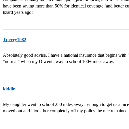
have been saving more than 50% for identical coverage (and better cu
lizard years ago!
Tperry1982
Absolutely good advise. I have a national insurance that begins wit
“normal” when my D went away to school 100+ miles away.
kiddie
My daughter went to school 250 miles away - enough to get us a nic
moved out and I took her completely off my policy the rate remaine