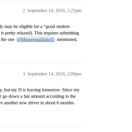
2
September 14, 2016, 1:21pm
ly may be eligible for a “good student
 is pretty relaxed). This requires submitting
s the one
mentioned,
@MinnesotaDadof3
3
September 14, 2016, 2:09pm
lly, but my D is leaving tomorrow. Since my
l go down a fair amount according to the
ave another new driver in about 6 months.