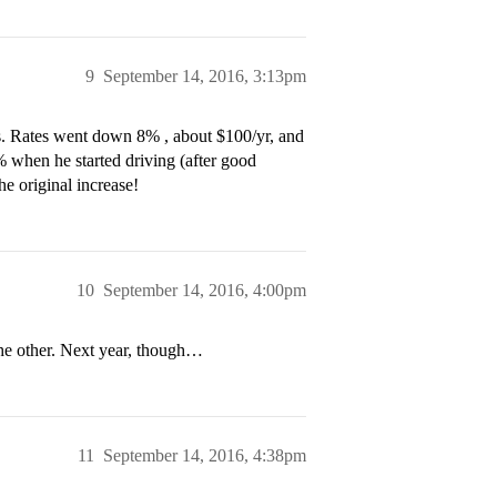
9
September 14, 2016, 3:13pm
s. Rates went down 8% , about $100/yr, and
 when he started driving (after good
he original increase!
10
September 14, 2016, 4:00pm
the other. Next year, though…
11
September 14, 2016, 4:38pm