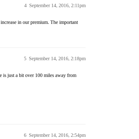
4
September 14, 2016, 2:11pm
o increase in our premium. The important
5
September 14, 2016, 2:18pm
e is just a bit over 100 miles away from
6
September 14, 2016, 2:54pm