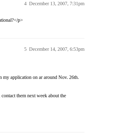
4
December 13, 2007, 7:31pm
ational?</p>
5
December 14, 2007, 6:53pm
 in my application on ar around Nov. 26th.
l contact them next week about the