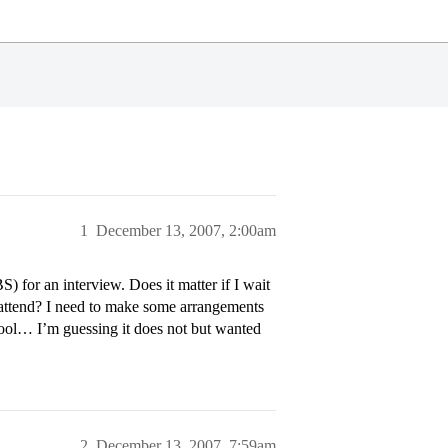
1
December 13, 2007, 2:00am
 for an interview. Does it matter if I wait
 attend? I need to make some arrangements
chool… I’m guessing it does not but wanted
2
December 13, 2007, 7:59am