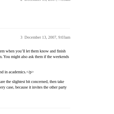
3
December 13, 2007, 9:03am
them when you’ll let them know and finish
em. You might also ask them if the weekends
and in academics.</p>
re the slightest bit concerned, then take
ry case, because it invites the other party