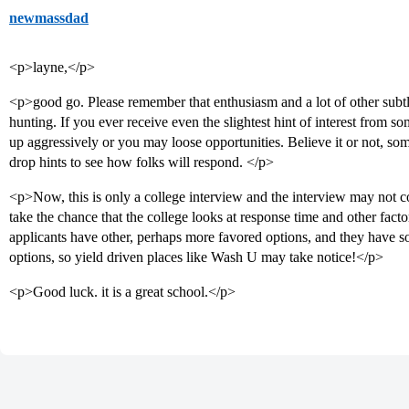
newmassdad
<p>layne,</p>
<p>good go. Please remember that enthusiasm and a lot of other subtl
hunting. If you ever receive even the slightest hint of interest from s
up aggressively or you may loose opportunities. Believe it or not, s
drop hints to see how folks will respond. </p>
<p>Now, this is only a college interview and the interview may not 
take the chance that the college looks at response time and other fac
applicants have other, perhaps more favored options, and they have so
options, so yield driven places like Wash U may take notice!</p>
<p>Good luck. it is a great school.</p>