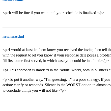
<p>It will be fine if you wait until your schedule is finalized.</p>
newmassdad
<p>I would at least let them know you received the invite, then tell 
with the request to let you know if your response date poses a probl
fill first come first served, in which case you could be in a bind.</p>
<p>This approach is standard in the “adult” world, both in business 
<p>To put it another way, “I’m guessing…” is a poor strategy. If you a
action: clarify or responds. Silence is the WORST option in almost eve
to conclude things you will not like.</p>