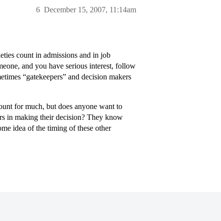
6
December 15, 2007, 11:14am
eties count in admissions and in job
omeone, and you have serious interest, follow
ometimes “gatekeepers” and decision makers
count for much, but does anyone want to
tors in making their decision? They know
me idea of the timing of these other