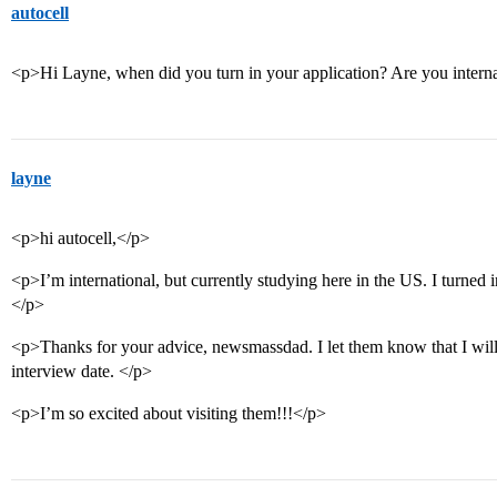
autocell
<p>Hi Layne, when did you turn in your application? Are you intern
layne
<p>hi autocell,</p>
<p>I’m international, but currently studying here in the US. I turned
</p>
<p>Thanks for your advice, newsmassdad. I let them know that I wil
interview date. </p>
<p>I’m so excited about visiting them!!!</p>