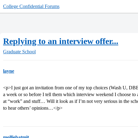
College Confidential Forums
Replying to an interview offer...
Graduate School
layne
<p>I just got an invitation from one of my top choices (Wash U, DBBS)
a week or so before I tell them which interview weekend I choose to
at “work” and stuff… Will it look as if I’m not very serious in the s
to hear others’ opinions…</p>
molliebatmit