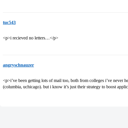
tuc543
<p>i recieved no letters…</p>
angryschnauzer
<p>i’ve been getting lots of mail too, both from colleges i’ve never
(columbia, uchicago). but i know it’s just their strategy to boost appl