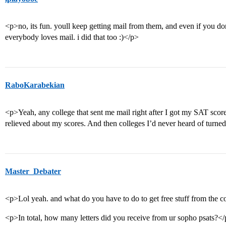
<p>no, its fun. youll keep getting mail from them, and even if you don
everybody loves mail. i did that too :)</p>
RaboKarabekian
<p>Yeah, any college that sent me mail right after I got my SAT score
relieved about my scores. And then colleges I’d never heard of turned
Master_Debater
<p>Lol yeah. and what do you have to do to get free stuff from the c
<p>In total, how many letters did you receive from ur sopho psats?<