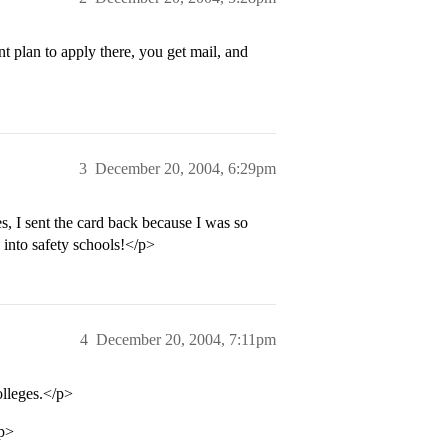
t plan to apply there, you get mail, and
3
December 20, 2004, 6:29pm
s, I sent the card back because I was so
 into safety schools!</p>
4
December 20, 2004, 7:11pm
olleges.</p>
/p>