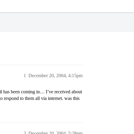
1
December 20, 2004, 4:15pm
il has been coming in… I’ve received about
o respond to them all via internet. was this
2
December 20, 2004, 5:28pm