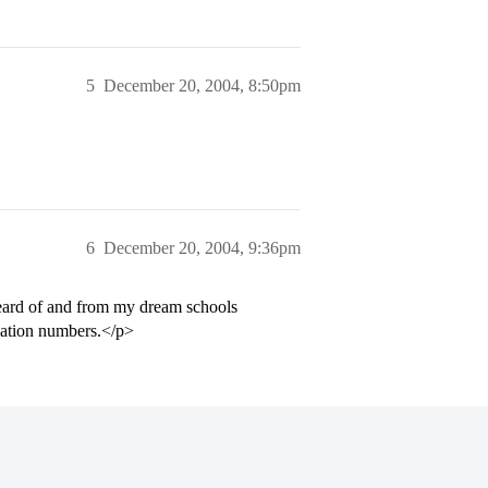
5
December 20, 2004, 8:50pm
6
December 20, 2004, 9:36pm
 heard of and from my dream schools
ication numbers.</p>