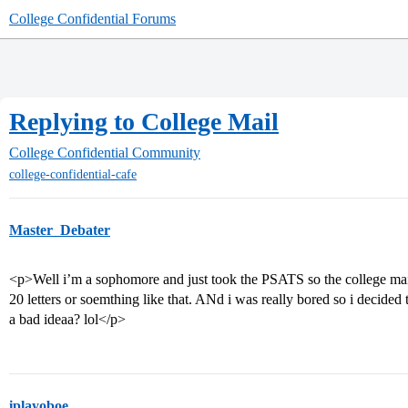
College Confidential Forums
Replying to College Mail
College Confidential Community
college-confidential-cafe
Master_Debater
<p>Well i’m a sophomore and just took the PSATS so the college ma
20 letters or soemthing like that. ANd i was really bored so i decided t
a bad ideaa? lol</p>
iplayoboe