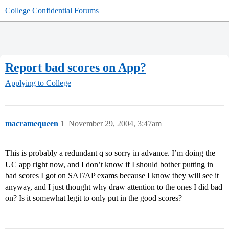
College Confidential Forums
Report bad scores on App?
Applying to College
macramequeen
1
November 29, 2004, 3:47am
This is probably a redundant q so sorry in advance. I’m doing the
UC app right now, and I don’t know if I should bother putting in
bad scores I got on SAT/AP exams because I know they will see it
anyway, and I just thought why draw attention to the ones I did bad
on? Is it somewhat legit to only put in the good scores?