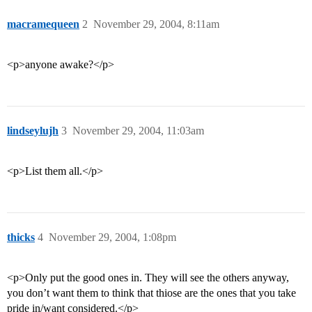
macramequeen
2
November 29, 2004, 8:11am
<p>anyone awake?</p>
lindseylujh
3
November 29, 2004, 11:03am
<p>List them all.</p>
thicks
4
November 29, 2004, 1:08pm
<p>Only put the good ones in. They will see the others anyway,
you don’t want them to think that thiose are the ones that you take
pride in/want considered.</p>