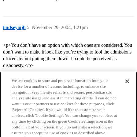
lindseylujh
5
November 29, 2004, 1:21pm
<p>You don’t have an option with which ones are considered. You
don’t want to make it look like you’re trying to fool the admissions
officers by not putting them down. It could be perceived as
dishonesty.</p>
We use cookies to store and process information from your
device for a number of reasons including: to enhance site
navigation, keep the site reliable and secure, personalize ads,
analyze site usage, and assist in marketing efforts. If you do not
want us or our partners to use cookies for these purposes, click
'Reject All Cookies'. If you would like to customize your
choices, click 'Cookie Settings'. You can change your choices at
Home
Categories
Guidelines
Terms of Service
any time by clicking on the green Cookie Settings icon at the
bottom left of your screen. If you do not make a selection, we
Privacy Policy
assume you accept the use of cookies as described above.