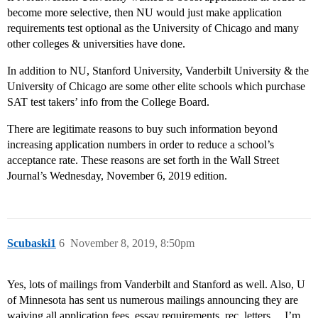
become more selective, then NU would just make application
requirements test optional as the University of Chicago and many
other colleges & universities have done.
In addition to NU, Stanford University, Vanderbilt University & the
University of Chicago are some other elite schools which purchase
SAT test takers’ info from the College Board.
There are legitimate reasons to buy such information beyond
increasing application numbers in order to reduce a school’s
acceptance rate. These reasons are set forth in the Wall Street
Journal’s Wednesday, November 6, 2019 edition.
Scubaski1
6
November 8, 2019, 8:50pm
Yes, lots of mailings from Vanderbilt and Stanford as well. Also, U
of Minnesota has sent us numerous mailings announcing they are
waiving all application fees, essay requirements, rec. letters… I’m