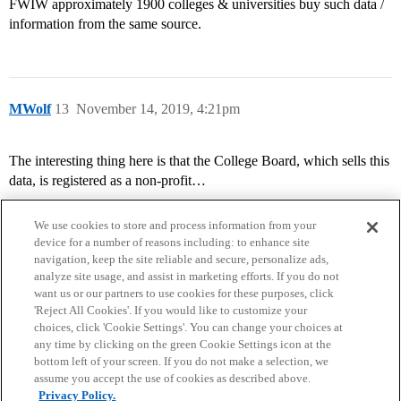
FWIW approximately 1900 colleges & universities buy such data /
information from the same source.
MWolf
13
November 14, 2019, 4:21pm
The interesting thing here is that the College Board, which sells this
data, is registered as a non-profit…
We use cookies to store and process information from your
device for a number of reasons including: to enhance site
navigation, keep the site reliable and secure, personalize ads,
analyze site usage, and assist in marketing efforts. If you do not
want us or our partners to use cookies for these purposes, click
'Reject All Cookies'. If you would like to customize your
choices, click 'Cookie Settings'. You can change your choices at
Home
Categories
Guidelines
Terms of Service
any time by clicking on the green Cookie Settings icon at the
bottom left of your screen. If you do not make a selection, we
Privacy Policy
assume you accept the use of cookies as described above.
Privacy Policy.