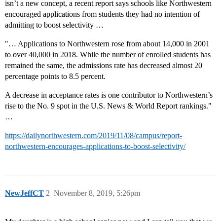
isn’t a new concept, a recent report says schools like Northwestern
encouraged applications from students they had no intention of
admitting to boost selectivity …
"… Applications to Northwestern rose from about 14,000 in 2001
to over 40,000 in 2018. While the number of enrolled students has
remained the same, the admissions rate has decreased almost 20
percentage points to 8.5 percent.
A decrease in acceptance rates is one contributor to Northwestern’s
rise to the No. 9 spot in the U.S. News & World Report rankings."
…
https://dailynorthwestern.com/2019/11/08/campus/report-
northwestern-encourages-applications-to-boost-selectivity/
NewJeffCT
2
November 8, 2019, 5:26pm