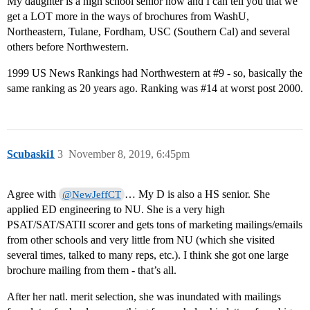
My daughter is a high school senior now and I can tell you that we
get a LOT more in the ways of brochures from WashU,
Northeastern, Tulane, Fordham, USC (Southern Cal) and several
others before Northwestern.
1999 US News Rankings had Northwestern at
#9
- so, basically the
same ranking as 20 years ago. Ranking was
#14
at worst post 2000.
Scubaski1
3
November 8, 2019, 6:45pm
Agree with
… My D is also a HS senior. She
@NewJeffCT
applied ED engineering to NU. She is a very high
PSAT/SAT/SATII scorer and gets tons of marketing mailings/emails
from other schools and very little from NU (which she visited
several times, talked to many reps, etc.). I think she got one large
brochure mailing from them - that’s all.
After her natl. merit selection, she was inundated with mailings