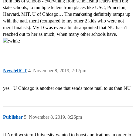
from lots of schools - everything from scholarship letters from big
state schools, to multiple letters from places like USC, Princeton,
Harvard, MIT, U of Chicago… The marketing definitely ramps up
with the natl. merit (compared to my other 2 kids who were not
merit finalists). My D was even a bit disappointed that NU hasn’t
reached out to her as much, when many other schools have.
NewJeffCT
4
November 8, 2019, 7:17pm
yes - U Chicago is another one that sends more mail to us than NU
Publisher
5
November 8, 2019, 8:26pm
If Northwestern University wanted to boost applications in order to