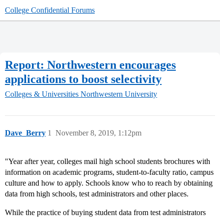
College Confidential Forums
Report: Northwestern encourages
applications to boost selectivity
Colleges & Universities
Northwestern University
Dave_Berry
1
November 8, 2019, 1:12pm
"Year after year, colleges mail high school students brochures with
information on academic programs, student-to-faculty ratio, campus
culture and how to apply. Schools know who to reach by obtaining
data from high schools, test administrators and other places.
While the practice of buying student data from test administrators