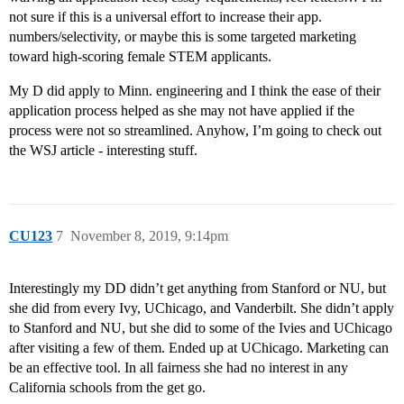
not sure if this is a universal effort to increase their app.
numbers/selectivity, or maybe this is some targeted marketing
toward high-scoring female STEM applicants.
My D did apply to Minn. engineering and I think the ease of their
application process helped as she may not have applied if the
process were not so streamlined. Anyhow, I’m going to check out
the WSJ article - interesting stuff.
CU123
7
November 8, 2019, 9:14pm
Interestingly my DD didn’t get anything from Stanford or NU, but
she did from every Ivy, UChicago, and Vanderbilt. She didn’t apply
to Stanford and NU, but she did to some of the Ivies and UChicago
after visiting a few of them. Ended up at UChicago. Marketing can
be an effective tool. In all fairness she had no interest in any
California schools from the get go.