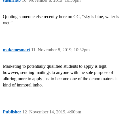
sushiritto
10
November 8, 2019, 10:30pm
Quoting someone else recently here on CC, “sky is blue, water is
wet.”
makemesmart
11
November 8, 2019, 10:32pm
Marketing to potentially qualified students to apply is legit,
however, sending mailings to anyone with the sole purpose of
alluring more to apply just to become one of the denominators is
kind of immoral imho.
Publisher
12
November 14, 2019, 4:00pm