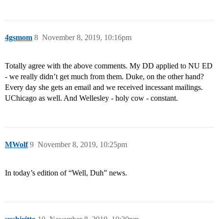
4gsmom
8
November 8, 2019, 10:16pm
Totally agree with the above comments. My DD applied to NU ED
- we really didn’t get much from them. Duke, on the other hand?
Every day she gets an email and we received incessant mailings.
UChicago as well. And Wellesley - holy cow - constant.
MWolf
9
November 8, 2019, 10:25pm
In today’s edition of “Well, Duh” news.