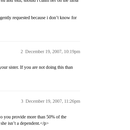
ssi and ssdi, should i claim her on the fafsa
urgently requested because i don’t know for
2
December 19, 2007, 10:19pm
our sister. If you are not doing this than
3
December 19, 2007, 11:26pm
Do you provide more than 50% of the
n she isn’t a dependent.</p>