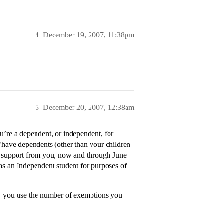
4
December 19, 2007, 11:38pm
5
December 20, 2007, 12:38am
’re a dependent, or independent, for
 "have dependents (other than your children
r support from you, now and through June
 as an Independent student for purposes of
, you use the number of exemptions you