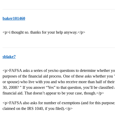
baker101460
<p>i thought so. thanks for your help anyway.</p>
sblake7
<p>FAFSA asks a series of yes/no questions to determine whether you
purposes of the financial aid process. One of these asks whether you
or spouse) who live with you and who receive more than half of thei
30, 2008? " If you answer “Yes” to that question, you’ll be classified
financial aid. That doesn’t appear to be your case, though.</p>
<p>FAFSA also asks for number of exemptions (and for this purpose
claimed on the IRS 1040, if you filed).</p>