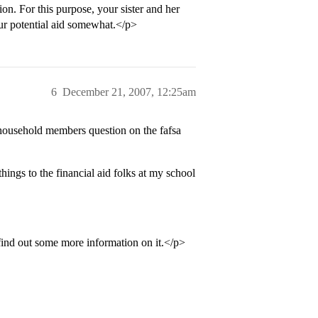
n. For this purpose, your sister and her
ur potential aid somewhat.</p>
6
December 21, 2007, 12:25am
 household members question on the fafsa
hings to the financial aid folks at my school
 find out some more information on it.</p>