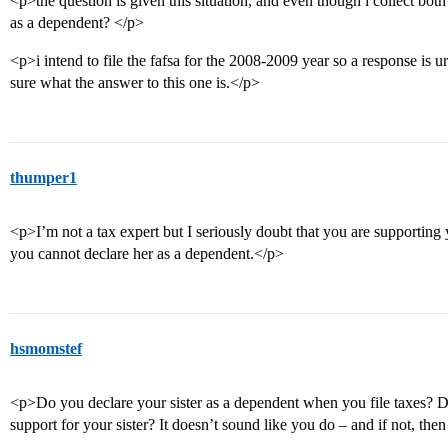
<p>the question is given this situation, and even though i collect both 
as a dependent? </p>
<p>i intend to file the fafsa for the 2008-2009 year so a response is 
sure what the answer to this one is.</p>
thumper1
<p>I’m not a tax expert but I seriously doubt that you are supporting y
you cannot declare her as a dependent.</p>
hsmomstef
<p>Do you declare your sister as a dependent when you file taxes? 
support for your sister? It doesn’t sound like you do – and if not, the