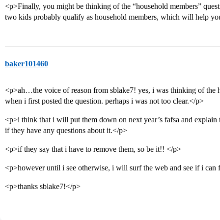
<p>Finally, you might be thinking of the “household members” questio
two kids probably qualify as household members, which will help yo
baker101460
<p>ah…the voice of reason from sblake7! yes, i was thinking of the
when i first posted the question. perhaps i was not too clear.</p>
<p>i think that i will put them down on next year’s fafsa and explain t
if they have any questions about it.</p>
<p>if they say that i have to remove them, so be it!! </p>
<p>however until i see otherwise, i will surf the web and see if i can
<p>thanks sblake7!</p>