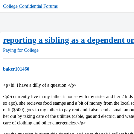
College Confidential Forums
reporting a sibling as a dependent on
Paying for College
baker101460
<p>hi. i have a dilly of a question:</p>
<p>i currently live in my father’s house with my sister and her 2 kids
so ago). she recieves food stamps and a bit of money from the local so
of it ($500) goes to my father to pay rent and i also send a small amo
her out by taking care of the utilities (cable, gas and electric, and w
care of clothing and other emergencies.</p>