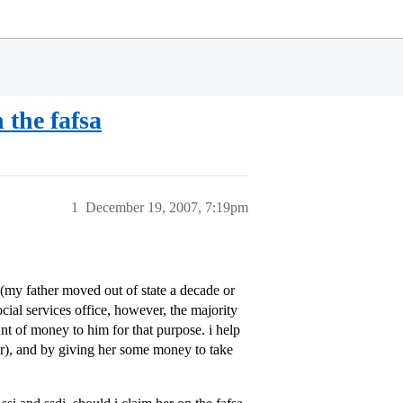
 the fafsa
1
December 19, 2007, 7:19pm
 (my father moved out of state a decade or
cial services office, however, the majority
unt of money to him for that purpose. i help
ater), and by giving her some money to take