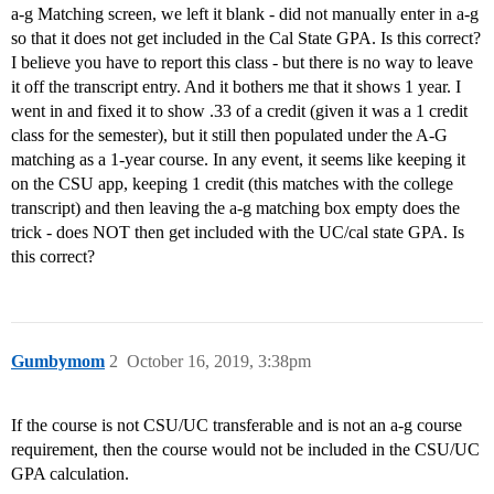
a-g Matching screen, we left it blank - did not manually enter in a-g
so that it does not get included in the Cal State GPA. Is this correct?
I believe you have to report this class - but there is no way to leave
it off the transcript entry. And it bothers me that it shows 1 year. I
went in and fixed it to show .33 of a credit (given it was a 1 credit
class for the semester), but it still then populated under the A-G
matching as a 1-year course. In any event, it seems like keeping it
on the CSU app, keeping 1 credit (this matches with the college
transcript) and then leaving the a-g matching box empty does the
trick - does NOT then get included with the UC/cal state GPA. Is
this correct?
Gumbymom
2
October 16, 2019, 3:38pm
If the course is not CSU/UC transferable and is not an a-g course
requirement, then the course would not be included in the CSU/UC
GPA calculation.