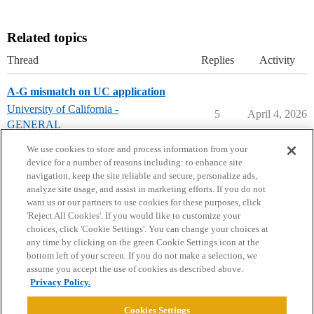
Related topics
Thread
Replies
Activity
A-G mismatch on UC application
University of California -
5
April 4, 2026
GENERAL
uc-berkeley
We use cookies to store and process information from your
device for a number of reasons including: to enhance site
navigation, keep the site reliable and secure, personalize ads,
analyze site usage, and assist in marketing efforts. If you do not
want us or our partners to use cookies for these purposes, click
'Reject All Cookies'. If you would like to customize your
choices, click 'Cookie Settings'. You can change your choices at
Home
Categories
Guidelines
Terms of Service
any time by clicking on the green Cookie Settings icon at the
bottom left of your screen. If you do not make a selection, we
Privacy Policy
assume you accept the use of cookies as described above.
Privacy Policy.
Powered by
Discourse
, best viewed with JavaScript enabled
Cookies Settings