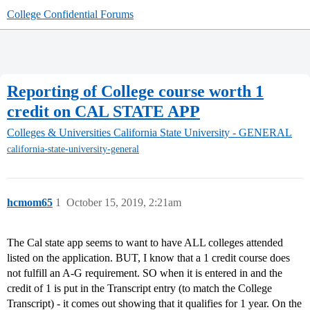
College Confidential Forums
Reporting of College course worth 1
credit on CAL STATE APP
Colleges & Universities
California State University - GENERAL
california-state-university-general
hcmom65
1
October 15, 2019, 2:21am
The Cal state app seems to want to have ALL colleges attended
listed on the application. BUT, I know that a 1 credit course does
not fulfill an A-G requirement. SO when it is entered in and the
credit of 1 is put in the Transcript entry (to match the College
Transcript) - it comes out showing that it qualifies for 1 year. On the