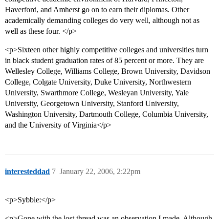
Haverford, and Amherst go on to earn their diplomas. Other
academically demanding colleges do very well, although not as
well as these four. </p>
<p>Sixteen other highly competitive colleges and universities turn
in black student graduation rates of 85 percent or more. They are
Wellesley College, Williams College, Brown University, Davidson
College, Colgate University, Duke University, Northwestern
University, Swarthmore College, Wesleyan University, Yale
University, Georgetown University, Stanford University,
Washington University, Dartmouth College, Columbia University,
and the University of Virginia</p>
interesteddad
7
January 22, 2006, 2:22pm
<p>Sybbie:</p>
<p>Gone with the lost thread was an observation I made. Although