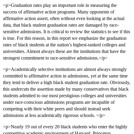
<p>Graduation rates play an important role in measuring the
success of affirmative action programs. Many opponents of
affirmative action assert, often without even looking at the actual
data, that black student graduation rates are damaged by race-
sensitive admissions. It is critical to review the statistics to see if this
is true. For this reason, in this report we emphasize the graduation
rates of black students at the nation’s highest-ranked colleges and
universities. Almost always these are the institutions that have the
strongest commitment to race-sensitive admissions.</p>
<p>Academically selective institutions are almost always strongly
committed to affirmative action in admissions, yet at the same time
they tend to deliver a high black student graduation rate. Obviously,
this undercuts the assertion made by many conservatives that black
students admitted to our most prestigious colleges and universities
under race-conscious admissions programs are incapable of
competing with their white peers and should instead seek
admissions at less academically rigorous schools. </p>
<p>Nearly 19 out of every 20 black students who enter the highly
competitive academic environment of Harvard, Princeton,