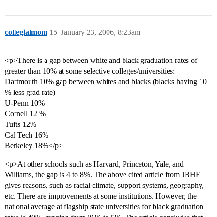
collegialmom
15
January 23, 2006, 8:23am
<p>There is a gap between white and black graduation rates of
greater than 10% at some selective colleges/universities:
Dartmouth 10% gap between whites and blacks (blacks having 10
% less grad rate)
U-Penn 10%
Cornell 12 %
Tufts 12%
Cal Tech 16%
Berkeley 18%</p>
<p>At other schools such as Harvard, Princeton, Yale, and
Williams, the gap is 4 to 8%. The above cited article from JBHE
gives reasons, such as racial climate, support systems, geography,
etc. There are improvements at some institutions. However, the
national average at flagship state universities for black graduation