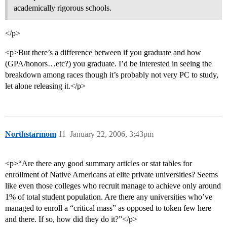
academically rigorous schools.
</p>
<p>But there’s a difference between if you graduate and how
(GPA/honors…etc?) you graduate. I’d be interested in seeing the
breakdown among races though it’s probably not very PC to study,
let alone releasing it.</p>
Northstarmom
11
January 22, 2006, 3:43pm
<p>“Are there any good summary articles or stat tables for
enrollment of Native Americans at elite private universities? Seems
like even those colleges who recruit manage to achieve only around
1% of total student population. Are there any universities who’ve
managed to enroll a “critical mass” as opposed to token few here
and there. If so, how did they do it?”</p>