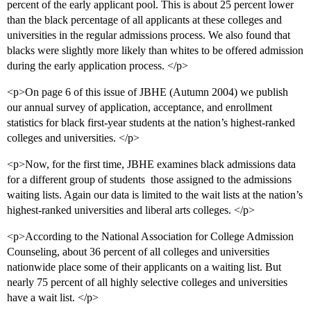
percent of the early applicant pool. This is about 25 percent lower
than the black percentage of all applicants at these colleges and
universities in the regular admissions process. We also found that
blacks were slightly more likely than whites to be offered admission
during the early application process. </p>
<p>On page 6 of this issue of JBHE (Autumn 2004) we publish
our annual survey of application, acceptance, and enrollment
statistics for black first-year students at the nation’s highest-ranked
colleges and universities. </p>
<p>Now, for the first time, JBHE examines black admissions data
for a different group of students  those assigned to the admissions
waiting lists. Again our data is limited to the wait lists at the nation’s
highest-ranked universities and liberal arts colleges. </p>
<p>According to the National Association for College Admission
Counseling, about 36 percent of all colleges and universities
nationwide place some of their applicants on a waiting list. But
nearly 75 percent of all highly selective colleges and universities
have a wait list. </p>