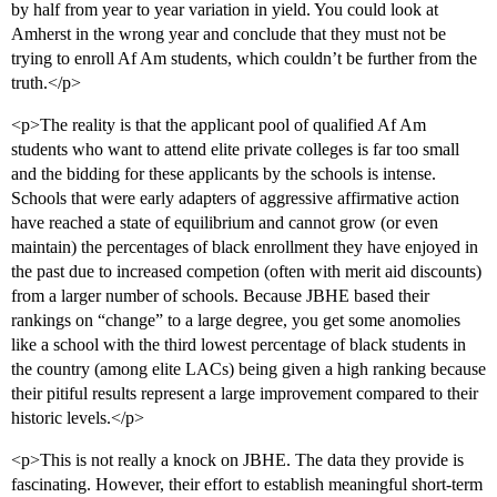
by half from year to year variation in yield. You could look at
Amherst in the wrong year and conclude that they must not be
trying to enroll Af Am students, which couldn’t be further from the
truth.</p>
<p>The reality is that the applicant pool of qualified Af Am
students who want to attend elite private colleges is far too small
and the bidding for these applicants by the schools is intense.
Schools that were early adapters of aggressive affirmative action
have reached a state of equilibrium and cannot grow (or even
maintain) the percentages of black enrollment they have enjoyed in
the past due to increased competion (often with merit aid discounts)
from a larger number of schools. Because JBHE based their
rankings on “change” to a large degree, you get some anomolies
like a school with the third lowest percentage of black students in
the country (among elite LACs) being given a high ranking because
their pitiful results represent a large improvement compared to their
historic levels.</p>
<p>This is not really a knock on JBHE. The data they provide is
fascinating. However, their effort to establish meaningful short-term