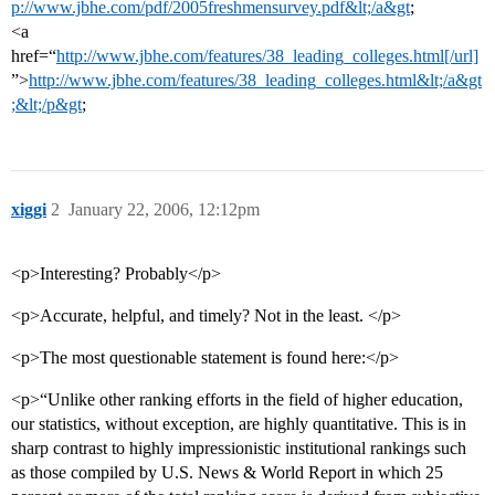
p://www.jbhe.com/pdf/2005freshmensurvey.pdf&lt;/a&gt
;
<a
href=“
http://www.jbhe.com/features/38_leading_colleges.html[/url]
”>
http://www.jbhe.com/features/38_leading_colleges.html&lt;/a&gt
;&lt;/p&gt
;
xiggi
2
January 22, 2006, 12:12pm
<p>Interesting? Probably</p>
<p>Accurate, helpful, and timely? Not in the least. </p>
<p>The most questionable statement is found here:</p>
<p>“Unlike other ranking efforts in the field of higher education,
our statistics, without exception, are highly quantitative. This is in
sharp contrast to highly impressionistic institutional rankings such
as those compiled by U.S. News & World Report in which 25