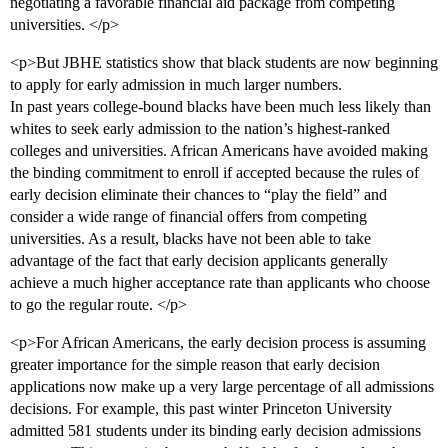
negotiating a favorable financial aid package from competing
universities. </p>
<p>But JBHE statistics show that black students are now beginning
to apply for early admission in much larger numbers.
In past years college-bound blacks have been much less likely than
whites to seek early admission to the nation’s highest-ranked
colleges and universities. African Americans have avoided making
the binding commitment to enroll if accepted because the rules of
early decision eliminate their chances to “play the field” and
consider a wide range of financial offers from competing
universities. As a result, blacks have not been able to take
advantage of the fact that early decision applicants generally
achieve a much higher acceptance rate than applicants who choose
to go the regular route. </p>
<p>For African Americans, the early decision process is assuming
greater importance for the simple reason that early decision
applications now make up a very large percentage of all admissions
decisions. For example, this past winter Princeton University
admitted 581 students under its binding early decision admissions