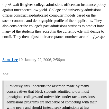
<p>A wait list gives college admissions officers an insurance policy
against unexpected low yield. College and university admissions
offices construct sophisticated computer models based on the
socioeconomic and demographic profile of their applicants. They
also consider the college’s past admissions statistics to predict how
many of the students they accept in the current cycle will decide to
enroll. They then adjust their acceptance numbers accordingly.</p>
Sam_Lee
10
January 22, 2006, 2:56pm
<p>
Obviously, this undercuts the assertion made by many
conservatives that black students admitted to our most
prestigious colleges and universities under race-conscious
admissions programs are incapable of competing with their
white peers and should instead seek admissions at less