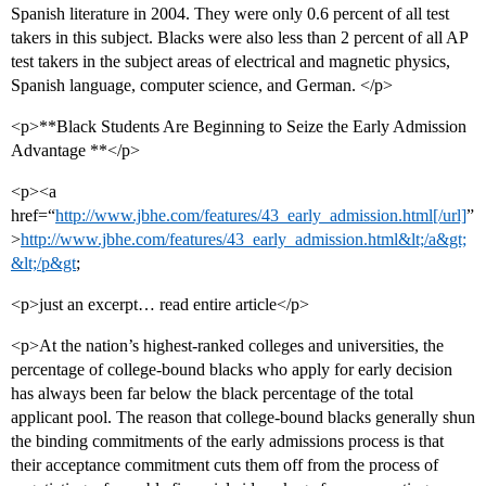
Spanish literature in 2004. They were only 0.6 percent of all test
takers in this subject. Blacks were also less than 2 percent of all AP
test takers in the subject areas of electrical and magnetic physics,
Spanish language, computer science, and German. </p>
<p>**Black Students Are Beginning to Seize the Early Admission
Advantage **</p>
<p><a
href=“
http://www.jbhe.com/features/43_early_admission.html[/url]
”
>
http://www.jbhe.com/features/43_early_admission.html&lt;/a&gt;
&lt;/p&gt
;
<p>just an excerpt… read entire article</p>
<p>At the nation’s highest-ranked colleges and universities, the
percentage of college-bound blacks who apply for early decision
has always been far below the black percentage of the total
applicant pool. The reason that college-bound blacks generally shun
the binding commitments of the early admissions process is that
their acceptance commitment cuts them off from the process of