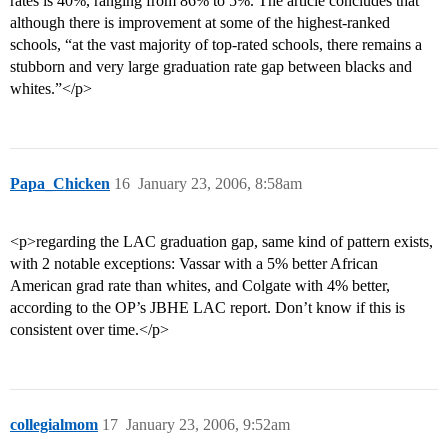
rates is 40%, ranging from 86% to 5%. The article concludes that
although there is improvement at some of the highest-ranked
schools, “at the vast majority of top-rated schools, there remains a
stubborn and very large graduation rate gap between blacks and
whites.”</p>
Papa_Chicken
16
January 23, 2006, 8:58am
<p>regarding the LAC graduation gap, same kind of pattern exists,
with 2 notable exceptions: Vassar with a 5% better African
American grad rate than whites, and Colgate with 4% better,
according to the OP’s JBHE LAC report. Don’t know if this is
consistent over time.</p>
collegialmom
17
January 23, 2006, 9:52am