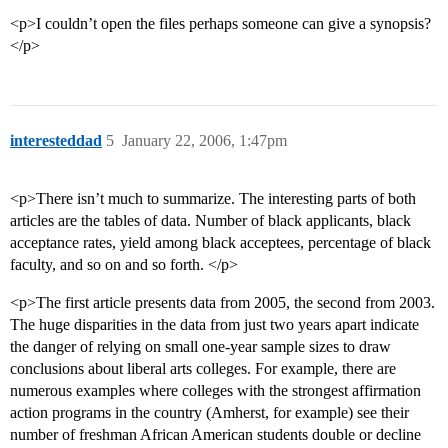
<p>I couldn’t open the files perhaps someone can give a synopsis?
</p>
interesteddad
5
January 22, 2006, 1:47pm
<p>There isn’t much to summarize. The interesting parts of both
articles are the tables of data. Number of black applicants, black
acceptance rates, yield among black acceptees, percentage of black
faculty, and so on and so forth. </p>
<p>The first article presents data from 2005, the second from 2003.
The huge disparities in the data from just two years apart indicate
the danger of relying on small one-year sample sizes to draw
conclusions about liberal arts colleges. For example, there are
numerous examples where colleges with the strongest affirmation
action programs in the country (Amherst, for example) see their
number of freshman African American students double or decline