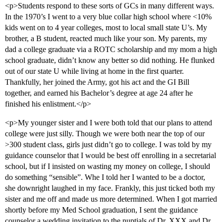
<p>Students respond to these sorts of GCs in many different ways.
In the 1970’s I went to a very blue collar high school where <10%
kids went on to 4 year colleges, most to local small state U’s. My
brother, a B student, reacted much like your son. My parents, my
dad a college graduate via a ROTC scholarship and my mom a high
school graduate, didn’t know any better so did nothing. He flunked
out of our state U while living at home in the first quarter.
Thankfully, her joined the Army, got his act and the GI Bill
together, and earned his Bachelor’s degree at age 24 after he
finished his enlistment.</p>
<p>My younger sister and I were both told that our plans to attend
college were just silly. Though we were both near the top of our
>300 student class, girls just didn’t go to college. I was told by my
guidance counselor that I would be best off enrolling in a secretarial
school, but if I insisted on wasting my money on college, I should
do something “sensible”. Whe I told her I wanted to be a doctor,
she downright laughed in my face. Frankly, this just ticked both my
sister and me off and made us more determined. When I got married
shortly before my Med School graduation, I sent the guidance
counselor a wedding invitation to the nuptials of Dr. XXX and Dr.