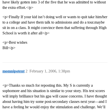
have likely gotten into 3 of the five that he was admitted to without
the extra effort.</p>
<p>Finally If your kid isn’t doing well or wants to quit take him/her
to a college and have them talk to admissions and do a tour.maybe
sit in on a class. It might convince them that suffering through High
School is worth it after all</p>
<p>Best wishes
Bill</p>
momnipotent
2
February 1, 2006, 1:38pm
<p>Thanks so much for reposting this. My S is currently a
sophomore and his situation is similar to your story. His test scores
will imply brilliance but his gpa will cause concerns. I have thought
about having him try some post-secondary classes next year—and I
have a feeling he would enjoy the stimulation and challenge. We’ll