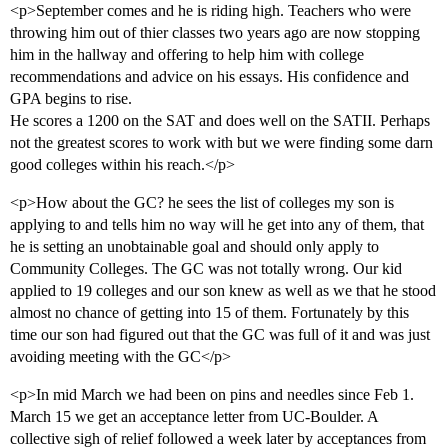
<p>September comes and he is riding high. Teachers who were
throwing him out of thier classes two years ago are now stopping
him in the hallway and offering to help him with college
recommendations and advice on his essays. His confidence and
GPA begins to rise.
He scores a 1200 on the SAT and does well on the SATII. Perhaps
not the greatest scores to work with but we were finding some darn
good colleges within his reach.</p>
<p>How about the GC? he sees the list of colleges my son is
applying to and tells him no way will he get into any of them, that
he is setting an unobtainable goal and should only apply to
Community Colleges. The GC was not totally wrong. Our kid
applied to 19 colleges and our son knew as well as we that he stood
almost no chance of getting into 15 of them. Fortunately by this
time our son had figured out that the GC was full of it and was just
avoiding meeting with the GC</p>
<p>In mid March we had been on pins and needles since Feb 1.
March 15 we get an acceptance letter from UC-Boulder. A
collective sigh of relief followed a week later by acceptances from