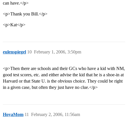
can have.</p>
<p>Thank you Bill.</p>
<p>Kat</p>
eulenspiegel
10
February 1, 2006, 3:50pm
<p>Then there are schools and their GCs who have a kid with NM,
good test scores, etc. and either advise the kid that he is a shoe-in at
Harvard or that State U. is the obvious choice. They could be right
in a given case, but often they just have no clue.</p>
HoyaMom
11
February 2, 2006, 11:56am