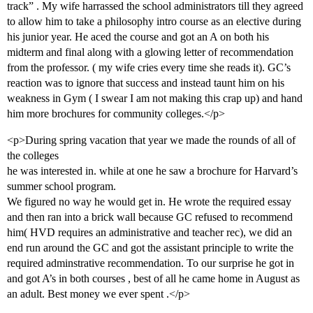
track” . My wife harrassed the school administrators till they agreed
to allow him to take a philosophy intro course as an elective during
his junior year. He aced the course and got an A on both his
midterm and final along with a glowing letter of recommendation
from the professor. ( my wife cries every time she reads it). GC’s
reaction was to ignore that success and instead taunt him on his
weakness in Gym ( I swear I am not making this crap up) and hand
him more brochures for community colleges.</p>
<p>During spring vacation that year we made the rounds of all of
the colleges
he was interested in. while at one he saw a brochure for Harvard’s
summer school program.
We figured no way he would get in. He wrote the required essay
and then ran into a brick wall because GC refused to recommend
him( HVD requires an administrative and teacher rec), we did an
end run around the GC and got the assistant principle to write the
required adminstrative recommendation. To our surprise he got in
and got A’s in both courses , best of all he came home in August as
an adult. Best money we ever spent .</p>