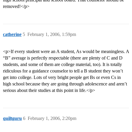
removed!</p>
catherine
5
February 1, 2006, 1:59pm
<p>If every student were an A student, As would be meaningless. A
“B” average is perfectly respectable (there are plenty of C and D
students, and some of them are college material, too). It is totally
ridiculous for a guidance counselor to tell a B student they won’t
get into college. Lots of very bright people get Bs or even Cs in
high school because they are going through adolescence and aren’t
serious about their studies at this point in life.</p>
quiltguru
6
February 1, 2006, 2:20pm