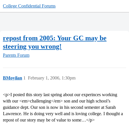
College Confidential Forums
repost from 2005: Your GC may be
steering you wrong!
Parents Forum
BMoyilan
1
February 1, 2006, 1:30pm
<p>I posted this story last spring about our experinces working
with our <em>challenging</em> son and our high school’s
guidance dept. Our son is now in his second semester at Sarah
Lawrence. He is doing very well and is loving college. I thought a
repost of our story may be of value to some…</p>