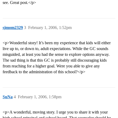
see. Great post.</p>
sjmom2329
3
February 1, 2006, 1:52pm
<p>Wonderful story! It’s been my experience that kids will either
live up to, or down to, adult expectations. While the GC sounds
misguided, at least you had the sense to explore options anyway.
The sad thing is that this GC is probably still discouraging kids
from reaching for a higher goal. Were you able to give any
feedback to the administration of this school?</p>
SuNa
4
February 1, 2006, 1:58pm
<p>A wonderful, moving story. I urge you to share it with your
high school principal and school board. That counselor should be