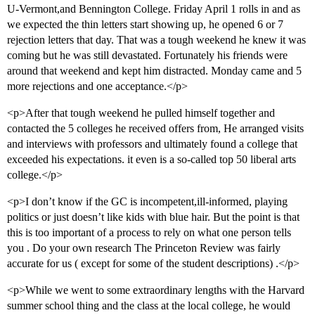
U-Vermont,and Bennington College. Friday April 1 rolls in and as
we expected the thin letters start showing up, he opened 6 or 7
rejection letters that day. That was a tough weekend he knew it was
coming but he was still devastated. Fortunately his friends were
around that weekend and kept him distracted. Monday came and 5
more rejections and one acceptance.</p>
<p>After that tough weekend he pulled himself together and
contacted the 5 colleges he received offers from, He arranged visits
and interviews with professors and ultimately found a college that
exceeded his expectations. it even is a so-called top 50 liberal arts
college.</p>
<p>I don’t know if the GC is incompetent,ill-informed, playing
politics or just doesn’t like kids with blue hair. But the point is that
this is too important of a process to rely on what one person tells
you . Do your own research The Princeton Review was fairly
accurate for us ( except for some of the student descriptions) .</p>
<p>While we went to some extraordinary lengths with the Harvard
summer school thing and the class at the local college, he would