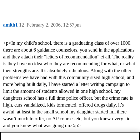
amith1
12
February 2, 2006, 12:57pm
<p>In my child’s school, there is a graduating class of over 1000.
there are about 6 guidance counselors. you send in the applications,
and they attach their “letters of recommendation” et all. The reality
is they have no idea who they are recommending for what, or what
their strengths are. It’s absolutely ridiculous. Along with the other
problems we have had with this community sized high school, and
more being built daily, I have started a letter writing campaign to
limit the amount of students allowed in one high school. my
daughters school has a full time police officer, but the crime rate is
high, cars vandalized, kids tormented, offered drugs daily, it’s
awful. at least in the small school my daughter started in,l there
wasn’t much to offer, no AP courses etc, but you knew every kid
and you knew what was going on.</p>