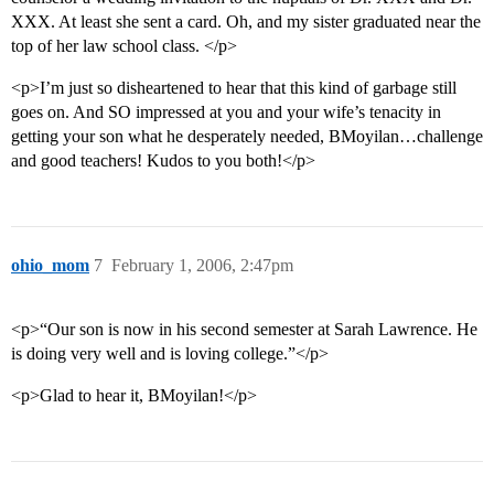
XXX. At least she sent a card. Oh, and my sister graduated near the
top of her law school class. </p>
<p>I’m just so disheartened to hear that this kind of garbage still
goes on. And SO impressed at you and your wife’s tenacity in
getting your son what he desperately needed, BMoyilan…challenge
and good teachers! Kudos to you both!</p>
ohio_mom
7
February 1, 2006, 2:47pm
<p>“Our son is now in his second semester at Sarah Lawrence. He
is doing very well and is loving college.”</p>
<p>Glad to hear it, BMoyilan!</p>