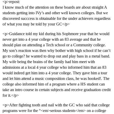
<p>repost:
I know much of the attention on these boards are about straight A
students getting into IVy’s and other well known colleges. But we
discovered succcess is obtainable for the under achievers regardless
of what you may be told by your GC</p>
<p>Guidance told my kid during his Sophmore year that he would
never get into a 4 year college with an 83 average and that he
should plan on attending a Tech school or a Community college.
My son’s reaction was then why bother with high school if he can’t
go to college? he wanted to drop out and play bass in a metal band.
My wife being the brains of the family had him meet with
admissions at a local 4 year college who informed him that an 83
would indeed get him into a 4 year college. They gave him a tour
and let him attend a music composition class, he was hooked!. The
college also informed him of a program where a HS student can
take an intro course in certain subjects and receive graduation credit
for it.</p>
<p>After fighting tooth and nail with the GC who said that college
programs were for the “<em>serious students</em> on a college