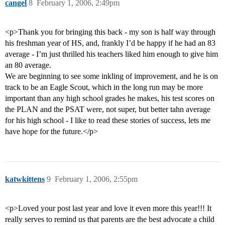
cangel
8
February 1, 2006, 2:49pm
<p>Thank you for bringing this back - my son is half way through
his freshman year of HS, and, frankly I’d be happy if he had an 83
average - I’m just thrilled his teachers liked him enough to give him
an 80 average.
We are beginning to see some inkling of improvement, and he is on
track to be an Eagle Scout, which in the long run may be more
important than any high school grades he makes, his test scores on
the PLAN and the PSAT were, not super, but better tahn average
for his high school - I like to read these stories of success, lets me
have hope for the future.</p>
katwkittens
9
February 1, 2006, 2:55pm
<p>Loved your post last year and love it even more this year!!! It
really serves to remind us that parents are the best advocate a child