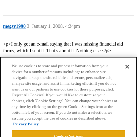
megsy1990
3
January 1, 2008, 4:24pm
<p>I only got an e-mail saying that I was missing financial aid
forms, which I sent it. That’s about it. Nothing else.</p>
We use cookies to store and process information from your
device for a number of reasons including: to enhance site
navigation, keep the site reliable and secure, personalize ads,
analyze site usage, and assist in marketing efforts. If you do not
want us or our partners to use cookies for these purposes, click
'Reject All Cookies'. If you would like to customize your
choices, click 'Cookie Settings'. You can change your choices at
Home
Categories
Guidelines
Terms of Service
any time by clicking on the green Cookie Settings icon at the
bottom left of your screen. If you do not make a selection, we
Privacy Policy
assume you accept the use of cookies as described above.
Privacy Policy.
Powered by
Discourse
, best viewed with JavaScript enabled
Cookies Settings