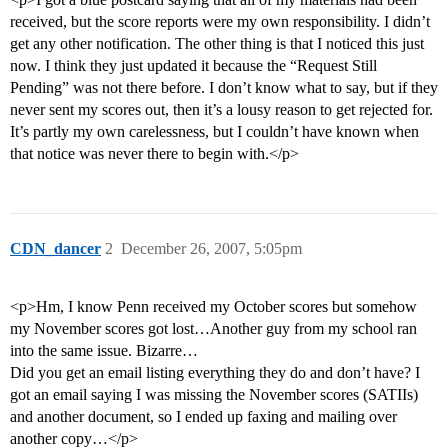
received, but the score reports were my own responsibility. I didn’t
get any other notification. The other thing is that I noticed this just
now. I think they just updated it because the “Request Still
Pending” was not there before. I don’t know what to say, but if they
never sent my scores out, then it’s a lousy reason to get rejected for.
It’s partly my own carelessness, but I couldn’t have known when
that notice was never there to begin with.</p>
CDN_dancer
2
December 26, 2007, 5:05pm
<p>Hm, I know Penn received my October scores but somehow
my November scores got lost…Another guy from my school ran
into the same issue. Bizarre…
Did you get an email listing everything they do and don’t have? I
got an email saying I was missing the November scores (SATIIs)
and another document, so I ended up faxing and mailing over
another copy…</p>