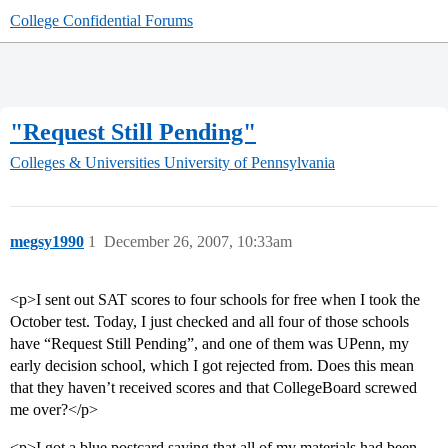
College Confidential Forums
"Request Still Pending"
Colleges & Universities
University of Pennsylvania
megsy1990
1
December 26, 2007, 10:33am
<p>I sent out SAT scores to four schools for free when I took the
October test. Today, I just checked and all four of those schools
have “Request Still Pending”, and one of them was UPenn, my
early decision school, which I got rejected from. Does this mean
that they haven’t received scores and that CollegeBoard screwed
me over?</p>
<p>I got a blue postcard saying that all of my materials had been