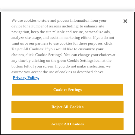
We use cookies to store and process information from your
device for a number of reasons including: to enhance site
navigation, keep the site reliable and secure, personalize ads,
analyze site usage, and assist in marketing efforts. If you do not
Home
Categories
Guidelines
Terms of Service
want us or our partners to use cookies for these purposes, click
'Reject All Cookies'. If you would like to customize your
Privacy Policy
choices, click 'Cookie Settings'. You can change your choices at
any time by clicking on the green Cookie Settings icon at the
Powered by
Discourse
, best viewed with JavaScript enabled
bottom left of your screen. If you do not make a selection, we
assume you accept the use of cookies as described above.
Privacy Policy.
CONNECT WITH US
Cookies Settings
© 2026 College Confidential, LLC. All Rights Reserved.
Reject All Cookies
Cookie Settings
Accept All Cookies