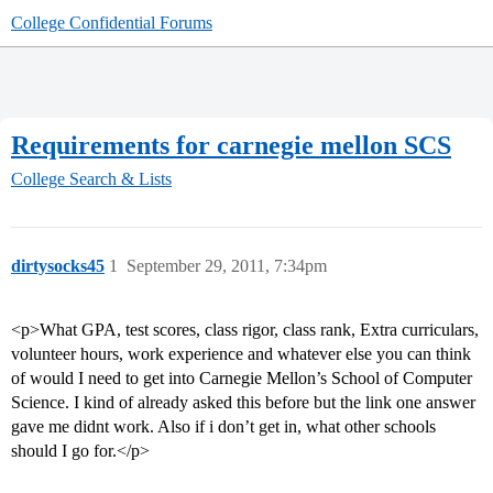
College Confidential Forums
Requirements for carnegie mellon SCS
College Search & Lists
dirtysocks45
1
September 29, 2011, 7:34pm
<p>What GPA, test scores, class rigor, class rank, Extra curriculars,
volunteer hours, work experience and whatever else you can think
of would I need to get into Carnegie Mellon’s School of Computer
Science. I kind of already asked this before but the link one answer
gave me didnt work. Also if i don’t get in, what other schools
should I go for.</p>