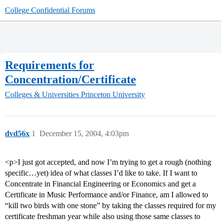
College Confidential Forums
Requirements for
Concentration/Certificate
Colleges & Universities
Princeton University
dvd56x
1
December 15, 2004, 4:03pm
<p>I just got accepted, and now I’m trying to get a rough (nothing
specific…yet) idea of what classes I’d like to take. If I want to
Concentrate in Financial Engineering or Economics and get a
Certificate in Music Performance and/or Finance, am I allowed to
“kill two birds with one stone” by taking the classes required for my
certificate freshman year while also using those same classes to