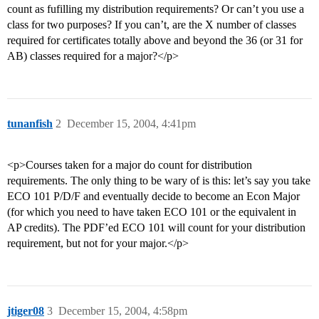
count as fufilling my distribution requirements? Or can’t you use a
class for two purposes? If you can’t, are the X number of classes
required for certificates totally above and beyond the 36 (or 31 for
AB) classes required for a major?</p>
tunanfish
2
December 15, 2004, 4:41pm
<p>Courses taken for a major do count for distribution
requirements. The only thing to be wary of is this: let’s say you take
ECO 101 P/D/F and eventually decide to become an Econ Major
(for which you need to have taken ECO 101 or the equivalent in
AP credits). The PDF’ed ECO 101 will count for your distribution
requirement, but not for your major.</p>
jtiger08
3
December 15, 2004, 4:58pm