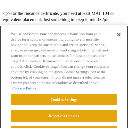
<p>For the fincance certificate, you need at least MAT 104 or
equivalent placement. Just something to keep in mind.</p>
We use cookies to store and process information from your
device for a number of reasons including: to enhance site
navigation, keep the site reliable and secure, personalize ads,
analyze site usage, and assist in marketing efforts. If you do not
want us or our partners to use cookies for these purposes, click
'Reject All Cookies'. If you would like to customize your
choices, click 'Cookie Settings'. You can change your choices at
Home
Categories
Guidelines
Terms of Service
any time by clicking on the green Cookie Settings icon at the
bottom left of your screen. If you do not make a selection, we
Privacy Policy
assume you accept the use of cookies as described above.
Privacy Policy.
Powered by
Discourse
, best viewed with JavaScript enabled
Cookies Settings
CONNECT WITH US
Reject All Cookies
© 2026 College Confidential, LLC. All Rights Reserved.