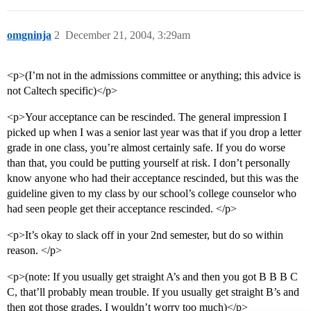
omgninja
2
December 21, 2004, 3:29am
<p>(I’m not in the admissions committee or anything; this advice is
not Caltech specific)</p>
<p>Your acceptance can be rescinded. The general impression I
picked up when I was a senior last year was that if you drop a letter
grade in one class, you’re almost certainly safe. If you do worse
than that, you could be putting yourself at risk. I don’t personally
know anyone who had their acceptance rescinded, but this was the
guideline given to my class by our school’s college counselor who
had seen people get their acceptance rescinded. </p>
<p>It’s okay to slack off in your 2nd semester, but do so within
reason. </p>
<p>(note: If you usually get straight A’s and then you got B B B C
C, that’ll probably mean trouble. If you usually get straight B’s and
then got those grades, I wouldn’t worry too much)</p>