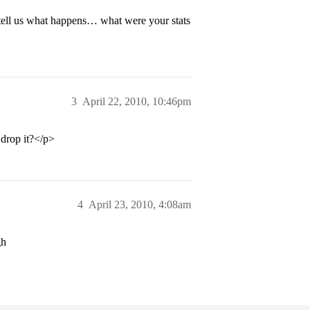
tell us what happens… what were your stats
3
April 22, 2010, 10:46pm
 drop it?</p>
4
April 23, 2010, 4:08am
gh