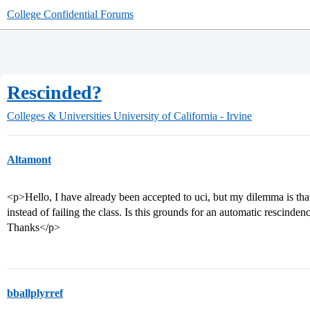
College Confidential Forums
Rescinded?
Colleges & Universities
University of California - Irvine
Altamont
<p>Hello, I have already been accepted to uci, but my dilemma is tha
instead of failing the class. Is this grounds for an automatic rescinde
Thanks</p>
bballplyrref