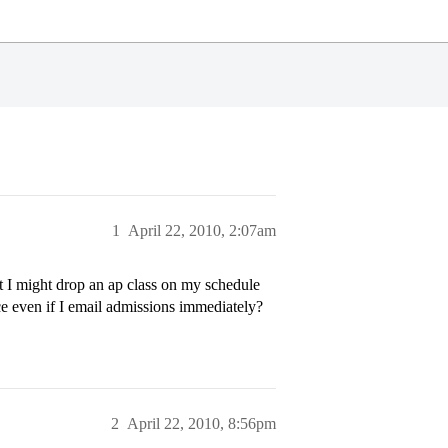
1
April 22, 2010, 2:07am
t I might drop an ap class on my schedule
nce even if I email admissions immediately?
2
April 22, 2010, 8:56pm