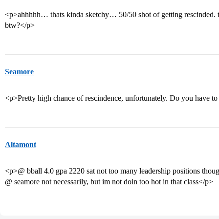
<p>ahhhhh… thats kinda sketchy… 50/50 shot of getting rescinded. 
btw?</p>
Seamore
<p>Pretty high chance of rescindence, unfortunately. Do you have to
Altamont
<p>@ bball 4.0 gpa 2220 sat not too many leadership positions thou
@ seamore not necessarily, but im not doin too hot in that class</p>