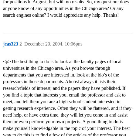
for positions in August, but with no results. So, my question: does
anyone know of any opportunities in the Chicago area? Or any
search engines online? I would appreciate any help. Thanks!
jcas323
2
December 20, 2004, 10:06pm
<p>The best thing to do is to look at the faculty pages of local
universities in the Chicago area. As you browse through
departments that you are interested in, look at the bio’s of the
professors in those departments. Almost always it lists their
research/fields of interest, and the papers they have published. If
you find a topic that interests you, email the professor and ask to
meet, and tell them you are a high school student interested in
getting research experience. Often they will be flattered, and if they
need help, or have extra time, they will let you come in and assist
them or even perform your own projects. A good thing to do is
make yourself knowledgable in the topic of your interest. The best
way to do this is to find a few of the articles of the professor you