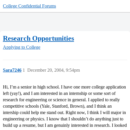
College Confidential Forums
Research Opportunities
Applying to College
Sara7246
1
December 20, 2004, 9:54pm
Hi, I’m a senior in high school. I have one more college application
left (yay!), and I am interested in an internship or some sort of
research for engineering or science in general. I applied to really
competitive schools (Yale, Stanford, Brown), and I think an
intership could help me stand out. Right now, I think I will major in
engineering or physics. I know that I shouldn’t do anything just to
build up a resume, but I am genuinly interested in research. I looked