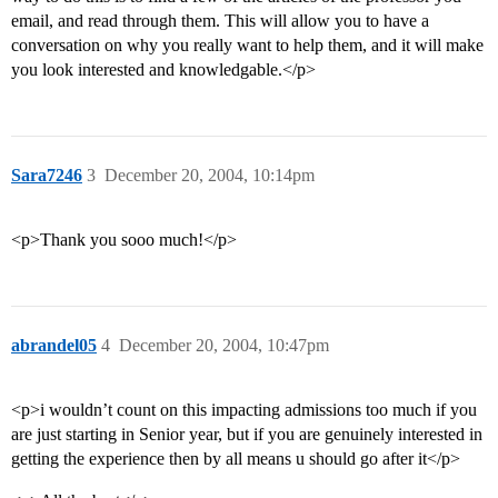
email, and read through them. This will allow you to have a
conversation on why you really want to help them, and it will make
you look interested and knowledgable.</p>
Sara7246
3
December 20, 2004, 10:14pm
<p>Thank you sooo much!</p>
abrandel05
4
December 20, 2004, 10:47pm
<p>i wouldn’t count on this impacting admissions too much if you
are just starting in Senior year, but if you are genuinely interested in
getting the experience then by all means u should go after it</p>