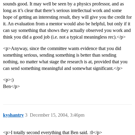
sounds good. It may well be seen by a physics professor, and as
long as it’s clear that there’s serious intellectual work and some
hope of getting an interesting result, they will give you the credit for
it. An evaluation from a mentor would also be helpful, but only if it
can say something that shows they actually observed you work and
think you did a good job (i.e. not a typical meaningless rec).</p>
<p>Anyway, since the committee wants evidence that you did
something serious, sending something is better than sending
nothing, no matter what stage the research is at, provided that you
can send something meaningful and somewhat significant.</p>
<p>:)
Ben</p>
kyshantry
3
December 15, 2004, 3:46pm
<p>I totally second everything that Ben said. :0</p>