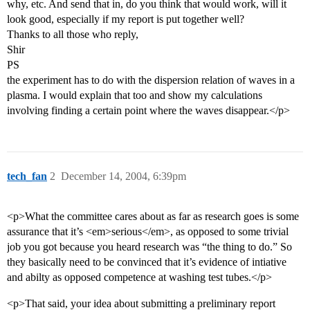
why, etc. And send that in, do you think that would work, will it
look good, especially if my report is put together well?
Thanks to all those who reply,
Shir
PS
the experiment has to do with the dispersion relation of waves in a
plasma. I would explain that too and show my calculations
involving finding a certain point where the waves disappear.</p>
tech_fan
2
December 14, 2004, 6:39pm
<p>What the committee cares about as far as research goes is some
assurance that it’s <em>serious</em>, as opposed to some trivial
job you got because you heard research was “the thing to do.” So
they basically need to be convinced that it’s evidence of intiative
and abilty as opposed competence at washing test tubes.</p>
<p>That said, your idea about submitting a preliminary report