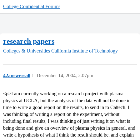
College Confidential Forums
research papers
Colleges & Universities
California Institute of Technology
42answersall
1
December 14, 2004, 2:07pm
<p>I am currently working on a research project with plasma
physics at UCLA, but the analysis of the data will not be done in
time to write a good report on the results, to send in to Caltech. I
was thinking of writing a report on the experiment, without
including final results, I was thinking of just writing it on what is
being done and give an overview of plasma physics in general, and
write a hypothesis of what I think the result should be, and explain