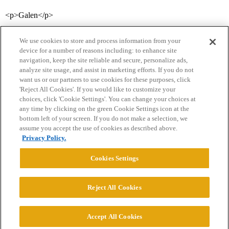
<p>Galen</p>
We use cookies to store and process information from your
device for a number of reasons including: to enhance site
navigation, keep the site reliable and secure, personalize ads,
analyze site usage, and assist in marketing efforts. If you do not
want us or our partners to use cookies for these purposes, click
'Reject All Cookies'. If you would like to customize your
choices, click 'Cookie Settings'. You can change your choices at
Home
Categories
Guidelines
Terms of Service
any time by clicking on the green Cookie Settings icon at the
bottom left of your screen. If you do not make a selection, we
Privacy Policy
assume you accept the use of cookies as described above.
Privacy Policy.
Powered by
Discourse
, best viewed with JavaScript enabled
Cookies Settings
CONNECT WITH US
Reject All Cookies
© 2026 College Confidential, LLC. All Rights Reserved.
Accept All Cookies