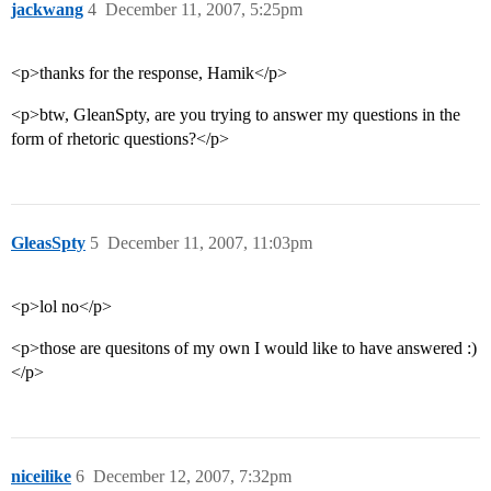
jackwang
4
December 11, 2007, 5:25pm
<p>thanks for the response, Hamik</p>
<p>btw, GleanSpty, are you trying to answer my questions in the
form of rhetoric questions?</p>
GleasSpty
5
December 11, 2007, 11:03pm
<p>lol no</p>
<p>those are quesitons of my own I would like to have answered :)
</p>
niceilike
6
December 12, 2007, 7:32pm