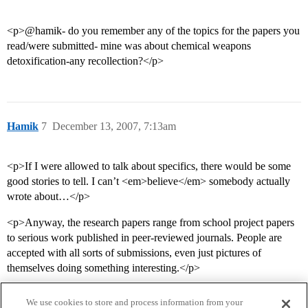
<p>@hamik- do you remember any of the topics for the papers you
read/were submitted- mine was about chemical weapons
detoxification-any recollection?</p>
Hamik
7
December 13, 2007, 7:13am
<p>If I were allowed to talk about specifics, there would be some
good stories to tell. I can’t <em>believe</em> somebody actually
wrote about…</p>
<p>Anyway, the research papers range from school project papers
to serious work published in peer-reviewed journals. People are
accepted with all sorts of submissions, even just pictures of
themselves doing something interesting.</p>
We use cookies to store and process information from your