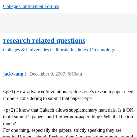
College Confidential Forums
research related questions
Colleges & Universities
California Institute of Technology
jackwang
1
December 9, 2007, 5:50am
<p>1) How advanced/revolutionary does one’s research paper need
if one is considering to submit that paper?</p>
<p>2) I know that Caltech allows supplementary materials. Is it OK
that I submit 2 papers, and 1 other non-paper thing? Will that be too
much?
For one thing, especially the papers, strictly speaking they are
required by my school. Besides, there’s no such opportunity around