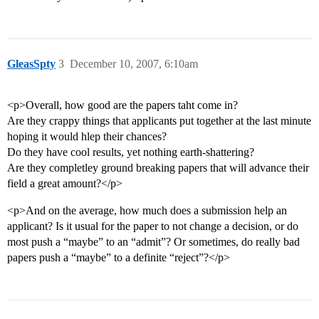
GleasSpty
3
December 10, 2007, 6:10am
<p>Overall, how good are the papers taht come in?
Are they crappy things that applicants put together at the last minute
hoping it would hlep their chances?
Do they have cool results, yet nothing earth-shattering?
Are they completley ground breaking papers that will advance their
field a great amount?</p>
<p>And on the average, how much does a submission help an
applicant? Is it usual for the paper to not change a decision, or do
most push a “maybe” to an “admit”? Or sometimes, do really bad
papers push a “maybe” to a definite “reject”?</p>