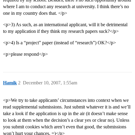
where I am to conduct any research at university. I think there’s no
one in my country does that. </p>
<p>3) As such, as an international applicant, will it be detrimental
to my application if they think my research papers suck?</p>
<p>4) Is a “project” paper (instead of “research”) OK?</p>
<p>please respond</p>
Hamik
2
December 10, 2007, 1:55am
<p>We try to take applicants’ circumstances into context when we
read supplemental submissions. Just submit whatever it is and we’ll
take a look if the application is up in the air (it doesn’t make sense
to look at them when the decision’s a clear yes or clear no). Unless
you submit cookies which aren’t even that good, the submissions
won’t hurt your chances. =)</p>