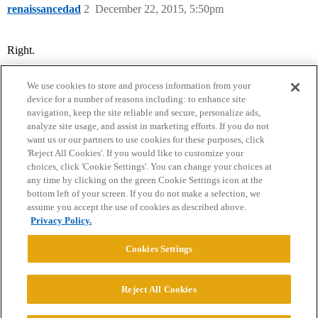
renaissancedad
2
December 22, 2015, 5:50pm
Right.
We use cookies to store and process information from your
device for a number of reasons including: to enhance site
navigation, keep the site reliable and secure, personalize ads,
analyze site usage, and assist in marketing efforts. If you do not
want us or our partners to use cookies for these purposes, click
'Reject All Cookies'. If you would like to customize your
choices, click 'Cookie Settings'. You can change your choices at
Home
Categories
Guidelines
Terms of Service
any time by clicking on the green Cookie Settings icon at the
bottom left of your screen. If you do not make a selection, we
Privacy Policy
assume you accept the use of cookies as described above.
Privacy Policy.
Powered by
Discourse
, best viewed with JavaScript enabled
Cookies Settings
CONNECT WITH US
Reject All Cookies
© 2026 College Confidential, LLC. All Rights Reserved.