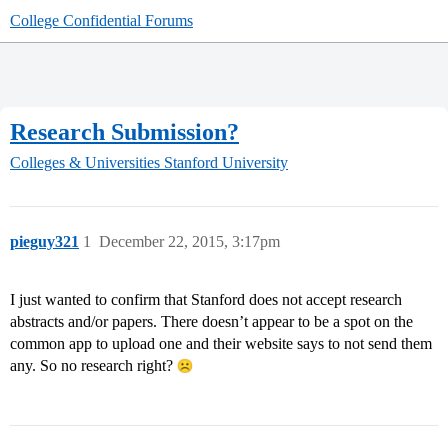
College Confidential Forums
Research Submission?
Colleges & Universities
Stanford University
pieguy321
1
December 22, 2015, 3:17pm
I just wanted to confirm that Stanford does not accept research
abstracts and/or papers. There doesn’t appear to be a spot on the
common app to upload one and their website says to not send them
any. So no research right?