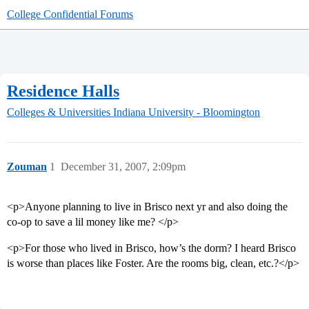
College Confidential Forums
Residence Halls
Colleges & Universities
Indiana University - Bloomington
Zouman
1
December 31, 2007, 2:09pm
<p>Anyone planning to live in Brisco next yr and also doing the
co-op to save a lil money like me? </p>
<p>For those who lived in Brisco, how’s the dorm? I heard Brisco
is worse than places like Foster. Are the rooms big, clean, etc.?</p>