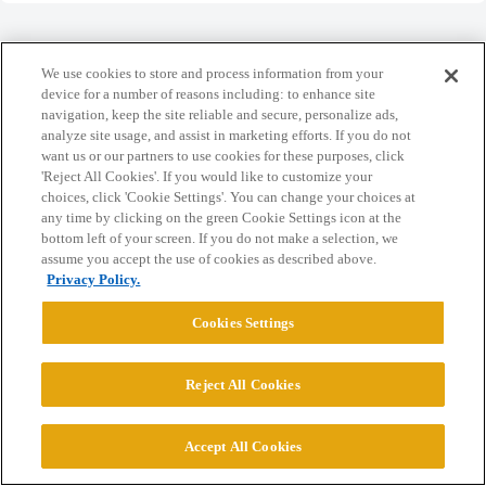
We use cookies to store and process information from your
device for a number of reasons including: to enhance site
Home
Categories
Guidelines
Terms of Service
navigation, keep the site reliable and secure, personalize ads,
analyze site usage, and assist in marketing efforts. If you do not
Privacy Policy
want us or our partners to use cookies for these purposes, click
'Reject All Cookies'. If you would like to customize your
choices, click 'Cookie Settings'. You can change your choices at
Powered by
Discourse
, best viewed with JavaScript enabled
any time by clicking on the green Cookie Settings icon at the
bottom left of your screen. If you do not make a selection, we
assume you accept the use of cookies as described above.
CONNECT WITH US
Privacy Policy.
Cookies Settings
© 2026 College Confidential, LLC. All Rights Reserved.
Reject All Cookies
Cookie Settings
Accept All Cookies