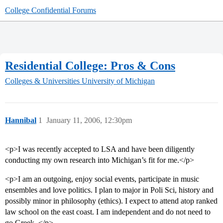
College Confidential Forums
Residential College: Pros & Cons
Colleges & Universities
University of Michigan
Hannibal
1
January 11, 2006, 12:30pm
<p>I was recently accepted to LSA and have been diligently
conducting my own research into Michigan’s fit for me.</p>
<p>I am an outgoing, enjoy social events, participate in music
ensembles and love politics. I plan to major in Poli Sci, history and
possibly minor in philosophy (ethics). I expect to attend atop ranked
law school on the east coast. I am independent and do not need to
go Greek. </p>