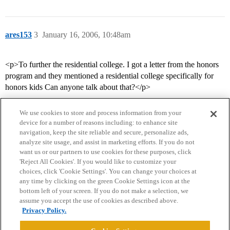
ares153
3
January 16, 2006, 10:48am
<p>To further the residential college. I got a letter from the honors
program and they mentioned a residential college specifically for
honors kids Can anyone talk about that?</p>
We use cookies to store and process information from your
device for a number of reasons including: to enhance site
navigation, keep the site reliable and secure, personalize ads,
analyze site usage, and assist in marketing efforts. If you do not
want us or our partners to use cookies for these purposes, click
'Reject All Cookies'. If you would like to customize your
choices, click 'Cookie Settings'. You can change your choices at
Home
Categories
Guidelines
Terms of Service
any time by clicking on the green Cookie Settings icon at the
bottom left of your screen. If you do not make a selection, we
Privacy Policy
assume you accept the use of cookies as described above.
Privacy Policy.
Powered by
Discourse
, best viewed with JavaScript enabled