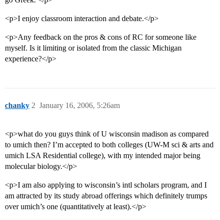
<p>I enjoy classroom interaction and debate.</p>
<p>Any feedback on the pros & cons of RC for someone like
myself. Is it limiting or isolated from the classic Michigan
experience?</p>
chanky
2
January 16, 2006, 5:26am
<p>what do you guys think of U wisconsin madison as compared
to umich then? I’m accepted to both colleges (UW-M sci & arts and
umich LSA Residential college), with my intended major being
molecular biology.</p>
<p>I am also applying to wisconsin’s intl scholars program, and I
am attracted by its study abroad offerings which definitely trumps
over umich’s one (quantitatively at least).</p>