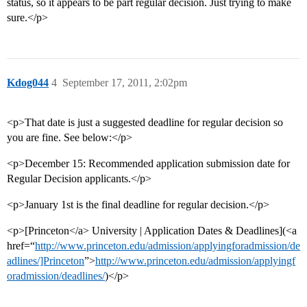
status, so it appears to be part regular decision. Just trying to make
sure.</p>
Kdog044
4
September 17, 2011, 2:02pm
<p>That date is just a suggested deadline for regular decision so
you are fine. See below:</p>
<p>December 15: Recommended application submission date for
Regular Decision applicants.</p>
<p>January 1st is the final deadline for regular decision.</p>
<p>[Princeton</a> University | Application Dates & Deadlines](<a
href=“
http://www.princeton.edu/admission/applyingforadmission/de
adlines/]Princeton
”>
http://www.princeton.edu/admission/applyingf
oradmission/deadlines/
)</p>