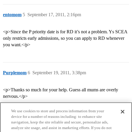
entomom
5
September 17, 2011, 2:16pm
<p>Since the P priority date is for RD it’s not a problem. Ys SCEA
only restricts early admissions, so you can apply to RD whenever
you want.</p>
Purplemom
6
September 19, 2011, 3:38pm
<p>Thanks so much for your help. Guess all mums are overly
nervous.</p>
We use cookies to store and process information from your
device for a number of reasons including: to enhance site
navigation, keep the site reliable and secure, personalize ads,
analyze site usage, and assist in marketing efforts. If you do not