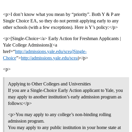
<p>I don’t know what you mean by “priority”. Both Y & P are
Single Choice EA, so they do not permit applying early to any
other schools (with a few exceptions). Here is Y’s policy:</p>
<p>[Single-Choice</a> Early Action for Freshman Applicants |
Yale College Admissions](<a
href=“
http://admissions.yale.edu/scea]Single-
Choice
”>
http://admissions.yale.edu/scea
)</p>
<p>
Applying to Other Colleges and Universities
If you are a Single-Choice Early Action applicant to Yale, you
may apply to another institution’s early admission program as
follows:</p>
<p>You may apply to any college’s non-binding rolling
admission program.
You may apply to any public institution in your home state at