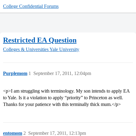
College Confidential Forums
Restricted EA Question
Colleges & Universities
Yale University
Purplemom
1
September 17, 2011, 12:04pm
<p>I am struggling with terminology. My son intends to apply EA
to Yale. Is it a violation to apply “priority” to Princeton as well.
Thanks for your patience with this terminally thick mum.</p>
entomom
2
September 17, 2011, 12:13pm