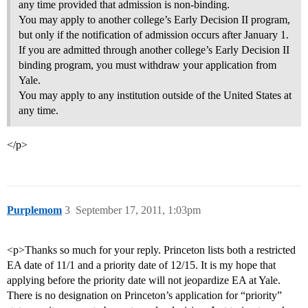
any time provided that admission is non-binding.
You may apply to another college’s Early Decision II program,
but only if the notification of admission occurs after January 1.
If you are admitted through another college’s Early Decision II
binding program, you must withdraw your application from
Yale.
You may apply to any institution outside of the United States at
any time.
</p>
Purplemom
3
September 17, 2011, 1:03pm
<p>Thanks so much for your reply. Princeton lists both a restricted
EA date of 11/1 and a priority date of 12/15. It is my hope that
applying before the priority date will not jeopardize EA at Yale.
There is no designation on Princeton’s application for “priority”