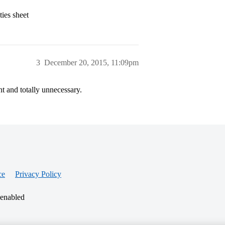
ties sheet
3
December 20, 2015, 11:09pm
nt and totally unnecessary.
ce
Privacy Policy
 enabled