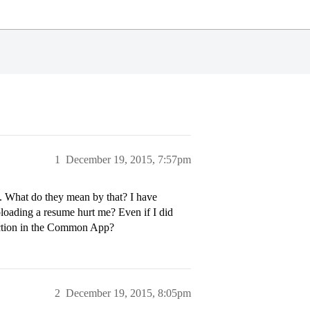
1
December 19, 2015, 7:57pm
e. What do they mean by that? I have
uploading a resume hurt me? Even if I did
 section in the Common App?
2
December 19, 2015, 8:05pm