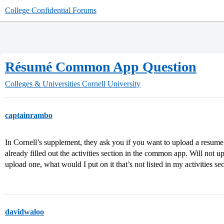
College Confidential Forums
Résumé Common App Question
Colleges & Universities
Cornell University
captainrambo
In Cornell’s supplement, they ask you if you want to upload a resum
already filled out the activities section in the common app. Will not 
upload one, what would I put on it that’s not listed in my activities
davidwaloo