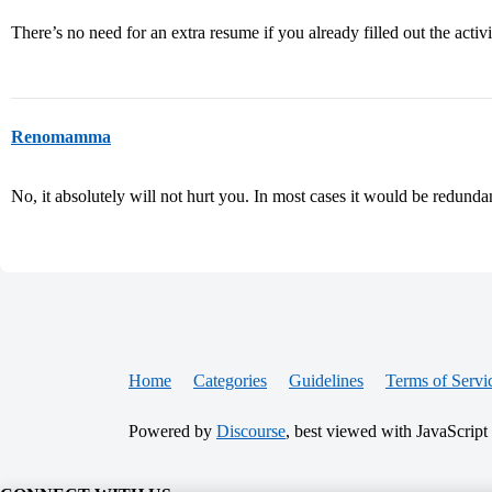
There’s no need for an extra resume if you already filled out the activi
Renomamma
No, it absolutely will not hurt you. In most cases it would be redunda
Home
Categories
Guidelines
Terms of Servi
Powered by
Discourse
, best viewed with JavaScript