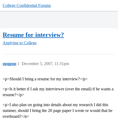
College Confidential Forums
Resume for interview?
Applying to College
opqpop
1
December 5, 2007, 11:31pm
<p>Should I bring a resume for my interview?</p>
<p>Is it better if I ask my interviewer (over the email) if he wants a
resume?</p>
<p>I also plan on going into details about my research I did this
summer, should I bring the 20 page paper I wrote or would that be
overboard?</p>