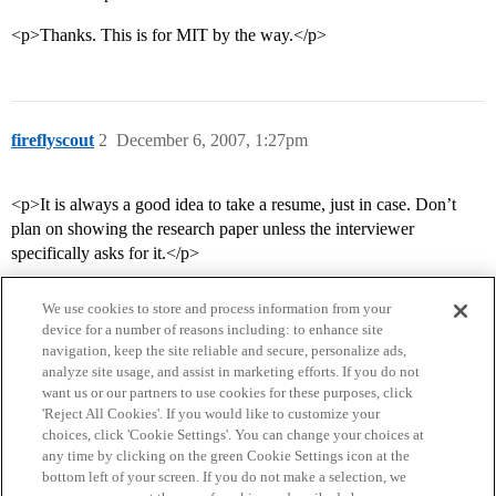
<p>Thanks. This is for MIT by the way.</p>
fireflyscout
2
December 6, 2007, 1:27pm
<p>It is always a good idea to take a resume, just in case. Don’t
plan on showing the research paper unless the interviewer
specifically asks for it.</p>
We use cookies to store and process information from your
device for a number of reasons including: to enhance site
navigation, keep the site reliable and secure, personalize ads,
analyze site usage, and assist in marketing efforts. If you do not
want us or our partners to use cookies for these purposes, click
'Reject All Cookies'. If you would like to customize your
choices, click 'Cookie Settings'. You can change your choices at
Home
Categories
Guidelines
Terms of Service
any time by clicking on the green Cookie Settings icon at the
bottom left of your screen. If you do not make a selection, we
Privacy Policy