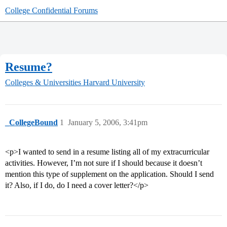
College Confidential Forums
Resume?
Colleges & Universities
Harvard University
_CollegeBound
1
January 5, 2006, 3:41pm
<p>I wanted to send in a resume listing all of my extracurricular
activities. However, I’m not sure if I should because it doesn’t
mention this type of supplement on the application. Should I send
it? Also, if I do, do I need a cover letter?</p>