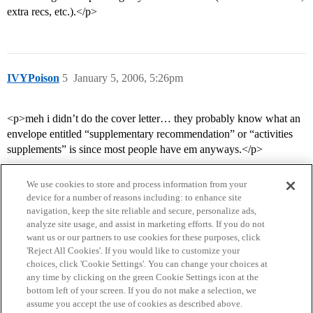
extra recs, etc.).</p>
IVYPoison
5
January 5, 2006, 5:26pm
<p>meh i didn’t do the cover letter… they probably know what an
envelope entitled “supplementary recommendation” or “activities
supplements” is since most people have em anyways.</p>
We use cookies to store and process information from your
device for a number of reasons including: to enhance site
navigation, keep the site reliable and secure, personalize ads,
analyze site usage, and assist in marketing efforts. If you do not
want us or our partners to use cookies for these purposes, click
'Reject All Cookies'. If you would like to customize your
choices, click 'Cookie Settings'. You can change your choices at
Home
Categories
Guidelines
Terms of Service
any time by clicking on the green Cookie Settings icon at the
bottom left of your screen. If you do not make a selection, we
Privacy Policy
assume you accept the use of cookies as described above.