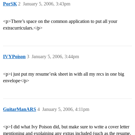
PorSK
2
January 5, 2006, 3:43pm
<p>There’s space on the common application to put all your
extracurriculars.</p>
IVYPoison
3
January 5, 2006, 3:44pm
<p>i just put my resume’esk sheet in with all my recs in one big
envelope</p>
GuitarManARS
4
January 5, 2006, 4:11pm
<p>I did what Ivy Poison did, but make sure to write a cover letter
mentioning and explaining any extras included (such as the resume,