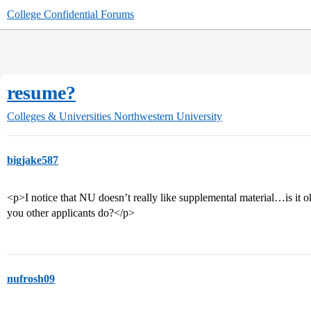
College Confidential Forums
resume?
Colleges & Universities
Northwestern University
bigjake587
<p>I notice that NU doesn’t really like supplemental material…is it o
you other applicants do?</p>
nufrosh09