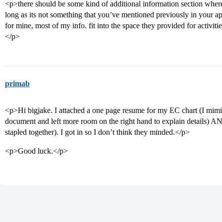
<p>there should be some kind of additional information section wher
long as its not something that you’ve mentioned previously in your appli
for mine, most of my info. fit into the space they provided for activi
</p>
primab
<p>Hi bigjake. I attached a one page resume for my EC chart (I mi
document and left more room on the right hand to explain details) AN
stapled together). I got in so I don’t think they minded.</p>
<p>Good luck.</p>