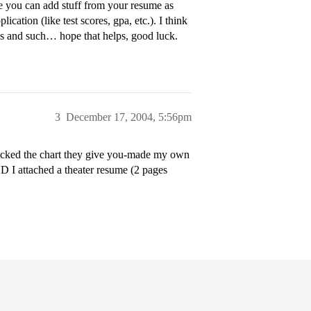
e you can add stuff from your resume as
cation (like test scores, gpa, etc.). I think
ties and such… hope that helps, good luck.
3
December 17, 2004, 5:56pm
micked the chart they give you-made my own
D I attached a theater resume (2 pages