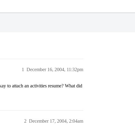
1
December 16, 2004, 11:32pm
kay to attach an activities resume? What did
2
December 17, 2004, 2:04am