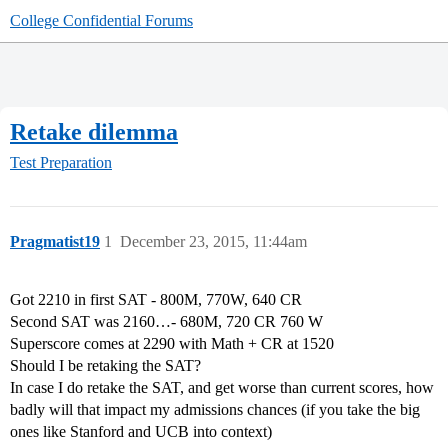
College Confidential Forums
Retake dilemma
Test Preparation
Pragmatist19
1
December 23, 2015, 11:44am
Got 2210 in first SAT - 800M, 770W, 640 CR
Second SAT was 2160…- 680M, 720 CR 760 W
Superscore comes at 2290 with Math + CR at 1520
Should I be retaking the SAT?
In case I do retake the SAT, and get worse than current scores, how
badly will that impact my admissions chances (if you take the big
ones like Stanford and UCB into context)