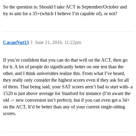
So the question is: Should I take ACT in September/October and
try to aim for a 35+(which I believe I’m capable of), or not?
CacaoNut13
3
June 21, 2016, 11:22pm
If you’re confident that you can do that well on the ACT, then go
for it. A lot of people do significantly better on one test than the
other, and I think universities realize this. From what I’ve heard,
they really only consider the highest scores even if they ask for all
of them. That being said, your SAT scores aren’t bad to start with- a
1520 is just above average for Stanford for instance (I’m aware the
old -> new conversion isn’t perfect), but if you can even get a 34+
on the ACT, It’d be better than any of your current single-sitting
scores.