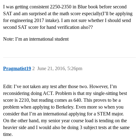
I was getting consistent 2250-2350 in Blue book before second
SAT and am surprised at the math score especially(I’ll be applying
for engineering 2017 intake). I am not sure whether I should send
second SAT score for hand verification also??
Note: I’m an international student
Pragmatist19
2
June 21, 2016, 5:26pm
Edit: I’ve not taken any test after those two. However, I’m
reconsidering doing ACT. Problem is that my single-sitting best
score is 2210, but reading comes as 640. This proves to be a
problem when applying to Berkeley. Even more so when you
consider that I’m an international applying for a STEM major.
On the other hand, my senior year course load is tending on the
heavier side and I would also be doing 3 subject tests at the same
time.