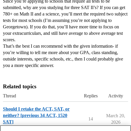
Since you’re applying to schools that require all tests to be
submitted, why are you studying for three SAT II’s? If you can get
780+ on Math II and a science, you’ll meet the required two subject
tests for most schools (I’m assuming you’re not applying to
Georgetown). If you do that, you’ll have more time to focus on
your extracurriculars, and still have average to above average test
scores.
That’s the best I can recommend with the given information- if
you’re willing to tell me more about your GPA, class standing,
outside interests, specific schools, etc., then I could probably give
you a more specific answer.
Related topics
Thread
Replies
Activity
Should I retake the ACT, SAT, or
neither? [previous 34 ACT, 1520
March 20,
14
SAT]
2026
Applying to College