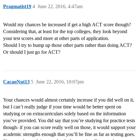
Pragmatist19
4
June 22, 2016, 4:47am
Would my chances be increased if get a high ACT score though?
Considering that, at least for the top colleges, they look beyond
your test scores and more at other parts of application.
Should I try to bump up those other parts rather than doing ACT?
Or should I just go for ACT?
CacaoNut13
5
June 22, 2016, 10:07pm
Your chances would almost certainly increase if you did well on it,
but I can’t really judge if your time would be better spent on
studying or on extracurriculars solely based on the information
you’ve provided. You did say that you’re studying for practice tests
though- if you can score really well on those, it would support your
academic strengths enough that you’ll be fine as far as testing goes.