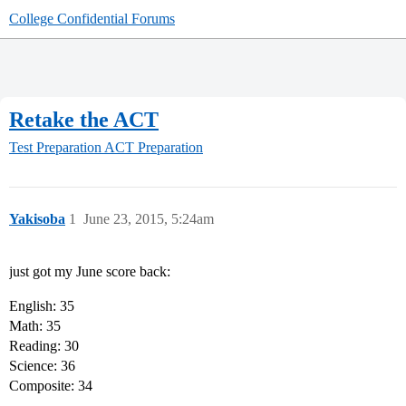
College Confidential Forums
Retake the ACT
Test Preparation
ACT Preparation
Yakisoba
1
June 23, 2015, 5:24am
just got my June score back:
English: 35
Math: 35
Reading: 30
Science: 36
Composite: 34