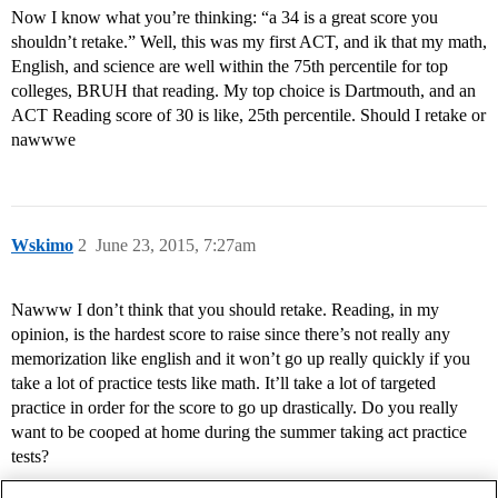
Now I know what you’re thinking: “a 34 is a great score you
shouldn’t retake.” Well, this was my first ACT, and ik that my math,
English, and science are well within the 75th percentile for top
colleges, BRUH that reading. My top choice is Dartmouth, and an
ACT Reading score of 30 is like, 25th percentile. Should I retake or
nawwwe
Wskimo
2
June 23, 2015, 7:27am
Nawww I don’t think that you should retake. Reading, in my
opinion, is the hardest score to raise since there’s not really any
memorization like english and it won’t go up really quickly if you
take a lot of practice tests like math. It’ll take a lot of targeted
practice in order for the score to go up drastically. Do you really
want to be cooped at home during the summer taking act practice
tests?