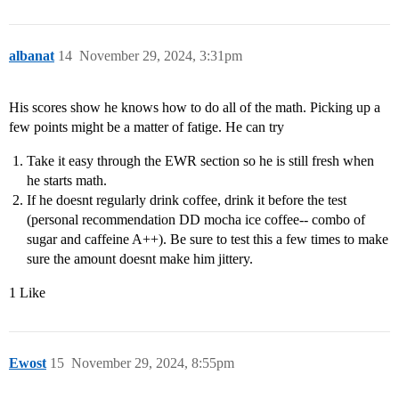
albanat
14
November 29, 2024, 3:31pm
His scores show he knows how to do all of the math. Picking up a
few points might be a matter of fatige. He can try
Take it easy through the EWR section so he is still fresh when
he starts math.
If he doesnt regularly drink coffee, drink it before the test
(personal recommendation DD mocha ice coffee-- combo of
sugar and caffeine A++). Be sure to test this a few times to make
sure the amount doesnt make him jittery.
1 Like
Ewost
15
November 29, 2024, 8:55pm