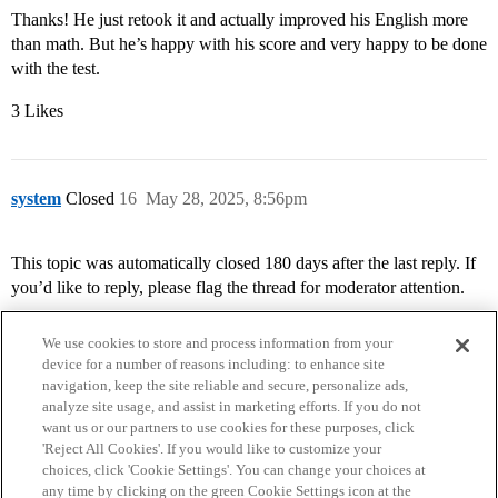
Thanks! He just retook it and actually improved his English more
than math. But he’s happy with his score and very happy to be done
with the test.
3 Likes
system
Closed
16
May 28, 2025, 8:56pm
This topic was automatically closed 180 days after the last reply. If
you’d like to reply, please flag the thread for moderator attention.
We use cookies to store and process information from your
device for a number of reasons including: to enhance site
navigation, keep the site reliable and secure, personalize ads,
analyze site usage, and assist in marketing efforts. If you do not
want us or our partners to use cookies for these purposes, click
'Reject All Cookies'. If you would like to customize your
choices, click 'Cookie Settings'. You can change your choices at
Home
Categories
Guidelines
Terms of Service
any time by clicking on the green Cookie Settings icon at the