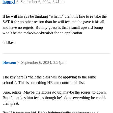
happy1
6
September 6, 2024, 3:41pm
If he will always be thinking “what if” then it is fine to re-take the
SAT if for no other reason than he will feel that he gave it his all
and have no regrets. But my guess is that a small upward bump
won’t be the make-it-or-break-it for an application.
6 Likes
blossom
7
September 6, 2024, 3:54pm
The key here is “half the class will be applying to the same
schools”. This is something HE can control- his list.
Sure, retake. Maybe the scores go up, maybe the scores go down.
But if it makes him feel as though he’s done everything he could-
then great.
But If it were my kid, I’d be helping/facilitating/suggesting a