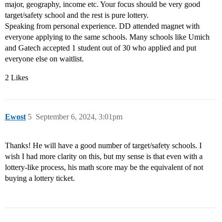
major, geography, income etc. Your focus should be very good
target/safety school and the rest is pure lottery.
Speaking from personal experience. DD attended magnet with
everyone applying to the same schools. Many schools like Umich
and Gatech accepted 1 student out of 30 who applied and put
everyone else on waitlist.
2 Likes
Ewost
5
September 6, 2024, 3:01pm
Thanks! He will have a good number of target/safety schools. I
wish I had more clarity on this, but my sense is that even with a
lottery-like process, his math score may be the equivalent of not
buying a lottery ticket.