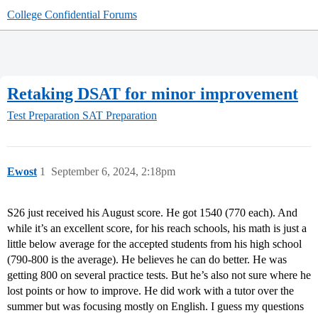
College Confidential Forums
Retaking DSAT for minor improvement
Test Preparation
SAT Preparation
Ewost
1
September 6, 2024, 2:18pm
S26 just received his August score. He got 1540 (770 each). And
while it’s an excellent score, for his reach schools, his math is just a
little below average for the accepted students from his high school
(790-800 is the average). He believes he can do better. He was
getting 800 on several practice tests. But he’s also not sure where he
lost points or how to improve. He did work with a tutor over the
summer but was focusing mostly on English. I guess my questions