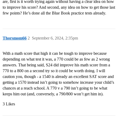
are, first is it worth trying again without having a clear idea on how
to improve his score? And second, any idea on how to get those last
few points? He’s done all the Blue Book practice tests already.
Thorsmom66
2
September 6, 2024, 2:35pm
With a math score that high it can be tough to improve because
depending on what test it was, a 770 could be as few as 2 wrong
answers. That being said, S24 did improve his math score from a
770 to a 800 on a second try so it could be worth doing. I will
caution you, though - a 1540 is already an excellent SAT score and
getting a 1570 instead isn’t going to somehow increase your child’s
chances at a reach school. A 770 v a 790 isn’t going to be what
keeps him out (and, conversely, a 790/800 won’t get him in).
3 Likes