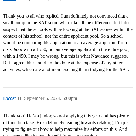
Thank you to all who replied. I am definitely not convinced that a
small bump in the SAT score will make all the difference, but I do
suspect that the schools will be looking at the SAT scores within the
context of his school, not the entire applicant pool. So a school
would be comparing his application to an average applicant from
his school
with a 1550, not an average applicant in the entire pool,
with a 1450. I may be wrong, but this is what Naviance suggests.
But I agree this should not be done at the expense of any other
activities, which are a lot more exciting than studying for the SAT.
Ewost
11
September 6, 2024, 5:00pm
Thank you! He’s a junior, so not applying this year and has plenty
of time to retake. He’s definitely leaning towards retaking, I’m just
trying to figure out how to help maximize his efforts on this. And
yes, seems like he may benefit from superscoring.