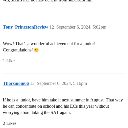
Tony_PrincetonReview
12
September 6, 2024, 5:02pm
Wow! That’s a wonderful achievement for a junior!
Congratulations!
1 Like
Thorsmom66
13
September 6, 2024, 5:16pm
If he is a junior, have him take it next summer in August. That way
he can concentrate on school and his ECs this year without
worrying about taking the SAT again.
2 Likes