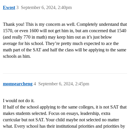
Ewost
3
September 6, 2024, 2:40pm
Thank you! This is my concern as well. Completely understand that
1570, or even 1600 will not get him in, but am concerned that 1540
(and really 770 in math) may keep him out as it’s just below
average for his school. They’re pretty much expected to ace the
math part of the SAT and half the class will be applying to the same
schools as him.
momsearcheng
4
September 6, 2024, 2:45pm
I would not do it.
If half of the school applying to the same colleges, it is not SAT that
makes students selected. Focus on essays, leadership, extra
curricular but not SAT. Your child maybe not selected no matter
what. Every school has their institutional priorities and priorities by