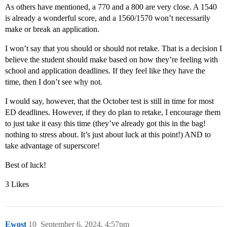
As others have mentioned, a 770 and a 800 are very close. A 1540
is already a wonderful score, and a 1560/1570 won’t necessarily
make or break an application.
I won’t say that you should or should not retake. That is a decision I
believe the student should make based on how they’re feeling with
school and application deadlines. If they feel like they have the
time, then I don’t see why not.
I would say, however, that the October test is still in time for most
ED deadlines. However, if they do plan to retake, I encourage them
to just take it easy this time (they’ve already got this in the bag!
nothing to stress about. It’s just about luck at this point!) AND to
take advantage of superscore!
Best of luck!
3 Likes
Ewost
10
September 6, 2024, 4:57pm