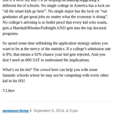
different list of schools. No single college in America has a lock on
“all the smart kids go here”. No single major has the lock on “our
graduates all get great jobs no matter what the economy is doing”.
No college’s advising is so bullet proof that every kid who wants,
gets a Marshall/Rhodes/Fulbright AND gets into the top doctoral
programs.
So spend some time rethinking the application strategy unless you
want to be at the mercy of the statistics. If a college’s admission rate
is 8%, that means a 92% chance your kid gets rejected. And you
don’t need an 800 SAT to understand the implications.
What’s on his list? The crowd here can help you with some
fantastic schools where he may not be competing with every other
kid in his HS!
3 Likes
momsearcheng
8
September 6, 2024, 4:11pm