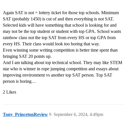
Again SAT is not = lottery ticket for those top schools. Minimum
SAT (probably 1450) is cut of and then everything is not SAT.
Selected kids will have something that school is looking for and
may not be the top student or student with top GPA. School wants
rainbow class not the top SAT from every HS or top GPA from
every HS. Their class would look too boring that way.
Even winning some writing competition is better time spent than
bringing SAT 20 points up.
And I am talking about top technical school. They may like STEM
star who is winner in rope jumping competition and essays about
improving environment vs another top SAT person. Top SAT
person is boring…
2 Likes
Tony_PrincetonReview
9
September 6, 2024, 4:49pm