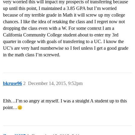
very worried this will impact my prospects of transferring because
up until this point, I maintained a 3.85 GPA but I’m worried
because of my terrible grade in Math it will screw up my college
chances. I like the idea of retaking the class and I regret now not
dropping the class even with a W. For some context I am a
California Community College student about to enter my 3rd
quarter in college with goals of transferring to a UC. I know the
UC’s are very hard numberwise so I feel unless I get a good grade
in the math class I’m screwed.
bkruse96
2
December 14, 2015, 9:52pm
Ehh…I’m so angry at myself. I was a straight A student up to this
point…