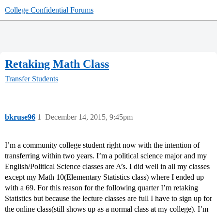
College Confidential Forums
Retaking Math Class
Transfer Students
bkruse96
1
December 14, 2015, 9:45pm
I’m a community college student right now with the intention of
transferring within two years. I’m a political science major and my
English/Political Science classes are A’s. I did well in all my classes
except my Math 10(Elementary Statistics class) where I ended up
with a 69. For this reason for the following quarter I’m retaking
Statistics but because the lecture classes are full I have to sign up for
the online class(still shows up as a normal class at my college). I’m