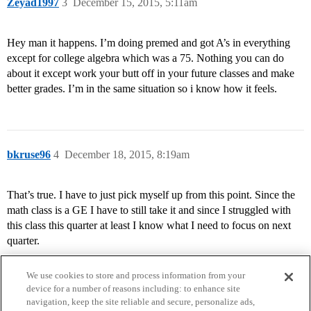
Zeyad1997
3
December 15, 2015, 5:11am
Hey man it happens. I’m doing premed and got A’s in everything
except for college algebra which was a 75. Nothing you can do
about it except work your butt off in your future classes and make
better grades. I’m in the same situation so i know how it feels.
bkruse96
4
December 18, 2015, 8:19am
That’s true. I have to just pick myself up from this point. Since the
math class is a GE I have to still take it and since I struggled with
this class this quarter at least I know what I need to focus on next
quarter.
We use cookies to store and process information from your
device for a number of reasons including: to enhance site
navigation, keep the site reliable and secure, personalize ads,