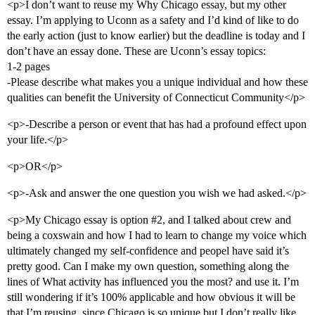
<p>I don’t want to reuse my Why Chicago essay, but my other
essay. I’m applying to Uconn as a safety and I’d kind of like to do
the early action (just to know earlier) but the deadline is today and I
don’t have an essay done. These are Uconn’s essay topics:
1-2 pages
-Please describe what makes you a unique individual and how these
qualities can benefit the University of Connecticut Community</p>
<p>-Describe a person or event that has had a profound effect upon
your life.</p>
<p>OR</p>
<p>-Ask and answer the one question you wish we had asked.</p>
<p>My Chicago essay is option
#2
, and I talked about crew and
being a coxswain and how I had to learn to change my voice which
ultimately changed my self-confidence and peopel have said it’s
pretty good. Can I make my own question, something along the
lines of What activity has influenced you the most? and use it. I’m
still wondering if it’s 100% applicable and how obvious it will be
that I’m reusing, since Chicago is so unique but I don’t really like