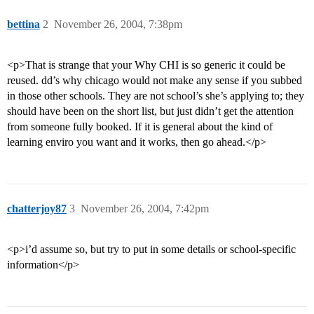
bettina
2
November 26, 2004, 7:38pm
<p>That is strange that your Why CHI is so generic it could be
reused. dd’s why chicago would not make any sense if you subbed
in those other schools. They are not school’s she’s applying to; they
should have been on the short list, but just didn’t get the attention
from someone fully booked. If it is general about the kind of
learning enviro you want and it works, then go ahead.</p>
chatterjoy87
3
November 26, 2004, 7:42pm
<p>i’d assume so, but try to put in some details or school-specific
information</p>