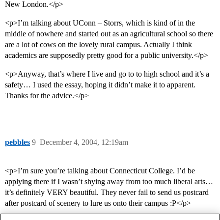
New London.</p>
<p>I’m talking about UConn – Storrs, which is kind of in the
middle of nowhere and started out as an agricultural school so there
are a lot of cows on the lovely rural campus. Actually I think
academics are supposedly pretty good for a public university.</p>
<p>Anyway, that’s where I live and go to to high school and it’s a
safety… I used the essay, hoping it didn’t make it to apparent.
Thanks for the advice.</p>
pebbles
9
December 4, 2004, 12:19am
<p>I’m sure you’re talking about Connecticut College. I’d be
applying there if I wasn’t shying away from too much liberal arts…
it’s definitely VERY beautiful. They never fail to send us postcard
after postcard of scenery to lure us onto their campus :P</p>