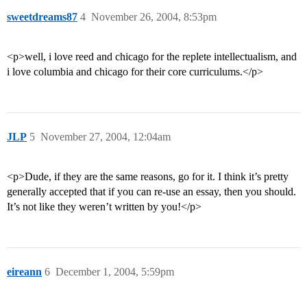
sweetdreams87
4
November 26, 2004, 8:53pm
<p>well, i love reed and chicago for the replete intellectualism, and
i love columbia and chicago for their core curriculums.</p>
JLP
5
November 27, 2004, 12:04am
<p>Dude, if they are the same reasons, go for it. I think it’s pretty
generally accepted that if you can re-use an essay, then you should.
It’s not like they weren’t written by you!</p>
eireann
6
December 1, 2004, 5:59pm