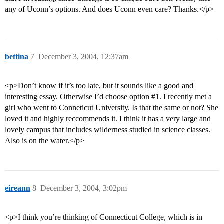
any of Uconn’s options. And does Uconn even care? Thanks.</p>
bettina
7
December 3, 2004, 12:37am
<p>Don’t know if it’s too late, but it sounds like a good and
interesting essay. Otherwise I’d choose option
#1
. I recently met a
girl who went to Conneticut University. Is that the same or not? She
loved it and highly reccommends it. I think it has a very large and
lovely campus that includes wilderness studied in science classes.
Also is on the water.</p>
eireann
8
December 3, 2004, 3:02pm
<p>I think you’re thinking of Connecticut College, which is in