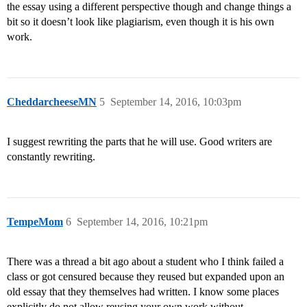
the essay using a different perspective though and change things a
bit so it doesn’t look like plagiarism, even though it is his own
work.
CheddarcheeseMN
5
September 14, 2016, 10:03pm
I suggest rewriting the parts that he will use. Good writers are
constantly rewriting.
TempeMom
6
September 14, 2016, 10:21pm
There was a thread a bit ago about a student who I think failed a
class or got censured because they reused but expanded upon an
old essay that they themselves had written. I know some places
explicitly do not allow reusing your own work without