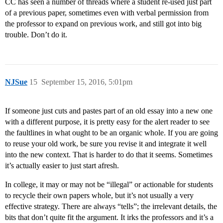
CC has seen a number of threads where a student re-used just part
of a previous paper, sometimes even with verbal permission from
the professor to expand on previous work, and still got into big
trouble. Don’t do it.
NJSue
15
September 15, 2016, 5:01pm
If someone just cuts and pastes part of an old essay into a new one
with a different purpose, it is pretty easy for the alert reader to see
the faultlines in what ought to be an organic whole. If you are going
to reuse your old work, be sure you revise it and integrate it well
into the new context. That is harder to do that it seems. Sometimes
it’s actually easier to just start afresh.
In college, it may or may not be “illegal” or actionable for students
to recycle their own papers whole, but it’s not usually a very
effective strategy. There are always “tells”; the irrelevant details, the
bits that don’t quite fit the argument. It irks the professors and it’s a