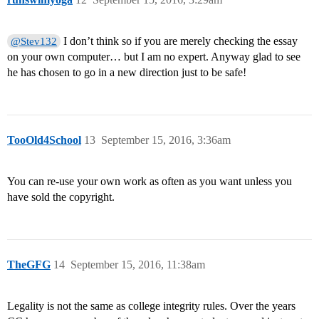
I don’t think so if you are merely checking the essay
@Stev132
on your own computer… but I am no expert. Anyway glad to see
he has chosen to go in a new direction just to be safe!
TooOld4School
13
September 15, 2016, 3:36am
You can re-use your own work as often as you want unless you
have sold the copyright.
TheGFG
14
September 15, 2016, 11:38am
Legality is not the same as college integrity rules. Over the years