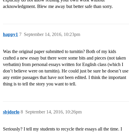
acknowledgment. Blew me away but better safe than sorry.
happy1
7
September 14, 2016, 10:23pm
Was the original paper submitted to turnitin? Both of my kids
crafted a new essay but there were some bits and pieces (not taken
verbatim) from personal essays written for English class (which I
don’t believe were on turnitin). He could just be sure he doesn’t use
any entire passages that have not been edited. I think the important
thing is to tell the story you want to tell.
sbjdorlo
8
September 14, 2016, 10:26pm
Seriously? I tell my students to recycle their essays all the time. I