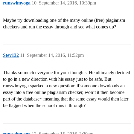
runswimyoga
10
September 14, 2016, 10:39pm
Maybe try downloading one of the many online (free) plagiarism
checkers and run the essay through and see what comes up?
Stev132
11
September 14, 2016, 11:52pm
Thanks so much everyone for your thoughts. He ultimately decided
to go in a new direction with his essay just to be safe. But
runswimyoga sparked a new question: if someone downloads an
essay into a free online plagiarism checker, won’t it then become
part of the database~ meaning that the same essay would then later
be flagged when the school runs it through?
runswimyoga
12
September 15, 2016, 3:29am