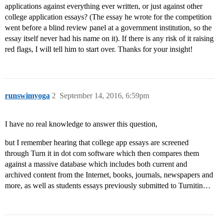
applications against everything ever written, or just against other
college application essays? (The essay he wrote for the competition
went before a blind review panel at a government institution, so the
essay itself never had his name on it). If there is any risk of it raising
red flags, I will tell him to start over. Thanks for your insight!
runswimyoga
2
September 14, 2016, 6:59pm
I have no real knowledge to answer this question,
but I remember hearing that college app essays are screened
through Turn it in dot com software which then compares them
against a massive database which includes both current and
archived content from the Internet, books, journals, newspapers and
more, as well as students essays previously submitted to Turnitin…