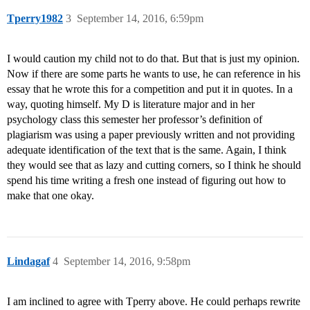
Tperry1982
3
September 14, 2016, 6:59pm
I would caution my child not to do that. But that is just my opinion.
Now if there are some parts he wants to use, he can reference in his
essay that he wrote this for a competition and put it in quotes. In a
way, quoting himself. My D is literature major and in her
psychology class this semester her professor’s definition of
plagiarism was using a paper previously written and not providing
adequate identification of the text that is the same. Again, I think
they would see that as lazy and cutting corners, so I think he should
spend his time writing a fresh one instead of figuring out how to
make that one okay.
Lindagaf
4
September 14, 2016, 9:58pm
I am inclined to agree with Tperry above. He could perhaps rewrite