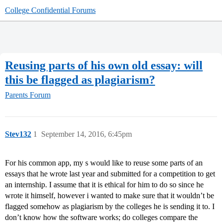
College Confidential Forums
Reusing parts of his own old essay: will
this be flagged as plagiarism?
Parents Forum
Stev132
1
September 14, 2016, 6:45pm
For his common app, my s would like to reuse some parts of an
essays that he wrote last year and submitted for a competition to get
an internship. I assume that it is ethical for him to do so since he
wrote it himself, however i wanted to make sure that it wouldn’t be
flagged somehow as plagiarism by the colleges he is sending it to. I
don’t know how the software works; do colleges compare the