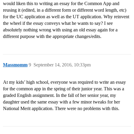
would liken this to writing an essay for the Common App and
reusing it (edited, in a different form or different word length, etc)
for the UC application as well as the UT application. Why reinvent
the wheel if the essay conveys what he wants to say? I see
absolutely nothing wrong with using an old essay again for a
different purpose with the appropriate changes/edits.
Massmomm
9
September 14, 2016, 10:33pm
At my kids’ high school, everyone was required to write an essay
for the common app in the spring of their junior year. This was a
graded English assignment. In the fall of her senior year, my
daughter used the same essay with a few minor tweaks for her
National Merit application. There were no problems with this.