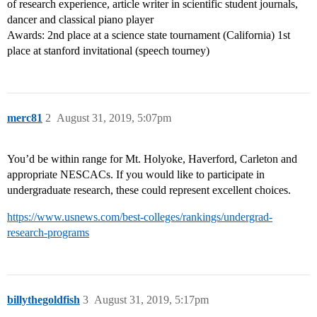
of research experience, article writer in scientific student journals,
dancer and classical piano player
Awards: 2nd place at a science state tournament (California) 1st
place at stanford invitational (speech tourney)
merc81
2
August 31, 2019, 5:07pm
You’d be within range for Mt. Holyoke, Haverford, Carleton and
appropriate NESCACs. If you would like to participate in
undergraduate research, these could represent excellent choices.
https://www.usnews.com/best-colleges/rankings/undergrad-
research-programs
billythegoldfish
3
August 31, 2019, 5:17pm