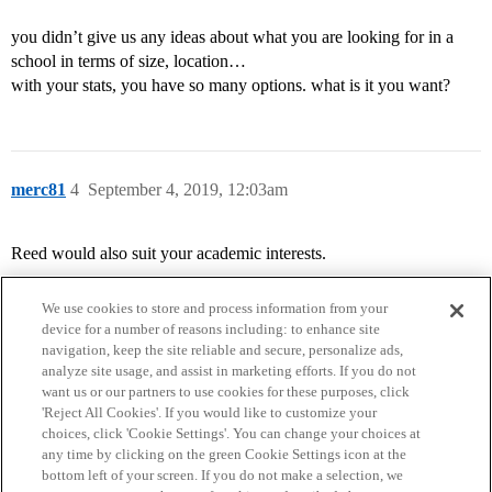
you didn’t give us any ideas about what you are looking for in a
school in terms of size, location…
with your stats, you have so many options. what is it you want?
merc81
4
September 4, 2019, 12:03am
Reed would also suit your academic interests.
We use cookies to store and process information from your
device for a number of reasons including: to enhance site
navigation, keep the site reliable and secure, personalize ads,
analyze site usage, and assist in marketing efforts. If you do not
want us or our partners to use cookies for these purposes, click
'Reject All Cookies'. If you would like to customize your
choices, click 'Cookie Settings'. You can change your choices at
Home
Categories
Guidelines
Terms of Service
any time by clicking on the green Cookie Settings icon at the
bottom left of your screen. If you do not make a selection, we
Privacy Policy