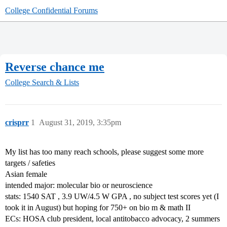
College Confidential Forums
Reverse chance me
College Search & Lists
crisprr
1
August 31, 2019, 3:35pm
My list has too many reach schools, please suggest some more
targets / safeties
Asian female
intended major: molecular bio or neuroscience
stats: 1540 SAT , 3.9 UW/4.5 W GPA , no subject test scores yet (I
took it in August) but hoping for 750+ on bio m & math II
ECs: HOSA club president, local antitobacco advocacy, 2 summers