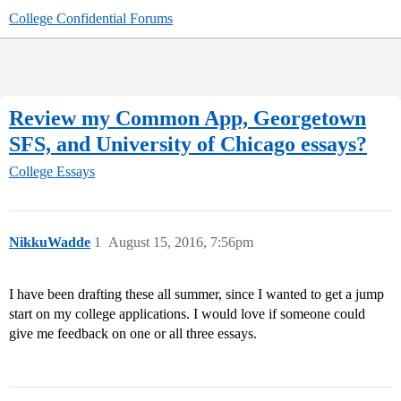
College Confidential Forums
Review my Common App, Georgetown
SFS, and University of Chicago essays?
College Essays
NikkuWadde
1
August 15, 2016, 7:56pm
I have been drafting these all summer, since I wanted to get a jump
start on my college applications. I would love if someone could
give me feedback on one or all three essays.