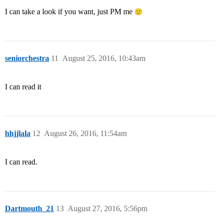
I can take a look if you want, just PM me
seniorchestra
11
August 25, 2016, 10:43am
I can read it
hhjjlala
12
August 26, 2016, 11:54am
I can read.
Dartmouth_21
13
August 27, 2016, 5:56pm