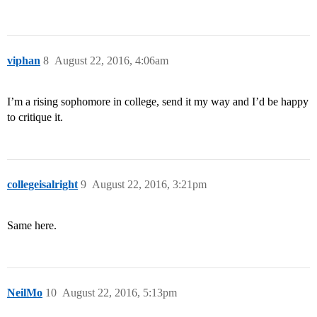
viphan
8
August 22, 2016, 4:06am
I’m a rising sophomore in college, send it my way and I’d be happy
to critique it.
collegeisalright
9
August 22, 2016, 3:21pm
Same here.
NeilMo
10
August 22, 2016, 5:13pm