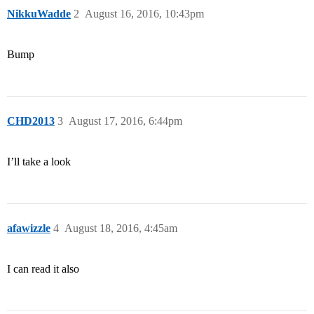
NikkuWadde
2
August 16, 2016, 10:43pm
Bump
CHD2013
3
August 17, 2016, 6:44pm
I’ll take a look
afawizzle
4
August 18, 2016, 4:45am
I can read it also