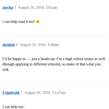
jaecha
5
August 18, 2016, 5:01am
i can help read it too!
theidoit
6
August 19, 2016, 4:49pm
I’d be happy to — just a heads-up: I’m a high school senior as well
(though applying to different schools), so make of that what you
will.
Frigidcold
7
August 20, 2016, 12:47am
I can help too.