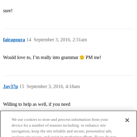
sure!
fairagoura
14
September 3, 2016, 2:31am
Would love to, I’m really into grammar
PM me!
Jay37p
15
September 3, 2016, 4:18am
Willing to help as well, if you need
We use cookies to store and process information from your
device for a number of reasons including: to enhance site
navigation, keep the site reliable and secure, personalize ads,
analyze site usage, and assist in marketing efforts. If you do not