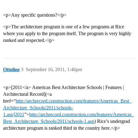
<p>Any specific questions?</p>
<p>The architecture program is one of a few programs at Rice
where you apply to the program itself. The program is very highly
ranked and respected.</p>
Ottoline
3
September 16, 2011, 1:46pm
<p>[2011</a> Americas Best Architecture Schools | Features |
Architectural Record](<a
href=“
http://archrecord.construction.com/features/Americas_Best_
Architecture_Schools/2011/schools-
1.asp]2011
”>
http://archrecord.construction.com/features/Americas_
Best_Architecture_Schools/2011/schools-1.asp
) Rice’s undergrad
architecture program is ranked third in the country here.</p>