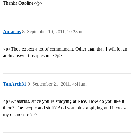
Thanks Ottoline</p>
Antarius
8
September 19, 2011, 10:28am
<p>They expect a lot of commitment. Other than that, I will let an
archi answer this question.</p>
TanArch31
9
September 21, 2011, 4:41am
<p>Anatarius, since you’re studying at Rice. How do you like it
there? The people and stuff? And you think applying will increase
my chances ?</p>