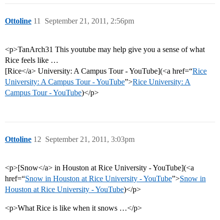
Ottoline
11
September 21, 2011, 2:56pm
<p>TanArch31 This youtube may help give you a sense of what
Rice feels like …
[Rice</a> University: A Campus Tour - YouTube](<a href=“
Rice
University: A Campus Tour - YouTube
”>
Rice University: A
Campus Tour - YouTube
)</p>
Ottoline
12
September 21, 2011, 3:03pm
<p>[Snow</a> in Houston at Rice University - YouTube](<a
href=“
Snow in Houston at Rice University - YouTube
”>
Snow in
Houston at Rice University - YouTube
)</p>
<p>What Rice is like when it snows …</p>