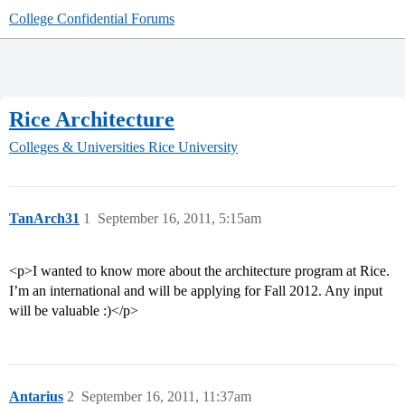
College Confidential Forums
Rice Architecture
Colleges & Universities
Rice University
TanArch31
1
September 16, 2011, 5:15am
<p>I wanted to know more about the architecture program at Rice.
I’m an international and will be applying for Fall 2012. Any input
will be valuable :)</p>
Antarius
2
September 16, 2011, 11:37am