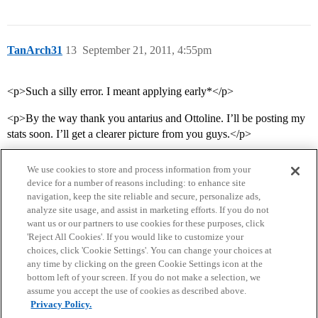
TanArch31
13
September 21, 2011, 4:55pm
<p>Such a silly error. I meant applying early*</p>
<p>By the way thank you antarius and Ottoline. I’ll be posting my
stats soon. I’ll get a clearer picture from you guys.</p>
We use cookies to store and process information from your
device for a number of reasons including: to enhance site
navigation, keep the site reliable and secure, personalize ads,
analyze site usage, and assist in marketing efforts. If you do not
want us or our partners to use cookies for these purposes, click
'Reject All Cookies'. If you would like to customize your
choices, click 'Cookie Settings'. You can change your choices at
Home
Categories
Guidelines
Terms of Service
any time by clicking on the green Cookie Settings icon at the
bottom left of your screen. If you do not make a selection, we
Privacy Policy
assume you accept the use of cookies as described above.
Privacy Policy.
Powered by
Discourse
, best viewed with JavaScript enabled