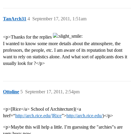
TanArch31
4
September 17, 2011, 1:51am
<p>Thanks for the replies
I wanted to know some more details about the atmosphere, the
professors, the people, etc. I am aware of its reputation but dont
want to rely on statistics alone. And what sort of applicants does it
usually look for ?</p>
Ottoline
5
September 17, 2011, 2:54pm
<p>[Rice</a> School of Architecture](<a
href=“
http://arch.rice.edu/]Rice
”>
http://arch.rice.edu/
)</p>
<p>Maybe this will help a little. I’m guessing the "archies"s are
very busy now.