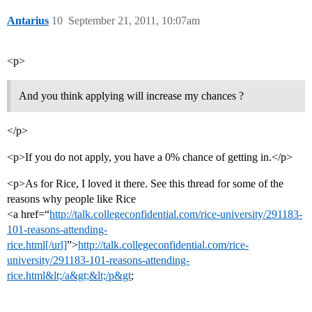
Antarius
10
September 21, 2011, 10:07am
<p>
And you think applying will increase my chances ?
</p>
<p>If you do not apply, you have a 0% chance of getting in.</p>
<p>As for Rice, I loved it there. See this thread for some of the
reasons why people like Rice
<a href=“
http://talk.collegeconfidential.com/rice-university/291183-
101-reasons-attending-
rice.html[/url]
”>
http://talk.collegeconfidential.com/rice-
university/291183-101-reasons-attending-
rice.html&lt;/a&gt;&lt;/p&gt
;