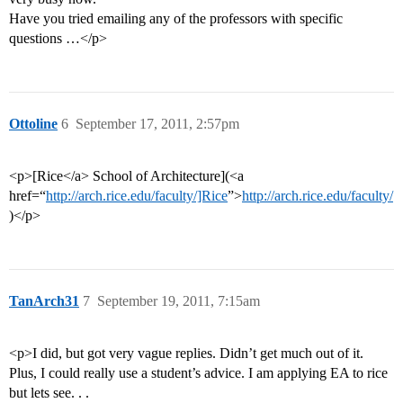
Have you tried emailing any of the professors with specific
questions …</p>
Ottoline
6
September 17, 2011, 2:57pm
<p>[Rice</a> School of Architecture](<a
href=“
http://arch.rice.edu/faculty/]Rice
”>
http://arch.rice.edu/faculty/
)</p>
TanArch31
7
September 19, 2011, 7:15am
<p>I did, but got very vague replies. Didn’t get much out of it.
Plus, I could really use a student’s advice. I am applying EA to rice
but lets see. . .