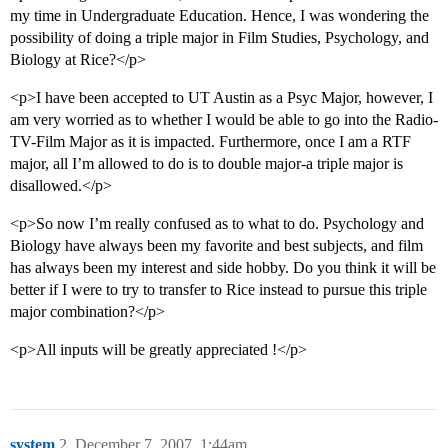
my time in Undergraduate Education. Hence, I was wondering the
possibility of doing a triple major in Film Studies, Psychology, and
Biology at Rice?</p>
<p>I have been accepted to UT Austin as a Psyc Major, however, I
am very worried as to whether I would be able to go into the Radio-
TV-Film Major as it is impacted. Furthermore, once I am a RTF
major, all I’m allowed to do is to double major-a triple major is
disallowed.</p>
<p>So now I’m really confused as to what to do. Psychology and
Biology have always been my favorite and best subjects, and film
has always been my interest and side hobby. Do you think it will be
better if I were to try to transfer to Rice instead to pursue this triple
major combination?</p>
<p>All inputs will be greatly appreciated !</p>
system
2
December 7, 2007, 1:44am