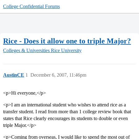
College Confidential Forums
Rice - Does it allow one to triple Major?
Colleges & Universities
Rice University
AustinCE
1
December 6, 2007, 11:46pm
<p>Hi everyone,</p>
<p>I am an international student who wishes to attend rice as a
transfer student. I read from more than 1 college review book that
states that Rice clearly encourages its students to double or even
triple Major.</p>
<p>Coming from overseas, I would like to spend the most out of