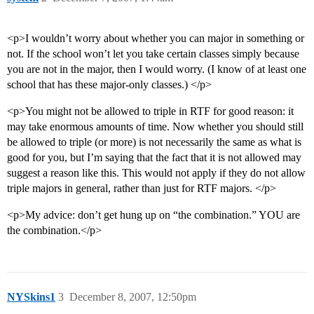
<p>I wouldn’t worry about whether you can major in something or
not. If the school won’t let you take certain classes simply because
you are not in the major, then I would worry. (I know of at least one
school that has these major-only classes.) </p>
<p>You might not be allowed to triple in RTF for good reason: it
may take enormous amounts of time. Now whether you should still
be allowed to triple (or more) is not necessarily the same as what is
good for you, but I’m saying that the fact that it is not allowed may
suggest a reason like this. This would not apply if they do not allow
triple majors in general, rather than just for RTF majors. </p>
<p>My advice: don’t get hung up on “the combination.” YOU are
the combination.</p>
NYSkins1
3
December 8, 2007, 12:50pm