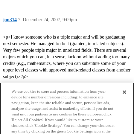
jon314
7
December 24, 2007, 9:09pm
<p>I know someone who is a triple major and will be graduating
next semester. He managed to do it (granted, in related subjects).
Very few people triple major in unrelated fields. There are several
majors which you can, in a sense, tack on without adding too many
credits (e.g., mathematics, where you can substitute some of your
upper level classes with approved math-related classes from another
subject).</p>
We use cookies to store and process information from your
device for a number of reasons including: to enhance site
navigation, keep the site reliable and secure, personalize ads,
analyze site usage, and assist in marketing efforts. If you do not
want us or our partners to use cookies for these purposes, click
'Reject All Cookies'. If you would like to customize your
choices, click 'Cookie Settings'. You can change your choices at
Home
Categories
Guidelines
Terms of Service
any time by clicking on the green Cookie Settings icon at the