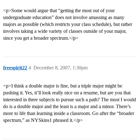
<p>Some would argue that “getting the most out of your
undergraduate education” does not involve amassing as many
majors as possible (which restricts your class schedule), but rather
involves taking a wide variety of classes outside of your major,
since you get a broader spectrum.</p>
freespirit22
4
December 8, 2007, 1:30pm
<p>I think a double major is fine, but a triple major might be
pushing it. Yes, it’ll look really nice on a resume, but are you that
interested in three subjects to pursue such a path? The most I would
do is a double major and the least is a major and a minor. There’s
more to life than learning inside a classroom. Go after the “broader
spectrum,” as NYSkins1 phrased it.</p>