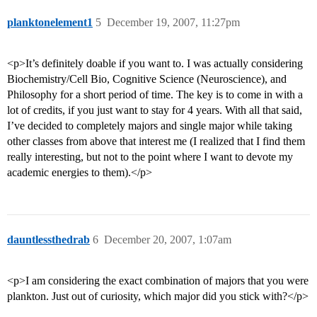
planktonelement1
5
December 19, 2007, 11:27pm
<p>It’s definitely doable if you want to. I was actually considering
Biochemistry/Cell Bio, Cognitive Science (Neuroscience), and
Philosophy for a short period of time. The key is to come in with a
lot of credits, if you just want to stay for 4 years. With all that said,
I’ve decided to completely majors and single major while taking
other classes from above that interest me (I realized that I find them
really interesting, but not to the point where I want to devote my
academic energies to them).</p>
dauntlessthedrab
6
December 20, 2007, 1:07am
<p>I am considering the exact combination of majors that you were
plankton. Just out of curiosity, which major did you stick with?</p>