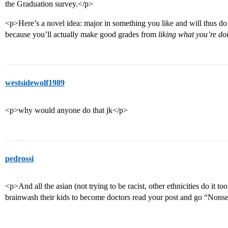
the Graduation survey.</p>
<p>Here’s a novel idea: major in something you like and will thus do w
because you’ll actually make good grades from
liking what you’re do
westsidewolf1989
<p>why would anyone do that jk</p>
pedrossi
<p>And all the asian (not trying to be racist, other ethnicities do it to
brainwash their kids to become doctors read your post and go “Nons