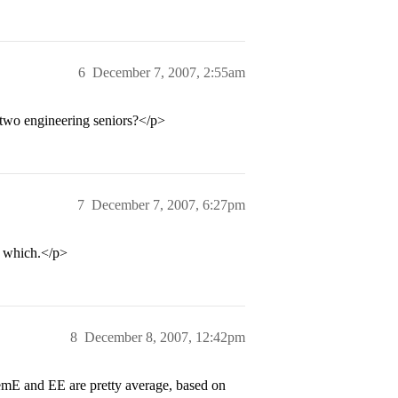
6
December 7, 2007, 2:55am
two engineering seniors?</p>
7
December 7, 2007, 6:27pm
r which.</p>
8
December 8, 2007, 12:42pm
hemE and EE are pretty average, based on