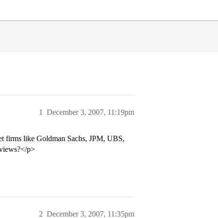
1
December 3, 2007, 11:19pm
cket firms like Goldman Sachs, JPM, UBS,
erviews?</p>
2
December 3, 2007, 11:35pm