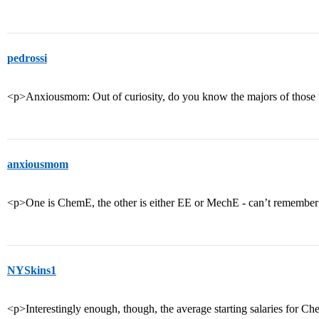
pedrossi
<p>Anxiousmom: Out of curiosity, do you know the majors of those 
anxiousmom
<p>One is ChemE, the other is either EE or MechE - can’t remembe
NYSkins1
<p>Interestingly enough, though, the average starting salaries for C