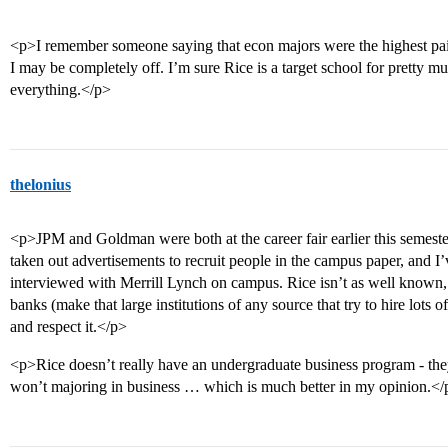
<p>I remember someone saying that econ majors were the highest paid
I may be completely off. I’m sure Rice is a target school for pretty m
everything.</p>
thelonius
<p>JPM and Goldman were both at the career fair earlier this semes
taken out advertisements to recruit people in the campus paper, and 
interviewed with Merrill Lynch on campus. Rice isn’t as well known, 
banks (make that large institutions of any source that try to hire lots 
and respect it.</p>
<p>Rice doesn’t really have an undergraduate business program - they
won’t majoring in business … which is much better in my opinion.</