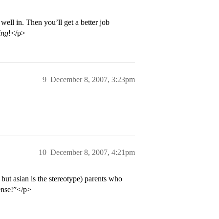
ell in. Then you’ll get a better job
ing
!</p>
9
December 8, 2007, 3:23pm
10
December 8, 2007, 4:21pm
o but asian is the stereotype) parents who
ense!”</p>