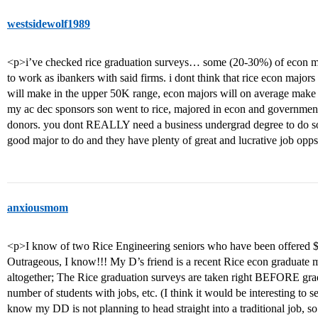
westsidewolf1989
<p>i’ve checked rice graduation surveys… some (20-30%) of econ ma
to work as ibankers with said firms. i dont think that rice econ major
will make in the upper 50K range, econ majors will on average make 
my ac dec sponsors son went to rice, majored in econ and government 
donors. you dont REALLY need a business undergrad degree to do som
good major to do and they have plenty of great and lucrative job opp
anxiousmom
<p>I know of two Rice Engineering seniors who have been offered $80,
Outrageous, I know!!! My D’s friend is a recent Rice econ graduate
altogether; The Rice graduation surveys are taken right BEFORE gradu
number of students with jobs, etc. (I think it would be interesting to s
know my DD is not planning to head straight into a traditional job, so