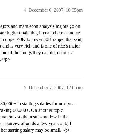
4
December 6, 2007, 10:05pm
jors and math econ analysis majors go on
s are highest paid tho, i mean chem e and ee
in upper 40K to lower 50K range. that said,
and is very rich and is one of rice’s major
e of the things they can do, econ is a
s.</p>
5
December 7, 2007, 12:05am
000+ in starting salaries for next year.
 making 60,000+. On another topic
ation - so the results are low in the
ee a survey of grads a few years out.) I
 her starting salary may be small.</p>