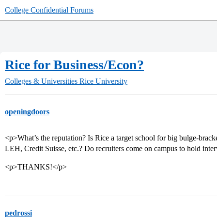
College Confidential Forums
Rice for Business/Econ?
Colleges & Universities
Rice University
openingdoors
<p>What’s the reputation? Is Rice a target school for big bulge-bra
LEH, Credit Suisse, etc.? Do recruiters come on campus to hold int
<p>THANKS!</p>
pedrossi