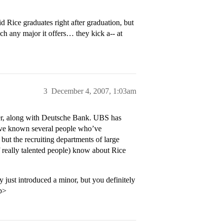
 Rice graduates right after graduation, but
uch any major it offers… they kick a-- at
3
December 4, 2007, 1:03am
ter, along with Deutsche Bank. UBS has
I’ve known several people who’ve
but the recruiting departments of large
of really talented people) know about Rice
 just introduced a minor, but you definitely
p>