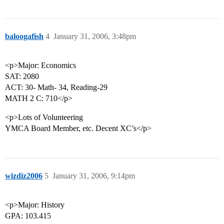
baloogafish
4
January 31, 2006, 3:48pm
<p>Major: Economics
SAT: 2080
ACT: 30- Math- 34, Reading-29
MATH 2 C: 710</p>
<p>Lots of Volunteering
YMCA Board Member, etc. Decent XC’s</p>
wizdiz2006
5
January 31, 2006, 9:14pm
<p>Major: History
GPA: 103.415