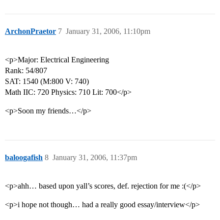
ArchonPraetor
7
January 31, 2006, 11:10pm
<p>Major: Electrical Engineering
Rank: 54/807
SAT: 1540 (M:800 V: 740)
Math IIC: 720 Physics: 710 Lit: 700</p>
<p>Soon my friends…</p>
baloogafish
8
January 31, 2006, 11:37pm
<p>ahh… based upon yall’s scores, def. rejection for me :(</p>
<p>i hope not though… had a really good essay/interview</p>