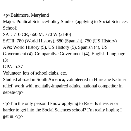
<p>Baltimore, Maryland
Major: Political Science/Policy Studies (applying to Social Sciences
School)
SAT: 710 CR, 660 M, 770 W (2140)
SATII: 780 (World History), 680 (Spanish), 750 (US History)
APs: World History (5), US History (5), Spanish (4), US
Government (4), Comparative Government (4), English Language
(3)
GPA: 5.37
Volunteer, lots of school clubs, etc.
Studied abroad in South America, volunteered in Huricane Katrina
relief, work with mentally-impaired adults, national competitor in
debate</p>
<p>I’m the only person I know applying to Rice. Is it easier or
harder to get into the Social Sciences school? I’m really hoping I
get in!</p>