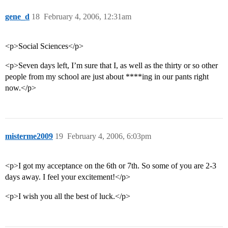
gene_d
18
February 4, 2006, 12:31am
<p>Social Sciences</p>
<p>Seven days left, I’m sure that I, as well as the thirty or so other
people from my school are just about ****ing in our pants right
now.</p>
misterme2009
19
February 4, 2006, 6:03pm
<p>I got my acceptance on the 6th or 7th. So some of you are 2-3
days away. I feel your excitement!</p>
<p>I wish you all the best of luck.</p>