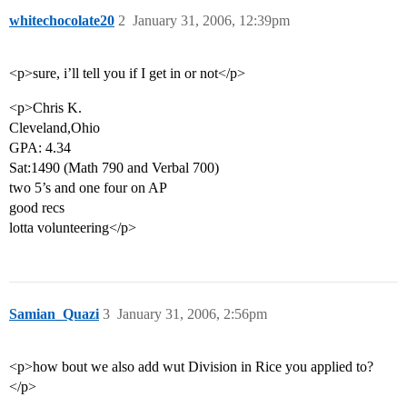
whitechocolate20
2
January 31, 2006, 12:39pm
<p>sure, i’ll tell you if I get in or not</p>
<p>Chris K.
Cleveland,Ohio
GPA: 4.34
Sat:1490 (Math 790 and Verbal 700)
two 5’s and one four on AP
good recs
lotta volunteering</p>
Samian_Quazi
3
January 31, 2006, 2:56pm
<p>how bout we also add wut Division in Rice you applied to?
</p>