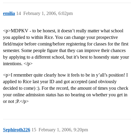
emilia
14
February 1, 2006, 6:02pm
<p>MDPKV - to be honest, it doesn’t really matter what school
you applied to within Rice. You can change your prospective
field/major before coming/before registering for classes for the first
semester. Some people figure that they can improve their chances
by applying to a different school, but it’s best to honestly state your
intentions. </p>
<p>I remember quite clearly how it feels to be in y’all’s position! I
applied to Rice last year ID and got accepted (and obviously
decided to come) :). For the record, the amount of times you check
your online admission status has no bearing on whether you get in
or not ;P.</p>
Sephiroth226
15
February 1, 2006, 9:20pm