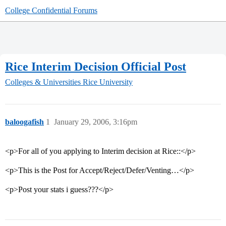
College Confidential Forums
Rice Interim Decision Official Post
Colleges & Universities
Rice University
baloogafish
1
January 29, 2006, 3:16pm
<p>For all of you applying to Interim decision at Rice::</p>
<p>This is the Post for Accept/Reject/Defer/Venting…</p>
<p>Post your stats i guess???</p>