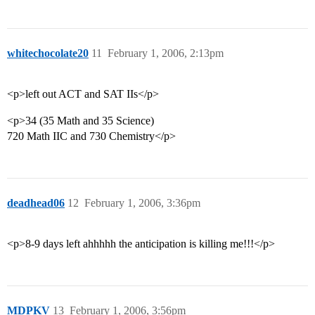
whitechocolate20
11
February 1, 2006, 2:13pm
<p>left out ACT and SAT IIs</p>
<p>34 (35 Math and 35 Science)
720 Math IIC and 730 Chemistry</p>
deadhead06
12
February 1, 2006, 3:36pm
<p>8-9 days left ahhhhh the anticipation is killing me!!!</p>
MDPKV
13
February 1, 2006, 3:56pm