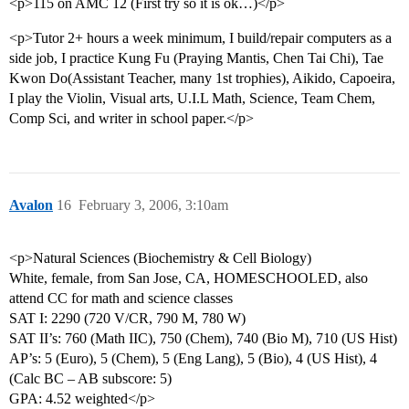
<p>115 on AMC 12 (First try so it is ok…)</p>
<p>Tutor 2+ hours a week minimum, I build/repair computers as a
side job, I practice Kung Fu (Praying Mantis, Chen Tai Chi), Tae
Kwon Do(Assistant Teacher, many 1st trophies), Aikido, Capoeira,
I play the Violin, Visual arts, U.I.L Math, Science, Team Chem,
Comp Sci, and writer in school paper.</p>
Avalon
16
February 3, 2006, 3:10am
<p>Natural Sciences (Biochemistry & Cell Biology)
White, female, from San Jose, CA, HOMESCHOOLED, also
attend CC for math and science classes
SAT I: 2290 (720 V/CR, 790 M, 780 W)
SAT II’s: 760 (Math IIC), 750 (Chem), 740 (Bio M), 710 (US Hist)
AP’s: 5 (Euro), 5 (Chem), 5 (Eng Lang), 5 (Bio), 4 (US Hist), 4
(Calc BC – AB subscore: 5)
GPA: 4.52 weighted</p>