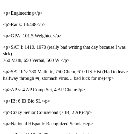
<p>Engineering</p>
<p>Rank: 13/448</p>
<p>GPA: 101.5 Weighted</p>
<p>SAT I: 1410, 1970 (really bad writing that day because I was
sick)
760 Math, 650 Verbal, 560 W </p>
<p>SAT II’s: 780 Math iic, 750 Chem, 610 US Hist (Had to leave
halfway through =(, stomach virus… bad luck for me)</p>
<p>AP’s: 4 AP Comp Sci, 4 AP Chem</p>
<p>IB: 6 IB Bio SL</p>
<p>Crazy Senior Courseload (7 IB, 2 AP)</p>
<p>National Hispanic Recognized Scholar</p>