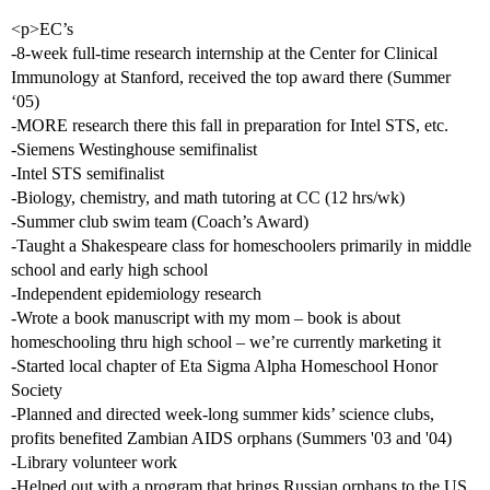
<p>EC’s
-8-week full-time research internship at the Center for Clinical
Immunology at Stanford, received the top award there (Summer
‘05)
-MORE research there this fall in preparation for Intel STS, etc.
-Siemens Westinghouse semifinalist
-Intel STS semifinalist
-Biology, chemistry, and math tutoring at CC (12 hrs/wk)
-Summer club swim team (Coach’s Award)
-Taught a Shakespeare class for homeschoolers primarily in middle
school and early high school
-Independent epidemiology research
-Wrote a book manuscript with my mom – book is about
homeschooling thru high school – we’re currently marketing it
-Started local chapter of Eta Sigma Alpha Homeschool Honor
Society
-Planned and directed week-long summer kids’ science clubs,
profits benefited Zambian AIDS orphans (Summers '03 and '04)
-Library volunteer work
-Helped out with a program that brings Russian orphans to the US