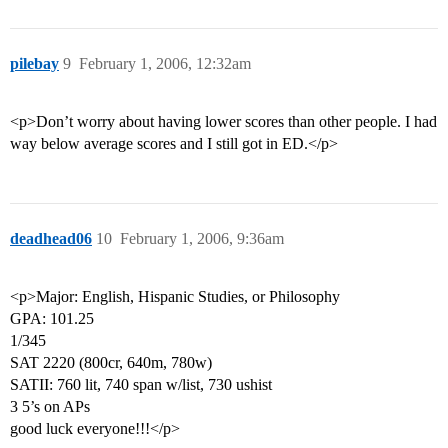
pilebay
9
February 1, 2006, 12:32am
<p>Don’t worry about having lower scores than other people. I had
way below average scores and I still got in ED.</p>
deadhead06
10
February 1, 2006, 9:36am
<p>Major: English, Hispanic Studies, or Philosophy
GPA: 101.25
1/345
SAT 2220 (800cr, 640m, 780w)
SATII: 760 lit, 740 span w/list, 730 ushist
3 5’s on APs
good luck everyone!!!</p>