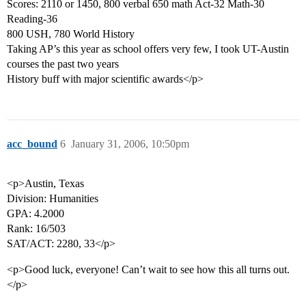
Scores: 2110 or 1450, 800 verbal 650 math Act-32 Math-30
Reading-36
800 USH, 780 World History
Taking AP’s this year as school offers very few, I took UT-Austin
courses the past two years
History buff with major scientific awards</p>
acc_bound
6
January 31, 2006, 10:50pm
<p>Austin, Texas
Division: Humanities
GPA: 4.2000
Rank: 16/503
SAT/ACT: 2280, 33</p>
<p>Good luck, everyone! Can’t wait to see how this all turns out.
</p>