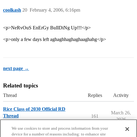
coolkash
20
February 4, 2006, 6:16pm
<p>NeRvOuS EnErGy BuIlDiNg Up!!!</p>
<p>only a few days left aghaghhaghaghaaghahg</p>
next page →
Related topics
Thread
Replies
Activity
Rice Class of 2030 Official RD
March 26,
Thread
161
2026
Rice University
We use cookies to store and process information from your
device for a number of reasons including: to enhance site