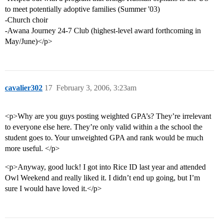
to meet potentially adoptive families (Summer '03)
-Church choir
-Awana Journey 24-7 Club (highest-level award forthcoming in
May/June)</p>
cavalier302
17
February 3, 2006, 3:23am
<p>Why are you guys posting weighted GPA’s? They’re irrelevant
to everyone else here. They’re only valid within a the school the
student goes to. Your unweighted GPA and rank would be much
more useful. </p>
<p>Anyway, good luck! I got into Rice ID last year and attended
Owl Weekend and really liked it. I didn’t end up going, but I’m
sure I would have loved it.</p>