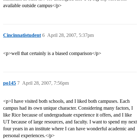
available outside campus</p>
Cincinnatistudent
6
April 28, 2007, 5:37pm
<p>well that certainly is a biased comparison</p>
po145
7
April 28, 2007, 7:56pm
<p>I have visited both schools, and I liked both campuses. Each
campus had its own unique character. Considering many factors, I
like Rice because of undergraduate experience it offers, and I like
UT because of large resources, and faculty. I want to spend my next
four years in an institute where I can have wonderful academic and
personal experiences.</p>