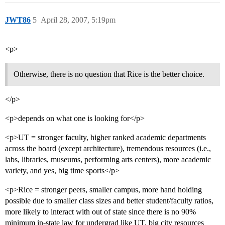
JWT86
5
April 28, 2007, 5:19pm
<p>
Otherwise, there is no question that Rice is the better choice.
</p>
<p>depends on what one is looking for</p>
<p>UT = stronger faculty, higher ranked academic departments
across the board (except architecture), tremendous resources (i.e.,
labs, libraries, museums, performing arts centers), more academic
variety, and yes, big time sports</p>
<p>Rice = stronger peers, smaller campus, more hand holding
possible due to smaller class sizes and better student/faculty ratios,
more likely to interact with out of state since there is no 90%
minimum in-state law for undergrad like UT, big city resources