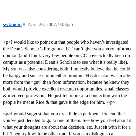
swkmom
8
April 28, 2007, 9:03pm
<p>I would like to point out that people who haven’t investigated
the Dean’s Scholar’s Program at UT can’t give you a very informed
opinion (and I think very few people on CC have actually been on
campus as a potential Dean’s Scholars to see what it’s really like).
My son was also considering both. I honestly believe that he could
be happy and successful in either program. His decision was made
more from the “gut” than from information, because he knew they
both would provide excellent research opportunities, small classes
& involved professors. He just felt more of a connection with the
people he met at Rice & that gave it the edge for him. </p>
<p>I would suggest that you try a little experiment. Pretend that
you’ve just decided to go to one of them. See how you feel about it,
what your thoughts are about that decision, etc. Just sit with it for a
bit. Then try it with the other one. If you can distinguish a