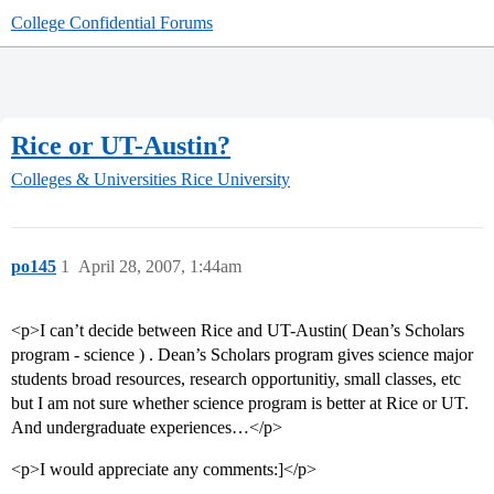
College Confidential Forums
Rice or UT-Austin?
Colleges & Universities
Rice University
po145
1
April 28, 2007, 1:44am
<p>I can’t decide between Rice and UT-Austin( Dean’s Scholars
program - science ) . Dean’s Scholars program gives science major
students broad resources, research opportunitiy, small classes, etc
but I am not sure whether science program is better at Rice or UT.
And undergraduate experiences…</p>
<p>I would appreciate any comments:]</p>