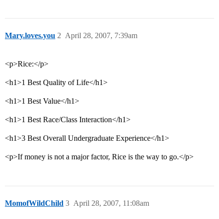
Mary.loves.you
2
April 28, 2007, 7:39am
<p>Rice:</p>
<h1>1 Best Quality of Life</h1>
<h1>1 Best Value</h1>
<h1>1 Best Race/Class Interaction</h1>
<h1>3 Best Overall Undergraduate Experience</h1>
<p>If money is not a major factor, Rice is the way to go.</p>
MomofWildChild
3
April 28, 2007, 11:08am