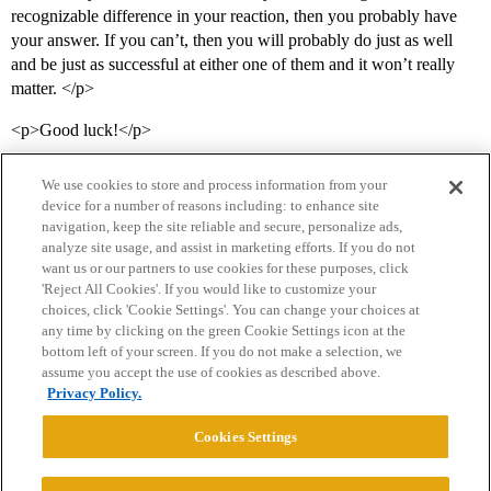
recognizable difference in your reaction, then you probably have
your answer. If you can’t, then you will probably do just as well
and be just as successful at either one of them and it won’t really
matter. </p>
<p>Good luck!</p>
We use cookies to store and process information from your
device for a number of reasons including: to enhance site
navigation, keep the site reliable and secure, personalize ads,
analyze site usage, and assist in marketing efforts. If you do not
want us or our partners to use cookies for these purposes, click
'Reject All Cookies'. If you would like to customize your
choices, click 'Cookie Settings'. You can change your choices at
Home
Categories
Guidelines
Terms of Service
any time by clicking on the green Cookie Settings icon at the
bottom left of your screen. If you do not make a selection, we
Privacy Policy
assume you accept the use of cookies as described above.
Privacy Policy.
Powered by
Discourse
, best viewed with JavaScript enabled
Cookies Settings
CONNECT WITH US