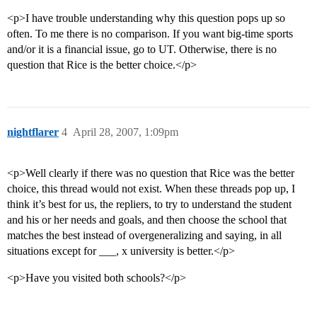
<p>I have trouble understanding why this question pops up so
often. To me there is no comparison. If you want big-time sports
and/or it is a financial issue, go to UT. Otherwise, there is no
question that Rice is the better choice.</p>
nightflarer
4
April 28, 2007, 1:09pm
<p>Well clearly if there was no question that Rice was the better
choice, this thread would not exist. When these threads pop up, I
think it’s best for us, the repliers, to try to understand the student
and his or her needs and goals, and then choose the school that
matches the best instead of overgeneralizing and saying, in all
situations except for ___, x university is better.</p>
<p>Have you visited both schools?</p>