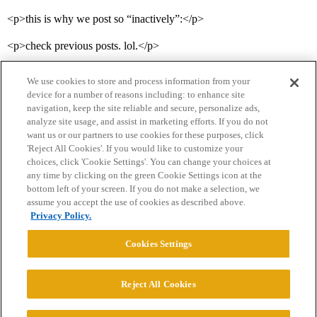
<p>this is why we post so “inactively”:</p>
<p>check previous posts. lol.</p>
We use cookies to store and process information from your
device for a number of reasons including: to enhance site
navigation, keep the site reliable and secure, personalize ads,
analyze site usage, and assist in marketing efforts. If you do not
want us or our partners to use cookies for these purposes, click
'Reject All Cookies'. If you would like to customize your
choices, click 'Cookie Settings'. You can change your choices at
Home
Categories
Guidelines
Terms of Service
any time by clicking on the green Cookie Settings icon at the
bottom left of your screen. If you do not make a selection, we
Privacy Policy
assume you accept the use of cookies as described above.
Privacy Policy.
Powered by
Discourse
, best viewed with JavaScript enabled
Cookies Settings
CONNECT WITH US
Reject All Cookies
© 2026 College Confidential, LLC. All Rights Reserved.