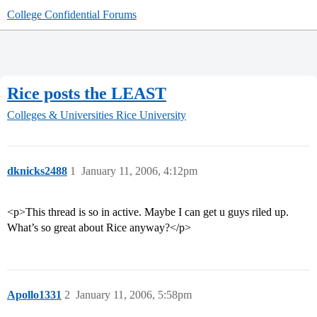
College Confidential Forums
Rice posts the LEAST
Colleges & Universities
Rice University
dknicks2488
1
January 11, 2006, 4:12pm
<p>This thread is so in active. Maybe I can get u guys riled up.
What’s so great about Rice anyway?</p>
Apollo1331
2
January 11, 2006, 5:58pm