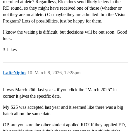
recruited athlete? Regardless, Rice does send likely letters in the
RD round, so they might have received one of those (whether or
not they are an athlete.) Or maybe they are admitted thru the Vision
Program? Lots of possibilities, just be happy for them.
I know the waiting is difficult, but decisions will be out soon. Good
luck.
3 Likes
LatteNights
10
March 8, 2026, 12:28pm
It was March 26th last year - if you click the “March 2025” in
corner it gives the specific date.
My S25 was accepted last year and it seemed like there was a big
batch all on the same date.
OP, are you sure the other student applied RD? If they applied ED,