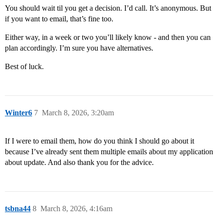
You should wait til you get a decision. I’d call. It’s anonymous. But
if you want to email, that’s fine too.
Either way, in a week or two you’ll likely know - and then you can
plan accordingly. I’m sure you have alternatives.
Best of luck.
Winter6
7
March 8, 2026, 3:20am
If I were to email them, how do you think I should go about it
because I’ve already sent them multiple emails about my application
about update. And also thank you for the advice.
tsbna44
8
March 8, 2026, 4:16am