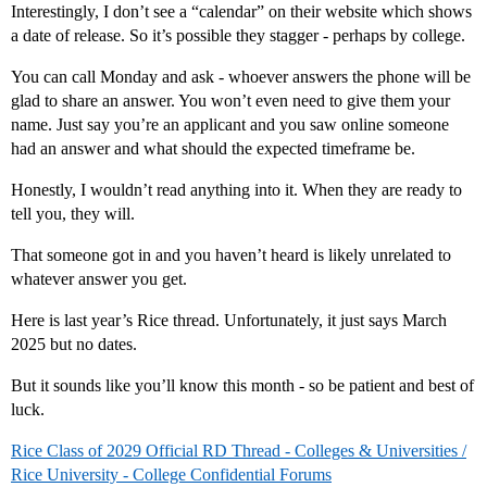
Interestingly, I don’t see a “calendar” on their website which shows
a date of release. So it’s possible they stagger - perhaps by college.
You can call Monday and ask - whoever answers the phone will be
glad to share an answer. You won’t even need to give them your
name. Just say you’re an applicant and you saw online someone
had an answer and what should the expected timeframe be.
Honestly, I wouldn’t read anything into it. When they are ready to
tell you, they will.
That someone got in and you haven’t heard is likely unrelated to
whatever answer you get.
Here is last year’s Rice thread. Unfortunately, it just says March
2025 but no dates.
But it sounds like you’ll know this month - so be patient and best of
luck.
Rice Class of 2029 Official RD Thread - Colleges & Universities /
Rice University - College Confidential Forums