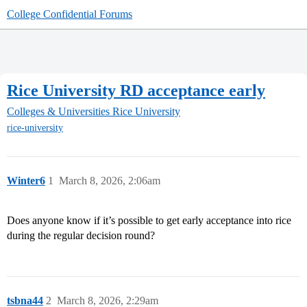
College Confidential Forums
Rice University RD acceptance early
Colleges & Universities
Rice University
rice-university
Winter6
1
March 8, 2026, 2:06am
Does anyone know if it’s possible to get early acceptance into rice
during the regular decision round?
tsbna44
2
March 8, 2026, 2:29am