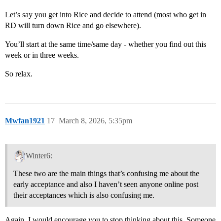
Let’s say you get into Rice and decide to attend (most who get in
RD will turn down Rice and go elsewhere).
You’ll start at the same time/same day - whether you find out this
week or in three weeks.
So relax.
Mwfan1921
17
March 8, 2026, 5:35pm
Winter6:
These two are the main things that’s confusing me about the
early acceptance and also I haven’t seen anyone online post
their acceptances which is also confusing me.
Again, I would encourage you to stop thinking about this. Someone