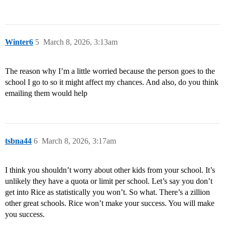
Winter6
5
March 8, 2026, 3:13am
The reason why I’m a little worried because the person goes to the
school I go to so it might affect my chances. And also, do you think
emailing them would help
tsbna44
6
March 8, 2026, 3:17am
I think you shouldn’t worry about other kids from your school. It’s
unlikely they have a quota or limit per school. Let’s say you don’t
get into Rice as statistically you won’t. So what. There’s a zillion
other great schools. Rice won’t make your success. You will make
you success.