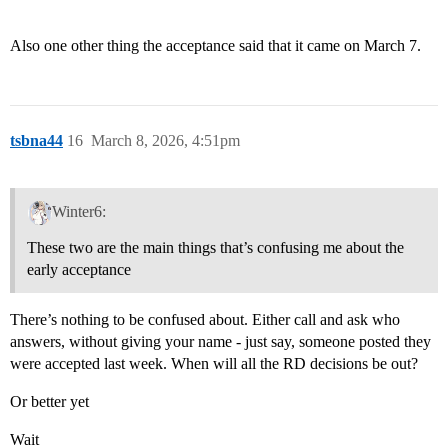
Also one other thing the acceptance said that it came on March 7.
tsbna44
16
March 8, 2026, 4:51pm
Winter6:
These two are the main things that’s confusing me about the
early acceptance
There’s nothing to be confused about. Either call and ask who
answers, without giving your name - just say, someone posted they
were accepted last week. When will all the RD decisions be out?
Or better yet
Wait