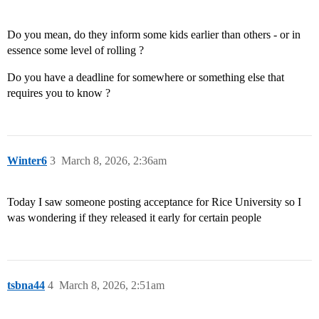
Do you mean, do they inform some kids earlier than others - or in
essence some level of rolling ?
Do you have a deadline for somewhere or something else that
requires you to know ?
Winter6
3
March 8, 2026, 2:36am
Today I saw someone posting acceptance for Rice University so I
was wondering if they released it early for certain people
tsbna44
4
March 8, 2026, 2:51am