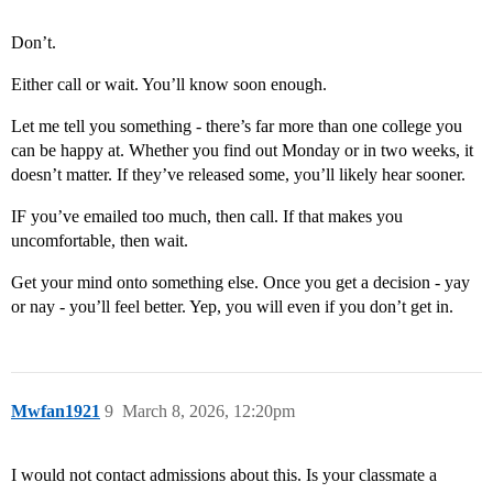
Don’t.
Either call or wait. You’ll know soon enough.
Let me tell you something - there’s far more than one college you
can be happy at. Whether you find out Monday or in two weeks, it
doesn’t matter. If they’ve released some, you’ll likely hear sooner.
IF you’ve emailed too much, then call. If that makes you
uncomfortable, then wait.
Get your mind onto something else. Once you get a decision - yay
or nay - you’ll feel better. Yep, you will even if you don’t get in.
Mwfan1921
9
March 8, 2026, 12:20pm
I would not contact admissions about this. Is your classmate a