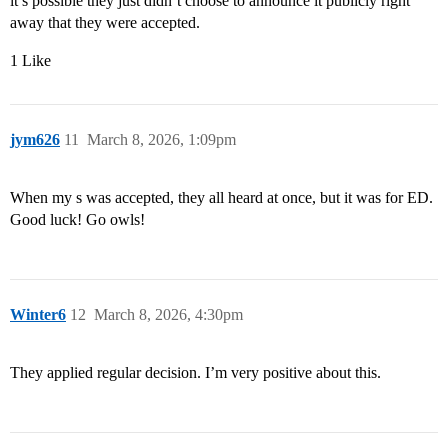
it’s possible they just didn’t choose to announce it publicly right
away that they were accepted.
1 Like
jym626
11
March 8, 2026, 1:09pm
When my s was accepted, they all heard at once, but it was for ED.
Good luck! Go owls!
Winter6
12
March 8, 2026, 4:30pm
They applied regular decision. I’m very positive about this.