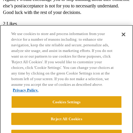
else’s post/acceptance is not for you to necessarily understand.
Good luck with the rest of your decisions.
2 Likes
We use cookies to store and process information from your
device for a number of reasons including: to enhance site
navigation, keep the site reliable and secure, personalize ads,
analyze site usage, and assist in marketing efforts. If you do not
want us or our partners to use cookies for these purposes, click
'Reject All Cookies'. If you would like to customize your
choices, click 'Cookie Settings'. You can change your choices at
Home
Categories
Guidelines
Terms of Service
any time by clicking on the green Cookie Settings icon at the
bottom left of your screen. If you do not make a selection, we
Privacy Policy
assume you accept the use of cookies as described above.
Privacy Policy.
Powered by
Discourse
, best viewed with JavaScript enabled
Cookies Settings
CONNECT WITH US
Reject All Cookies
© 2026 College Confidential, LLC. All Rights Reserved.