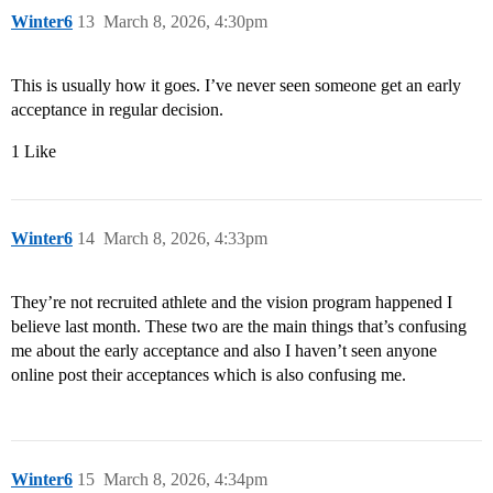
Winter6
13
March 8, 2026, 4:30pm
This is usually how it goes. I’ve never seen someone get an early
acceptance in regular decision.
1 Like
Winter6
14
March 8, 2026, 4:33pm
They’re not recruited athlete and the vision program happened I
believe last month. These two are the main things that’s confusing
me about the early acceptance and also I haven’t seen anyone
online post their acceptances which is also confusing me.
Winter6
15
March 8, 2026, 4:34pm