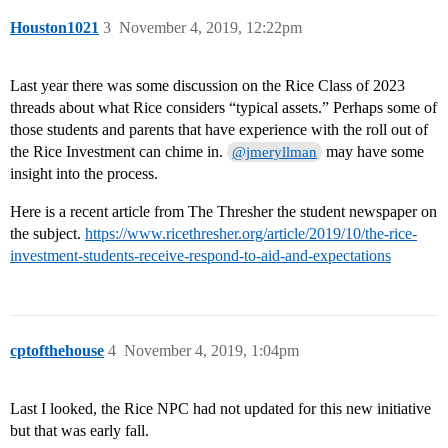
Houston1021
3
November 4, 2019, 12:22pm
Last year there was some discussion on the Rice Class of 2023
threads about what Rice considers “typical assets.” Perhaps some of
those students and parents that have experience with the roll out of
the Rice Investment can chime in.
may have some
@jmeryllman
insight into the process.
Here is a recent article from The Thresher the student newspaper on
the subject.
https://www.ricethresher.org/article/2019/10/the-rice-
investment-students-receive-respond-to-aid-and-expectations
cptofthehouse
4
November 4, 2019, 1:04pm
Last I looked, the Rice NPC had not updated for this new initiative
but that was early fall.