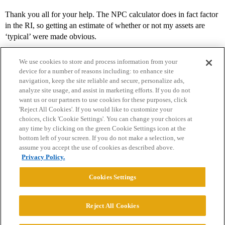
Thank you all for your help. The NPC calculator does in fact factor
in the RI, so getting an estimate of whether or not my assets are
‘typical’ were made obvious.
We use cookies to store and process information from your
device for a number of reasons including: to enhance site
navigation, keep the site reliable and secure, personalize ads,
analyze site usage, and assist in marketing efforts. If you do not
want us or our partners to use cookies for these purposes, click
'Reject All Cookies'. If you would like to customize your
choices, click 'Cookie Settings'. You can change your choices at
Home
Categories
Guidelines
Terms of Service
any time by clicking on the green Cookie Settings icon at the
bottom left of your screen. If you do not make a selection, we
Privacy Policy
assume you accept the use of cookies as described above.
Privacy Policy.
Powered by
Discourse
, best viewed with JavaScript enabled
Cookies Settings
CONNECT WITH US
Reject All Cookies
© 2026 College Confidential, LLC. All Rights Reserved.