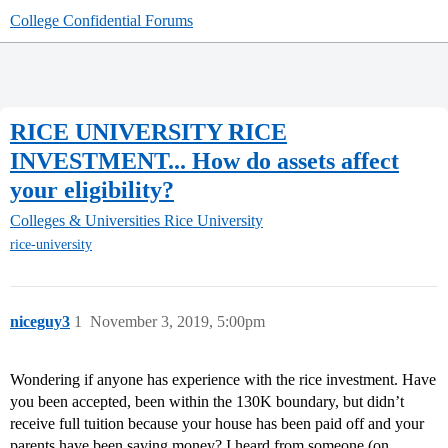
College Confidential Forums
RICE UNIVERSITY RICE
INVESTMENT... How do assets affect
your eligibility?
Colleges & Universities
Rice University
rice-university
niceguy3
1
November 3, 2019, 5:00pm
Wondering if anyone has experience with the rice investment. Have
you been accepted, been within the 130K boundary, but didn’t
receive full tuition because your house has been paid off and your
parents have been saving money? I heard from someone (on