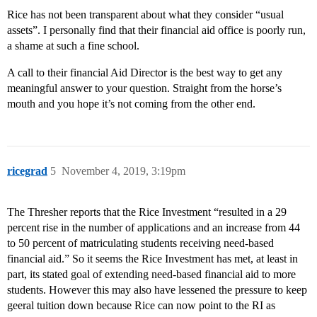
Rice has not been transparent about what they consider “usual
assets”. I personally find that their financial aid office is poorly run,
a shame at such a fine school.
A call to their financial Aid Director is the best way to get any
meaningful answer to your question. Straight from the horse’s
mouth and you hope it’s not coming from the other end.
ricegrad
5
November 4, 2019, 3:19pm
The Thresher reports that the Rice Investment “resulted in a 29
percent rise in the number of applications and an increase from 44
to 50 percent of matriculating students receiving need-based
financial aid.” So it seems the Rice Investment has met, at least in
part, its stated goal of extending need-based financial aid to more
students. However this may also have lessened the pressure to keep
geeral tuition down because Rice can now point to the RI as