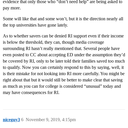
evidence that only those who “don’t need help” are being asked to
pay more.
Some will like that and some won’t, but it is the direction nearly all
the top universities have gone lately.
As to whether savers can be denied RI support even if their income
is below the threshold, they can, though media coverage
surrounding RI hasn’t really mentioned that. Several people have
even posted to CC about accepting ED under the assumption they’d
be covered by RI, only to be later told their families saved too much
to qualify. Now you can certainly respond to this by saying, well, it
is their mistake for not looking into RI more carefully. You might be
right about that but it would still be better to make clear that saving
as much as you can for college is considered “unusual” today and
may have consequences for RI.
niceguy3
6
November 9, 2019, 4:15pm