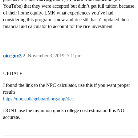
YouTube) that they were accepted but didn’t get full tuition because
of their home equity. LMK what experiences you’ve had,
considering this program is new and rice still hasn’t updated their
financial aid calculator to account for the rice investment.
niceguy3
2
November 3, 2019, 5:11pm
UPDATE:
I found the link to the NPC calculator, use this if you want proper
results.
https://npc.collegeboard.org/app/rice
DONT use the mytuition quick college cost estimator. It is NOT
accurate.