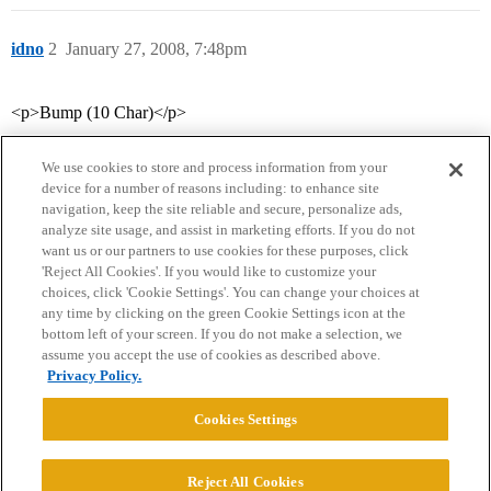
idno
2
January 27, 2008, 7:48pm
<p>Bump (10 Char)</p>
We use cookies to store and process information from your
device for a number of reasons including: to enhance site
navigation, keep the site reliable and secure, personalize ads,
analyze site usage, and assist in marketing efforts. If you do not
want us or our partners to use cookies for these purposes, click
'Reject All Cookies'. If you would like to customize your
choices, click 'Cookie Settings'. You can change your choices at
Home
Categories
Guidelines
Terms of Service
any time by clicking on the green Cookie Settings icon at the
bottom left of your screen. If you do not make a selection, we
Privacy Policy
assume you accept the use of cookies as described above.
Privacy Policy.
Powered by
Discourse
, best viewed with JavaScript enabled
Cookies Settings
CONNECT WITH US
Reject All Cookies