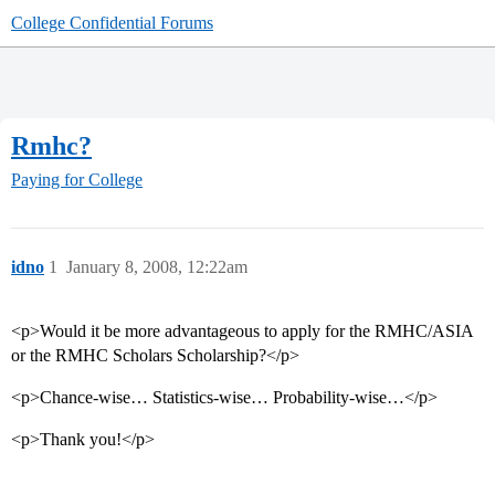
College Confidential Forums
Rmhc?
Paying for College
idno
1
January 8, 2008, 12:22am
<p>Would it be more advantageous to apply for the RMHC/ASIA
or the RMHC Scholars Scholarship?</p>
<p>Chance-wise… Statistics-wise… Probability-wise…</p>
<p>Thank you!</p>